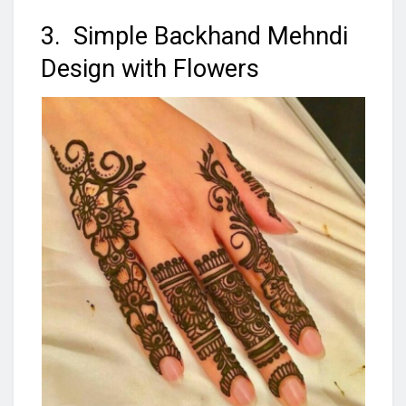
3. Simple Backhand Mehndi
Design with Flowers