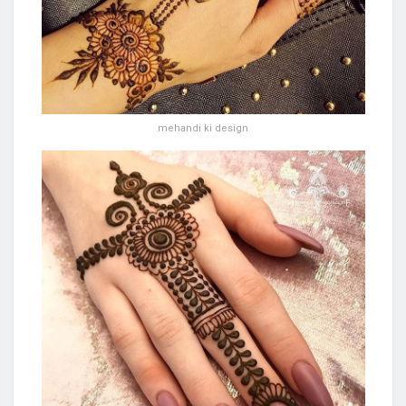
mehandi ki design