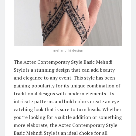
mehandi ki design
The Aztec Contemporary Style Basic Mehndi
Style is a stunning design that can add beauty
and elegance to any event. This style has been
gaining popularity for its unique combination of
traditional designs with modern elements. Its
intricate patterns and bold colors create an eye-
catching look that is sure to turn heads. Whether
you’re looking for a subtle addition or something
more elaborate, the Aztec Contemporary Style
Basic Mehndi Style is an ideal choice for all