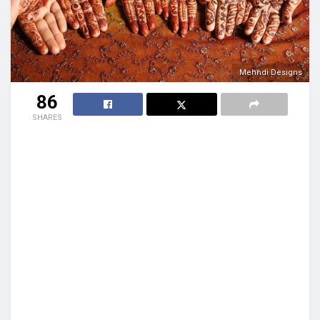
Mehndi Designs
86
SHARES