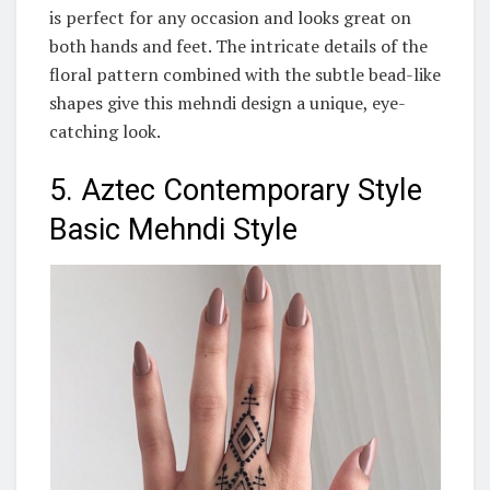
is perfect for any occasion and looks great on
both hands and feet. The intricate details of the
floral pattern combined with the subtle bead-like
shapes give this mehndi design a unique, eye-
catching look.
5. Aztec Contemporary Style
Basic Mehndi Style