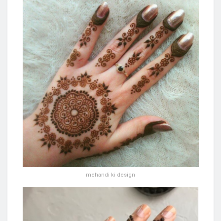
mehandi ki design