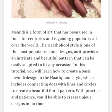
mehandi ki design
Mehndi is a form of art that has been used in
India for centuries and is gaining popularity all
over the world. The Haathphool style is one of
the most popular mehndi designs, as it provides
an intricate and beautiful pattern that can be
easily adapted to fit any occasion. In this
tutorial, you will learn how to create a basic
mehndi design in the Haathphool style, which
includes connecting dots with lines and circles
to create a beautiful floral pattern. With practice
and patience, you’ll be able to create unique
designs in no time!