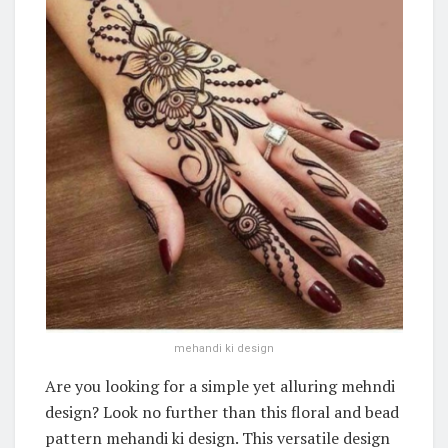
mehandi ki design
Are you looking for a simple yet alluring mehndi
design? Look no further than this floral and bead
pattern mehandi ki design. This versatile design