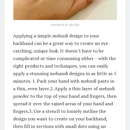
mehandi ki design
Applying a simple mehndi design to your
backhand can be a great way to create an eye-
catching, unique look. It doesn’t have to be
complicated or time consuming either – with the
right products and techniques, you can easily
apply a stunning mehandi designs in as little as 5
minutes. 1. Pack your hand with mehndi paste in
a thin, even layer.2. Apply a thin layer of mehndi
powder to the top of your hand and fingers, then
spread it over the raised areas of your hand and
fingers.3. Use a stencil to loosely outline the
design you want to create on your backhand,
then fill in sections with small dots using an