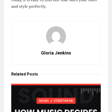
and style perfectly.
Gloria Jenkins
Related
Posts