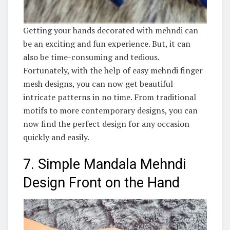
Getting your hands decorated with mehndi can
be an exciting and fun experience. But, it can
also be time-consuming and tedious.
Fortunately, with the help of easy mehndi finger
mesh designs, you can now get beautiful
intricate patterns in no time. From traditional
motifs to more contemporary designs, you can
now find the perfect design for any occasion
quickly and easily.
7. Simple Mandala Mehndi
Design Front on the Hand