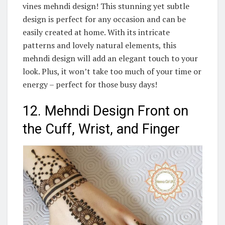
vines mehndi design! This stunning yet subtle
design is perfect for any occasion and can be
easily created at home. With its intricate
patterns and lovely natural elements, this
mehndi design will add an elegant touch to your
look. Plus, it won’t take too much of your time or
energy – perfect for those busy days!
12. Mehndi Design Front on
the Cuff, Wrist, and Finger