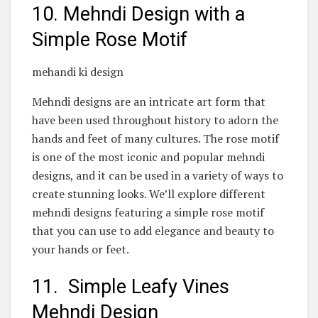
10. Mehndi Design with a
Simple Rose Motif
mehandi ki design
Mehndi designs are an intricate art form that
have been used throughout history to adorn the
hands and feet of many cultures. The rose motif
is one of the most iconic and popular mehndi
designs, and it can be used in a variety of ways to
create stunning looks. We’ll explore different
mehndi designs featuring a simple rose motif
that you can use to add elegance and beauty to
your hands or feet.
11. Simple Leafy Vines
Mehndi Design