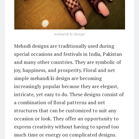
mehandi ki design
Mehndi designs are traditionally used during
special occasions and festivals in India, Pakistan
and many other countries. They are symbolic of
joy, happiness, and prosperity. Floral and net
simple mehandi ki design are becoming
increasingly popular because they are elegant,
intricate, yet easy to do. These designs consist of
a combination of floral patterns and net
structures that can be customized to suit any
occasion or look. They offer an opportunity to
express creativity without having to spend too
much time or energy on complicated designs.