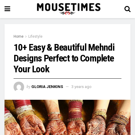
Home
Lifestyle
10+ Easy & Beautiful Mehndi
Designs Perfect to Complete
Your Look
by
GLORIA JENKINS
3 years ago