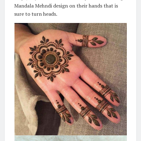
Mandala Mehndi design on their hands that is
sure to turn heads.