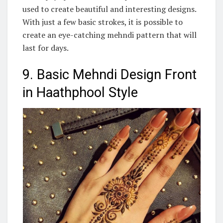
used to create beautiful and interesting designs.
With just a few basic strokes, it is possible to
create an eye-catching mehndi pattern that will
last for days.
9. Basic Mehndi Design Front
in Haathphool Style