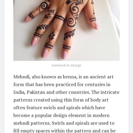
mehandi ki design
Mehndi, also known as henna, is an ancient art
form that has been practiced for centuries in
India, Pakistan and other countries. The intricate
patterns created using this form of body art
often feature swirls and spirals which have
become a popular design element in modern
mehndi patterns. Swirls and spirals are used to
fill empty spaces within the pattern and can be