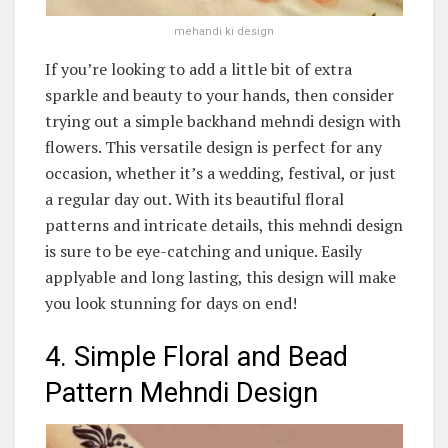
mehandi ki design
If you’re looking to add a little bit of extra
sparkle and beauty to your hands, then consider
trying out a simple backhand mehndi design with
flowers. This versatile design is perfect for any
occasion, whether it’s a wedding, festival, or just
a regular day out. With its beautiful floral
patterns and intricate details, this mehndi design
is sure to be eye-catching and unique. Easily
applyable and long lasting, this design will make
you look stunning for days on end!
4. Simple Floral and Bead
Pattern Mehndi Design