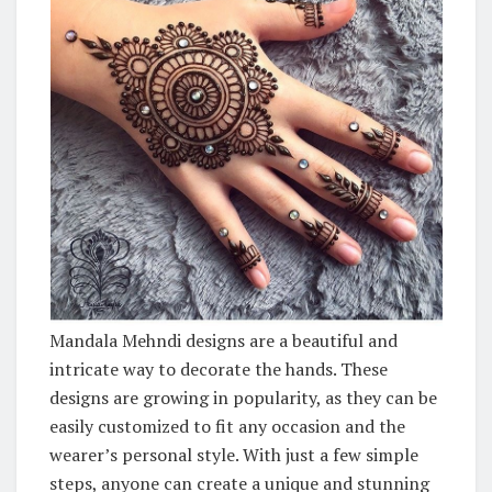
Mandala Mehndi designs are a beautiful and
intricate way to decorate the hands. These
designs are growing in popularity, as they can be
easily customized to fit any occasion and the
wearer’s personal style. With just a few simple
steps, anyone can create a unique and stunning