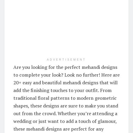
ADVERTISEMENT
Are you looking for the perfect mehandi designs
to complete your look? Look no further! Here are
20+ easy and beautiful mehandi designs that will
add the finishing touches to your outfit. From
traditional floral patterns to modern geometric
shapes, these designs are sure to make you stand
out from the crowd. Whether you’re attending a
wedding or just want to add a touch of glamour,
these mehandi designs are perfect for any