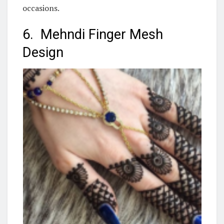
occasions.
6. Mehndi Finger Mesh
Design