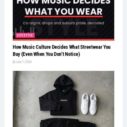
LIFESTYLE
How Music Culture Decides What Streetwear You
Buy (Even When You Don’t Notice)
July 7, 2026