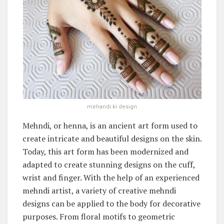
mehandi ki design
Mehndi, or henna, is an ancient art form used to
create intricate and beautiful designs on the skin.
Today, this art form has been modernized and
adapted to create stunning designs on the cuff,
wrist and finger. With the help of an experienced
mehndi artist, a variety of creative mehndi
designs can be applied to the body for decorative
purposes. From floral motifs to geometric