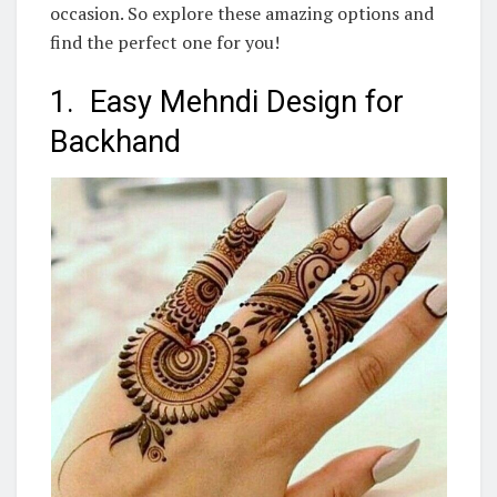
occasion. So explore these amazing options and
find the perfect one for you!
1. Easy Mehndi Design for
Backhand