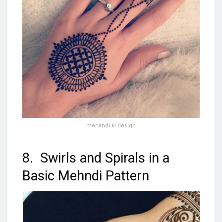
mehandi ki design
8. Swirls and Spirals in a
Basic Mehndi Pattern