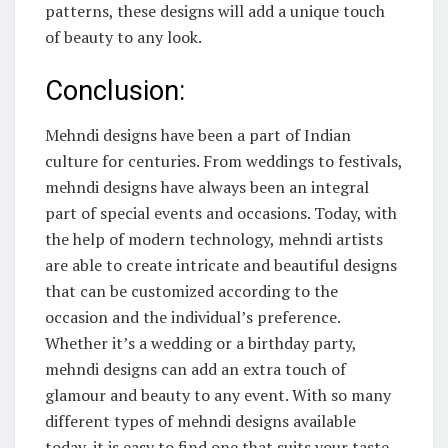
patterns, these designs will add a unique touch
of beauty to any look.
Conclusion:
Mehndi designs have been a part of Indian
culture for centuries. From weddings to festivals,
mehndi designs have always been an integral
part of special events and occasions. Today, with
the help of modern technology, mehndi artists
are able to create intricate and beautiful designs
that can be customized according to the
occasion and the individual’s preference.
Whether it’s a wedding or a birthday party,
mehndi designs can add an extra touch of
glamour and beauty to any event. With so many
different types of mehndi designs available
today, it is easy to find one that suits your taste