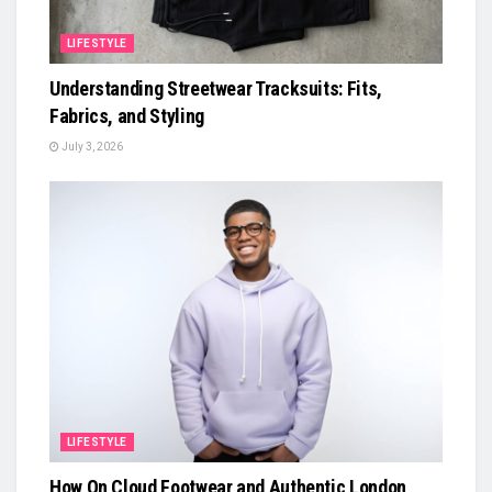
LIFESTYLE
Understanding Streetwear Tracksuits: Fits,
Fabrics, and Styling
July 3, 2026
LIFESTYLE
How On Cloud Footwear and Authentic London