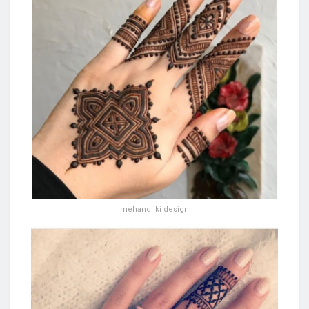
mehandi ki design