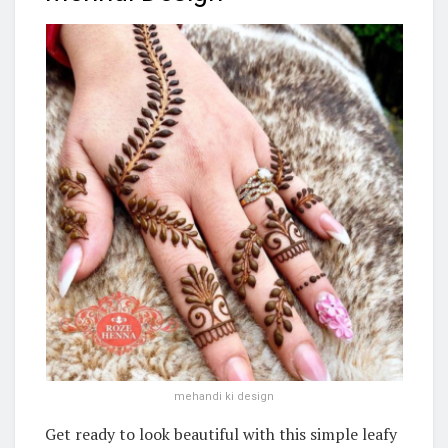
mehandi ki design
Get ready to look beautiful with this simple leafy