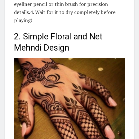
eyeliner pencil or thin brush for precision
details.4. Wait for it to dry completely before
playing!
2. Simple Floral and Net
Mehndi Design