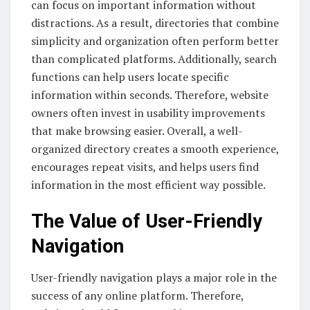
can focus on important information without
distractions. As a result, directories that combine
simplicity and organization often perform better
than complicated platforms. Additionally, search
functions can help users locate specific
information within seconds. Therefore, website
owners often invest in usability improvements
that make browsing easier. Overall, a well-
organized directory creates a smooth experience,
encourages repeat visits, and helps users find
information in the most efficient way possible.
The Value of User-Friendly
Navigation
User-friendly navigation plays a major role in the
success of any online platform. Therefore,