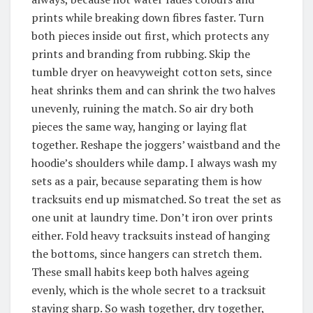
prints while breaking down fibres faster. Turn
both pieces inside out first, which protects any
prints and branding from rubbing. Skip the
tumble dryer on heavyweight cotton sets, since
heat shrinks them and can shrink the two halves
unevenly, ruining the match. So air dry both
pieces the same way, hanging or laying flat
together. Reshape the joggers’ waistband and the
hoodie’s shoulders while damp. I always wash my
sets as a pair, because separating them is how
tracksuits end up mismatched. So treat the set as
one unit at laundry time. Don’t iron over prints
either. Fold heavy tracksuits instead of hanging
the bottoms, since hangers can stretch them.
These small habits keep both halves ageing
evenly, which is the whole secret to a tracksuit
staying sharp. So wash together, dry together,