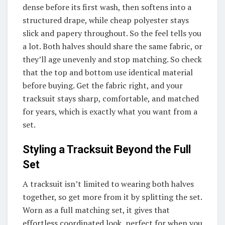
dense before its first wash, then softens into a
structured drape, while cheap polyester stays
slick and papery throughout. So the feel tells you
a lot. Both halves should share the same fabric, or
they’ll age unevenly and stop matching. So check
that the top and bottom use identical material
before buying. Get the fabric right, and your
tracksuit stays sharp, comfortable, and matched
for years, which is exactly what you want from a
set.
Styling a Tracksuit Beyond the Full
Set
A tracksuit isn’t limited to wearing both halves
together, so get more from it by splitting the set.
Worn as a full matching set, it gives that
effortless coordinated look, perfect for when you