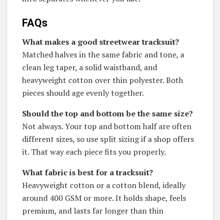
FAQs
What makes a good streetwear tracksuit?
Matched halves in the same fabric and tone, a
clean leg taper, a solid waistband, and
heavyweight cotton over thin polyester. Both
pieces should age evenly together.
Should the top and bottom be the same size?
Not always. Your top and bottom half are often
different sizes, so use split sizing if a shop offers
it. That way each piece fits you properly.
What fabric is best for a tracksuit?
Heavyweight cotton or a cotton blend, ideally
around 400 GSM or more. It holds shape, feels
premium, and lasts far longer than thin