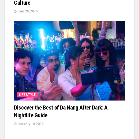
Culture
June 20, 2026
LIFESTYLE
Discover the Best of Da Nang After Dark: A
Nightlife Guide
February 10, 2026