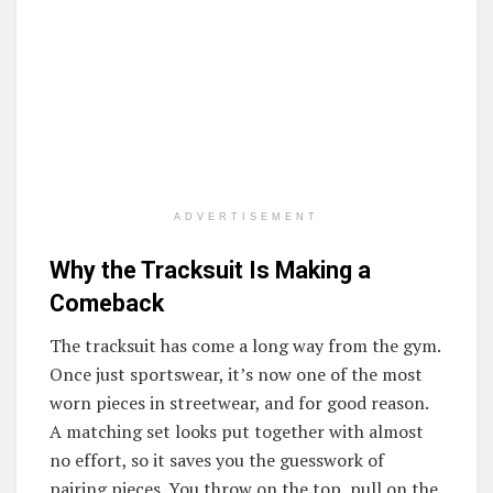
ADVERTISEMENT
Why the Tracksuit Is Making a
Comeback
The tracksuit has come a long way from the gym.
Once just sportswear, it’s now one of the most
worn pieces in streetwear, and for good reason.
A matching set looks put together with almost
no effort, so it saves you the guesswork of
pairing pieces. You throw on the top, pull on the