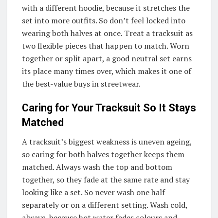
with a different hoodie, because it stretches the
set into more outfits. So don’t feel locked into
wearing both halves at once. Treat a tracksuit as
two flexible pieces that happen to match. Worn
together or split apart, a good neutral set earns
its place many times over, which makes it one of
the best-value buys in streetwear.
Caring for Your Tracksuit So It Stays
Matched
A tracksuit’s biggest weakness is uneven ageing,
so caring for both halves together keeps them
matched. Always wash the top and bottom
together, so they fade at the same rate and stay
looking like a set. So never wash one half
separately or on a different setting. Wash cold,
always, because hot water fades colours and