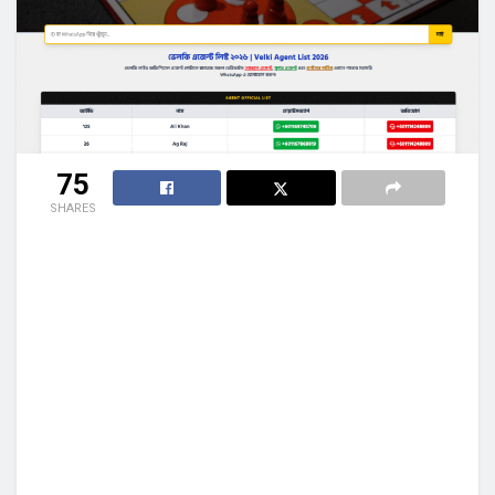
75
SHARES