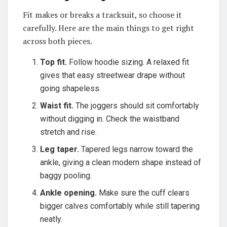
Fit makes or breaks a tracksuit, so choose it
carefully. Here are the main things to get right
across both pieces.
Top fit.
Follow hoodie sizing. A relaxed fit
gives that easy streetwear drape without
going shapeless.
Waist fit.
The joggers should sit comfortably
without digging in. Check the waistband
stretch and rise.
Leg taper.
Tapered legs narrow toward the
ankle, giving a clean modern shape instead of
baggy pooling.
Ankle opening.
Make sure the cuff clears
bigger calves comfortably while still tapering
neatly.