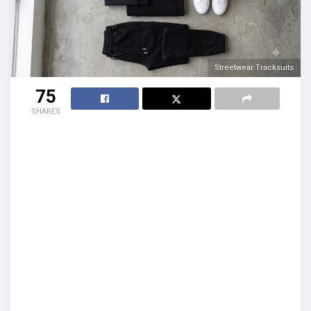
Streetwear Tracksuits
75
SHARES