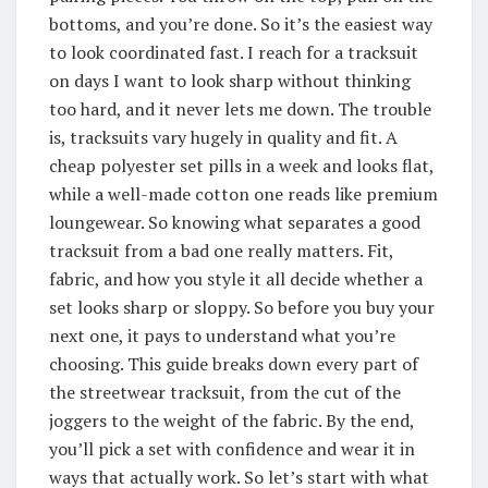
bottoms, and you’re done. So it’s the easiest way
to look coordinated fast. I reach for a tracksuit
on days I want to look sharp without thinking
too hard, and it never lets me down. The trouble
is, tracksuits vary hugely in quality and fit. A
cheap polyester set pills in a week and looks flat,
while a well-made cotton one reads like premium
loungewear. So knowing what separates a good
tracksuit from a bad one really matters. Fit,
fabric, and how you style it all decide whether a
set looks sharp or sloppy. So before you buy your
next one, it pays to understand what you’re
choosing. This guide breaks down every part of
the streetwear tracksuit, from the cut of the
joggers to the weight of the fabric. By the end,
you’ll pick a set with confidence and wear it in
ways that actually work. So let’s start with what