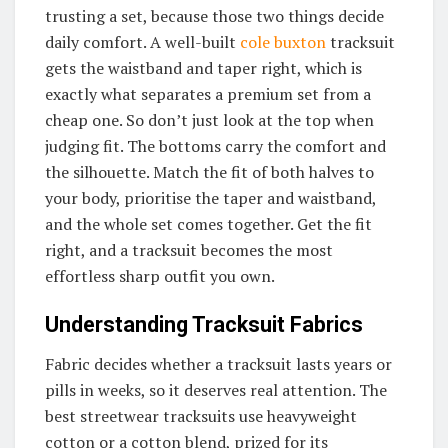
trusting a set, because those two things decide
daily comfort. A well-built
cole buxton
tracksuit
gets the waistband and taper right, which is
exactly what separates a premium set from a
cheap one. So don’t just look at the top when
judging fit. The bottoms carry the comfort and
the silhouette. Match the fit of both halves to
your body, prioritise the taper and waistband,
and the whole set comes together. Get the fit
right, and a tracksuit becomes the most
effortless sharp outfit you own.
Understanding Tracksuit Fabrics
Fabric decides whether a tracksuit lasts years or
pills in weeks, so it deserves real attention. The
best streetwear tracksuits use heavyweight
cotton or a cotton blend, prized for its