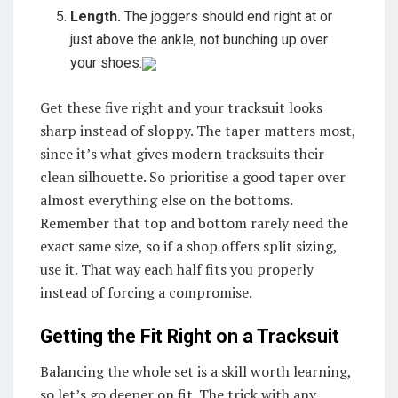
Length.
The joggers should end right at or
just above the ankle, not bunching up over
your shoes.
Get these five right and your tracksuit looks
sharp instead of sloppy. The taper matters most,
since it’s what gives modern tracksuits their
clean silhouette. So prioritise a good taper over
almost everything else on the bottoms.
Remember that top and bottom rarely need the
exact same size, so if a shop offers split sizing,
use it. That way each half fits you properly
instead of forcing a compromise.
Getting the Fit Right on a Tracksuit
Balancing the whole set is a skill worth learning,
so let’s go deeper on fit. The trick with any