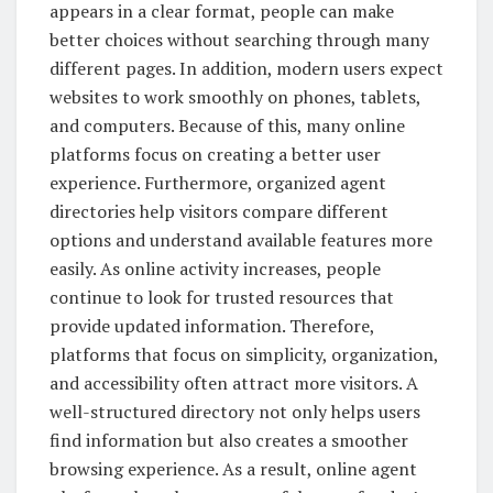
appears in a clear format, people can make
better choices without searching through many
different pages. In addition, modern users expect
websites to work smoothly on phones, tablets,
and computers. Because of this, many online
platforms focus on creating a better user
experience. Furthermore, organized agent
directories help visitors compare different
options and understand available features more
easily. As online activity increases, people
continue to look for trusted resources that
provide updated information. Therefore,
platforms that focus on simplicity, organization,
and accessibility often attract more visitors. A
well-structured directory not only helps users
find information but also creates a smoother
browsing experience. As a result, online agent