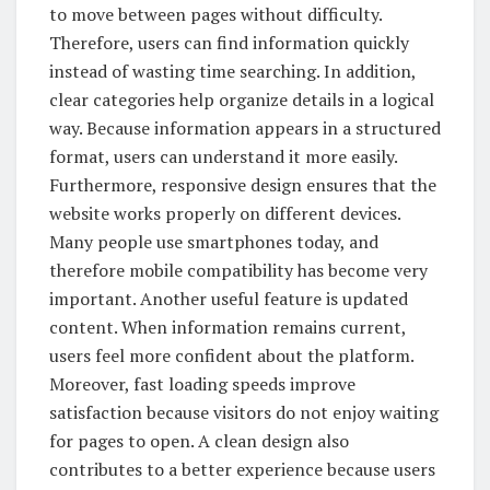
to move between pages without difficulty.
Therefore, users can find information quickly
instead of wasting time searching. In addition,
clear categories help organize details in a logical
way. Because information appears in a structured
format, users can understand it more easily.
Furthermore, responsive design ensures that the
website works properly on different devices.
Many people use smartphones today, and
therefore mobile compatibility has become very
important. Another useful feature is updated
content. When information remains current,
users feel more confident about the platform.
Moreover, fast loading speeds improve
satisfaction because visitors do not enjoy waiting
for pages to open. A clean design also
contributes to a better experience because users