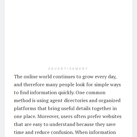
ADVERTISEMENT
The online world continues to grow every day,
and therefore many people look for simple ways
to find information quickly. One common
method is using agent directories and organized
platforms that bring useful details together in
one place. Moreover, users often prefer websites
that are easy to understand because they save
time and reduce confusion. When information