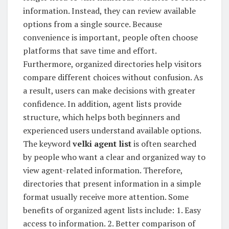
information. Instead, they can review available
options from a single source. Because
convenience is important, people often choose
platforms that save time and effort.
Furthermore, organized directories help visitors
compare different choices without confusion. As
a result, users can make decisions with greater
confidence. In addition, agent lists provide
structure, which helps both beginners and
experienced users understand available options.
The keyword
velki agent list
is often searched
by people who want a clear and organized way to
view agent-related information. Therefore,
directories that present information in a simple
format usually receive more attention. Some
benefits of organized agent lists include: 1. Easy
access to information. 2. Better comparison of