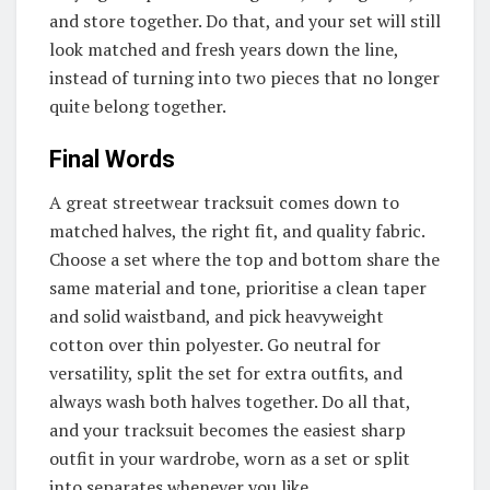
and store together. Do that, and your set will still
look matched and fresh years down the line,
instead of turning into two pieces that no longer
quite belong together.
Final Words
A great streetwear tracksuit comes down to
matched halves, the right fit, and quality fabric.
Choose a set where the top and bottom share the
same material and tone, prioritise a clean taper
and solid waistband, and pick heavyweight
cotton over thin polyester. Go neutral for
versatility, split the set for extra outfits, and
always wash both halves together. Do all that,
and your tracksuit becomes the easiest sharp
outfit in your wardrobe, worn as a set or split
into separates whenever you like.