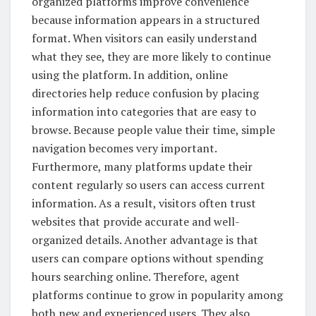
organized platforms improve convenience
because information appears in a structured
format. When visitors can easily understand
what they see, they are more likely to continue
using the platform. In addition, online
directories help reduce confusion by placing
information into categories that are easy to
browse. Because people value their time, simple
navigation becomes very important.
Furthermore, many platforms update their
content regularly so users can access current
information. As a result, visitors often trust
websites that provide accurate and well-
organized details. Another advantage is that
users can compare options without spending
hours searching online. Therefore, agent
platforms continue to grow in popularity among
both new and experienced users. They also