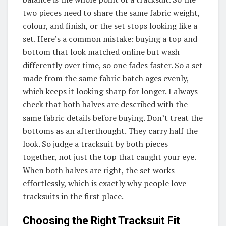
two pieces need to share the same fabric weight,
colour, and finish, or the set stops looking like a
set. Here’s a common mistake: buying a top and
bottom that look matched online but wash
differently over time, so one fades faster. So a set
made from the same fabric batch ages evenly,
which keeps it looking sharp for longer. I always
check that both halves are described with the
same fabric details before buying. Don’t treat the
bottoms as an afterthought. They carry half the
look. So judge a tracksuit by both pieces
together, not just the top that caught your eye.
When both halves are right, the set works
effortlessly, which is exactly why people love
tracksuits in the first place.
Choosing the Right Tracksuit Fit