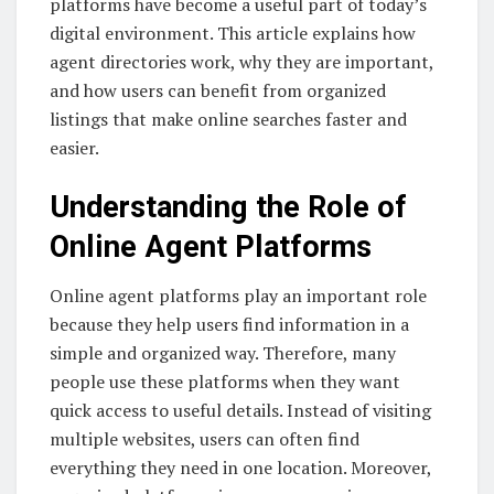
platforms have become a useful part of today’s
digital environment. This article explains how
agent directories work, why they are important,
and how users can benefit from organized
listings that make online searches faster and
easier.
Understanding the Role of
Online Agent Platforms
Online agent platforms play an important role
because they help users find information in a
simple and organized way. Therefore, many
people use these platforms when they want
quick access to useful details. Instead of visiting
multiple websites, users can often find
everything they need in one location. Moreover,