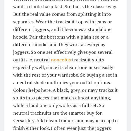
want to look sharp fast. So that’s the classic way.
But the real value comes from splitting it into
separates. Wear the tracksuit top with jeans or
different joggers, and it becomes a standalone
hoodie. Pair the bottoms with a plain tee or a
different hoodie, and they work as everyday
joggers. So one set effectively gives you several
outfits. A neutral
noneofus
tracksuit splits
especially well, since its clean tone mixes easily
with the rest of your wardrobe. So buying a set in
a neutral shade multiplies your outfit options.
Colour helps here. A black, grey, or navy tracksuit
splits into pieces that match almost anything,
while a loud one only works as a full set. So
neutral tracksuits are the smarter buy for
versatility. Add clean trainers and maybe a cap to
finish either look. I often wear just the joggers