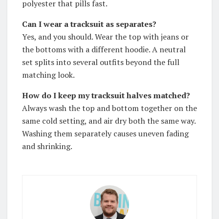
polyester that pills fast.
Can I wear a tracksuit as separates?
Yes, and you should. Wear the top with jeans or
the bottoms with a different hoodie. A neutral
set splits into several outfits beyond the full
matching look.
How do I keep my tracksuit halves matched?
Always wash the top and bottom together on the
same cold setting, and air dry both the same way.
Washing them separately causes uneven fading
and shrinking.