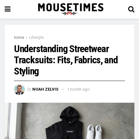
Home
Lifestyle
Understanding Streetwear
Tracksuits: Fits, Fabrics, and
Styling
by
NOAH ZELVIS
1 month ago