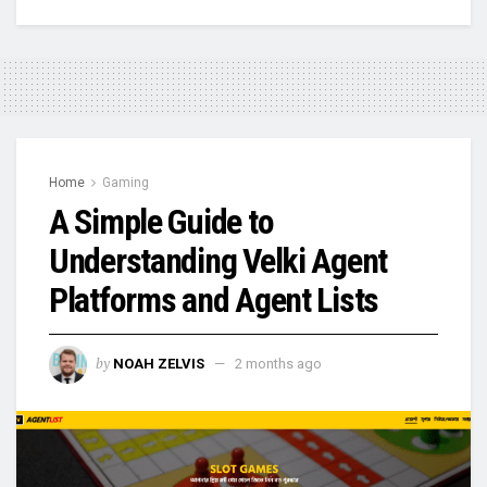
Home
Gaming
A Simple Guide to
Understanding Velki Agent
Platforms and Agent Lists
by
NOAH ZELVIS
2 months ago