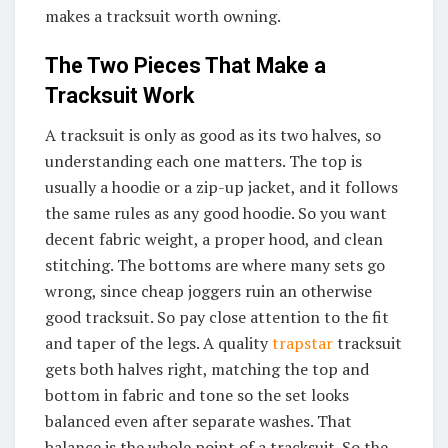
makes a tracksuit worth owning.
The Two Pieces That Make a
Tracksuit Work
A tracksuit is only as good as its two halves, so
understanding each one matters. The top is
usually a hoodie or a zip-up jacket, and it follows
the same rules as any good hoodie. So you want
decent fabric weight, a proper hood, and clean
stitching. The bottoms are where many sets go
wrong, since cheap joggers ruin an otherwise
good tracksuit. So pay close attention to the fit
and taper of the legs. A quality
trapstar
tracksuit
gets both halves right, matching the top and
bottom in fabric and tone so the set looks
balanced even after separate washes. That
balance is the whole point of a tracksuit. So the