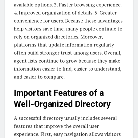
available options. 3. Faster browsing experience.
4. Improved organization of details. 5. Greater
convenience for users. Because these advantages
help visitors save time, many people continue to
rely on organized directories. Moreover,
platforms that update information regularly
often build stronger trust among users. Overall,
agent lists continue to grow because they make
information easier to find, easier to understand,
and easier to compare.
Important Features of a
Well-Organized Directory
A successful directory usually includes several
features that improve the overall user
experience. First, easy navigation allows visitors