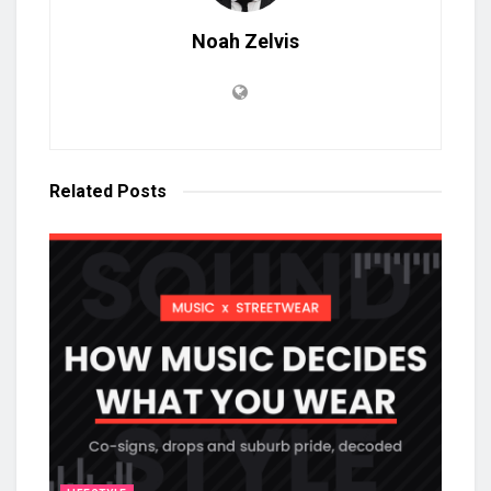
Noah Zelvis
Related
Posts