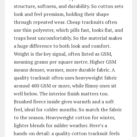
structure, softness, and durability. So cotton sets
look and feel premium, holding their shape
through repeated wear. Cheap tracksuits often
use thin polyester, which pills fast, looks flat, and
traps heat uncomfortably. So the material makes
a huge difference to both look and comfort.
Weight is the key signal, often listed as GSM,
meaning grams per square metre. Higher GSM
means denser, warmer, more durable fabric. A
quality tracksuit often uses heavyweight fabric
around 400 GSM or more, while flimsy ones sit
well below. The interior finish matters too.
Brushed fleece inside gives warmth and a soft
feel, ideal for colder months. So match the fabric
to the season. Heavyweight cotton for winter,
lighter blends for milder weather. Here’s a
hands-on detail: a quality cotton tracksuit feels