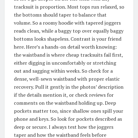
tracksuit is proportion. Most tops run relaxed, so
the bottoms should taper to balance that
volume. So a roomy hoodie with tapered joggers
reads clean, while a baggy top over equally baggy
bottoms looks shapeless. Contrast is your friend
here. Here’s a hands-on detail worth knowing:
the waistband is where cheap tracksuits fail first,
either digging in uncomfortably or stretching
out and sagging within weeks. So check for a
dense, well-sewn waistband with proper elastic
recovery. Pull it gently in the photos’ description
if the details mention it, or check reviews for
comments on the waistband holding up. Deep
pockets matter too, since shallow ones spill your
phone and keys. So look for pockets described as
deep or secure. I always test how the joggers
taper and how the waistband feels before