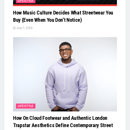
LIFESTYLE
How Music Culture Decides What Streetwear You
Buy (Even When You Don’t Notice)
July 7, 2026
LIFESTYLE
How On Cloud Footwear and Authentic London
Trapstar Aesthetics Define Contemporary Street