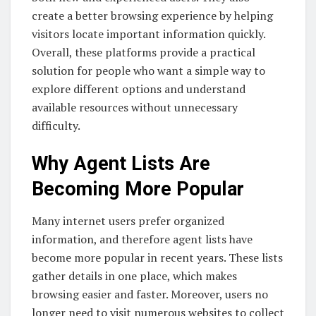
create a better browsing experience by helping
visitors locate important information quickly.
Overall, these platforms provide a practical
solution for people who want a simple way to
explore different options and understand
available resources without unnecessary
difficulty.
Why Agent Lists Are
Becoming More Popular
Many internet users prefer organized
information, and therefore agent lists have
become more popular in recent years. These lists
gather details in one place, which makes
browsing easier and faster. Moreover, users no
longer need to visit numerous websites to collect