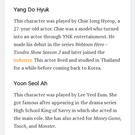
Yang Do Hyuk
This character was played by Chae Jong Hyeop, a
27-year-old actor. Chae was a model who turned
into an actor through YNK entertainment. He
made his debut in the series
Webtoon Hero –
Tundra Show Season 2
and later joined the
industry.
This actor lived and studied in Thailand
for a while before coming back to Korea.
Yoon Seol Ah
This character was played by Lee Yeol Eum. She
got famous after appearing in the drama series
High School King of Savvy in which she acted in
the main role. She has also acted for
Money Game,
Touch
, and
Monster
.