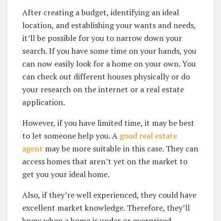
After creating a budget, identifying an ideal
location, and establishing your wants and needs,
it’ll be possible for you to narrow down your
search. If you have some time on your hands, you
can now easily look for a home on your own. You
can check out different houses physically or do
your research on the internet or a real estate
application.
However, if you have limited time, it may be best
to let someone help you. A
good real estate
agent
may be more suitable in this case. They can
access homes that aren’t yet on the market to
get you your ideal home.
Also, if they’re well experienced, they could have
excellent market knowledge. Therefore, they’ll
know when a home is under or overpriced.