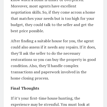
Moreover, most agents have excellent
negotiation skills. So, if they come across a home
that matches your needs but is too high for your
budget, they could talk to the seller and get the
best price possible.
After finding a suitable house for you, the agent
could also assess if it needs any repairs. If it does,
they’ll ask the seller to do the necessary
restorations so you can buy the property in good
condition. Also, they’ll handle complex
transactions and paperwork involved in the
home closing process.
Final Thoughts
If it’s your first-time house hunting, the
experience may be stressful. You must look at