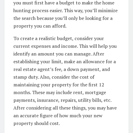
you must first have a budget to make the home
hunting process easier. This way, you’ll minimize
the search because you’ll only be looking for a
property you can afford.
To create a realistic budget, consider your
current expenses and income. This will help you
identify an amount you can manage. After
establishing your limit, make an allowance for a
real estate agent’s fee, a down payment, and
stamp duty. Also, consider the cost of
maintaining your property for the first 12
months. These may include rent, mortgage
payments, insurance, repairs, utility bills, etc.
After considering all these things, you may have
an accurate figure of how much your new
property should cost.