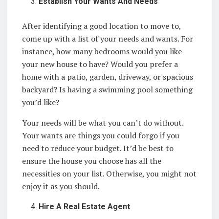
Establish Your Wants And Needs
After identifying a good location to move to,
come up with a list of your needs and wants. For
instance, how many bedrooms would you like
your new house to have? Would you prefer a
home with a patio, garden, driveway, or spacious
backyard? Is having a swimming pool something
you’d like?
Your needs will be what you can’t do without.
Your wants are things you could forgo if you
need to reduce your budget. It’d be best to
ensure the house you choose has all the
necessities on your list. Otherwise, you might not
enjoy it as you should.
Hire A Real Estate Agent