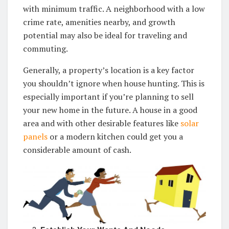
with minimum traffic. A neighborhood with a low
crime rate, amenities nearby, and growth
potential may also be ideal for traveling and
commuting.
Generally, a property’s location is a key factor
you shouldn’t ignore when house hunting. This is
especially important if you’re planning to sell
your new home in the future. A house in a good
area and with other desirable features like
solar
panels
or a modern kitchen could get you a
considerable amount of cash.