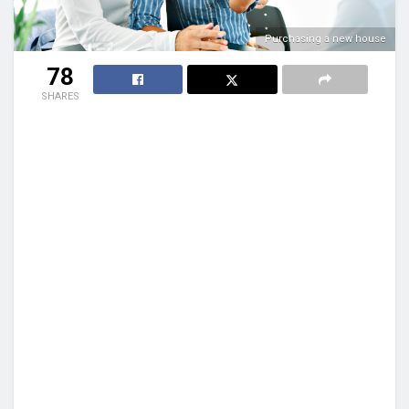
Purchasing a new house
78
SHARES