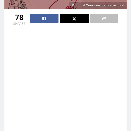
Doom at Your service Dramacool
78
SHARES