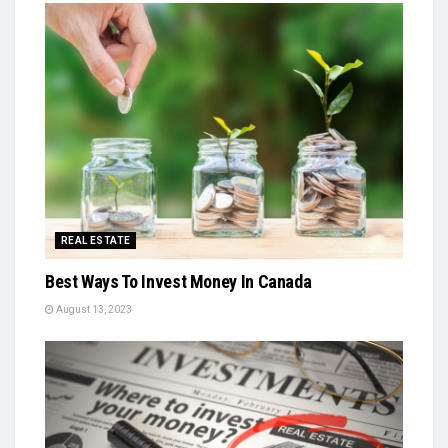
REAL ESTATE
Best Ways To Invest Money In Canada
August 13, 2023