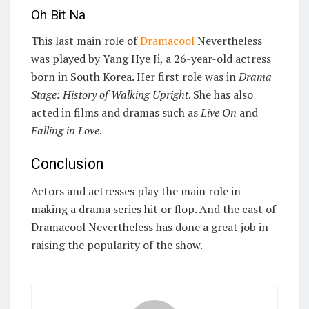
Oh Bit Na
This last main role of
Dramacool
Nevertheless
was played by Yang Hye Ji, a 26-year-old actress
born in South Korea. Her first role was in
Drama
Stage: History of Walking Upright
. She has also
acted in films and dramas such as
Live On
and
Falling in Love
.
Conclusion
Actors and actresses play the main role in
making a drama series hit or flop. And the cast of
Dramacool Nevertheless has done a great job in
raising the popularity of the show.