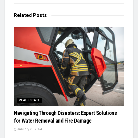
Related
Posts
REAL ESTATE
Navigating Through Disasters: Expert Solutions
for Water Removal and Fire Damage
January 28, 2024