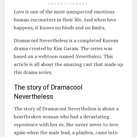
ADVERTISEMENT
Love is one of the most unexpected emotions
human encounters in their life. And when love
happens, it knows no binds and no limits.
Dramacool Nevertheless is a completed Korean
drama created by Kim Garam. The series was
based on a webtoon named
Nevertheless.
This
article is all about the amazing cast that made up
this drama series.
The story of Dramacool
Nevertheless
The story of Dramacool Nevertheless is about a
heartbroken woman who had a devastating
experience with her ex. She swore never to love
again when the male lead, a playboy, came into