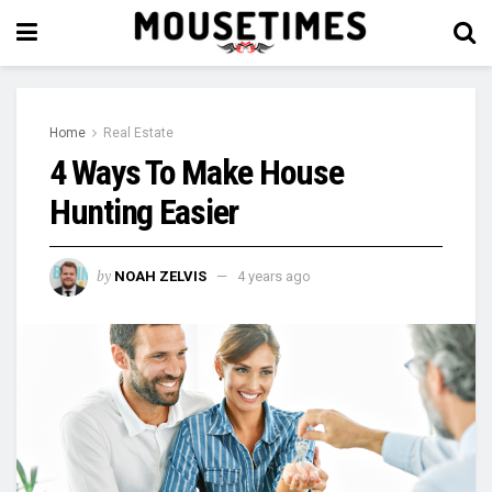
Home
Real Estate
4 Ways To Make House
Hunting Easier
by
NOAH ZELVIS
4 years ago