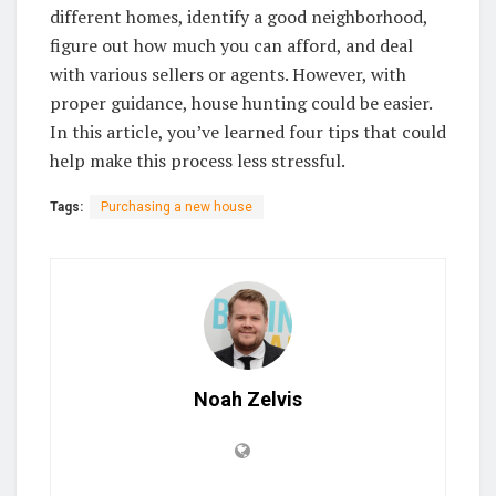
different homes, identify a good neighborhood,
figure out how much you can afford, and deal
with various sellers or agents. However, with
proper guidance, house hunting could be easier.
In this article, you’ve learned four tips that could
help make this process less stressful.
Tags:
Purchasing a new house
Noah Zelvis