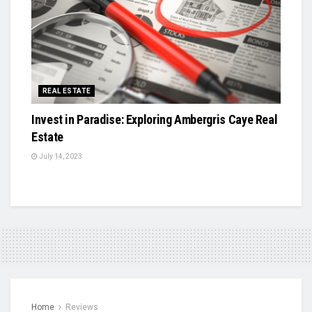
REAL ESTATE
Invest in Paradise: Exploring Ambergris Caye Real
Estate
July 14, 2023
Home
Reviews