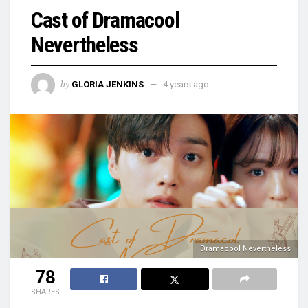
Cast of Dramacool
Nevertheless
by
GLORIA JENKINS
4 years ago
Dramacool Nevertheless
78
SHARES