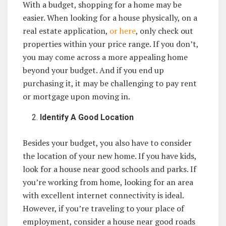
With a budget, shopping for a home may be
easier. When looking for a house physically, on a
real estate application,
or here
, only check out
properties within your price range. If you don’t,
you may come across a more appealing home
beyond your budget. And if you end up
purchasing it, it may be challenging to pay rent
or mortgage upon moving in.
Identify A Good Location
Besides your budget, you also have to consider
the location of your new home. If you have kids,
look for a house near good schools and parks. If
you’re working from home, looking for an area
with excellent internet connectivity is ideal.
However, if you’re traveling to your place of
employment, consider a house near good roads