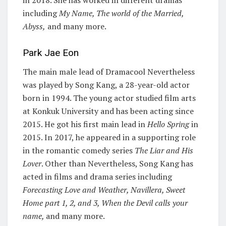
in 2018. She has worked in different dramas
including
My Name, The world of the Married,
Abyss,
and many more.
Park Jae Eon
The main male lead of Dramacool Nevertheless
was played by Song Kang, a 28-year-old actor
born in 1994. The young actor studied film arts
at Konkuk University and has been acting since
2015. He got his first main lead in
Hello Spring
in
2015. In 2017, he appeared in a supporting role
in the romantic comedy series
The Liar and His
Lover
. Other than Nevertheless, Song Kang has
acted in films and drama series including
Forecasting Love and Weather, Navillera, Sweet
Home part 1, 2, and 3, When the Devil calls your
name,
and many more.