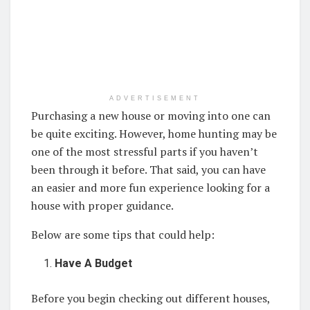
ADVERTISEMENT
Purchasing a new house or moving into one can
be quite exciting. However, home hunting may be
one of the most stressful parts if you haven’t
been through it before. That said, you can have
an easier and more fun experience looking for a
house with proper guidance.
Below are some tips that could help:
Have A Budget
Before you begin checking out different houses,