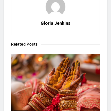
Gloria Jenkins
Related
Posts