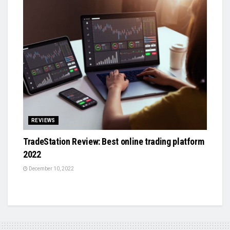
REVIEWS
TradeStation Review: Best online trading platform
2022
December 10, 2022