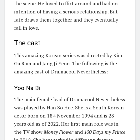
the scene. He loved to flirt around and had no
intention of having a serious relationship. But
fate draws them together and they eventually
fall in love.
The cast
This amazing Korean series was directed by Kim
Ga Ram and Jang Ji Yeon. The following is the
amazing cast of Dramacool Nevertheless:
Yoo Na Bi
The main female lead of Dramacool Nevertheless
was played by Han So Hee. She is a South Korean
actor born on 18
November 1994 and is 28
th
years old as of 2022. Her first main role was in
the TV show
Money Flower
and
100 Days my Prince