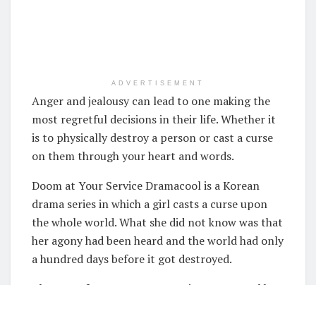
ADVERTISEMENT
Anger and jealousy can lead to one making the
most regretful decisions in their life. Whether it
is to physically destroy a person or cast a curse
on them through your heart and words.
Doom at Your Service Dramacool is a Korean
drama series in which a girl casts a curse upon
the whole world. What she did not know was that
her agony had been heard and the world had only
a hundred days before it got destroyed.
The cast of Doom at Your Service Dramacool has
done an amazing job in making the drama series