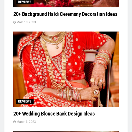
REVIEWS
20+ Background Haldi Ceremony Decoration Ideas
March 3, 2023
REVIEWS
20+ Wedding Blouse Back Design Ideas
March 3, 2023