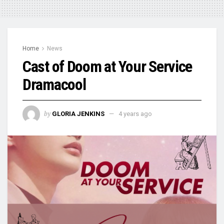
Home
News
Cast of Doom at Your Service
Dramacool
by
GLORIA JENKINS
4 years ago