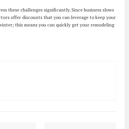
ss these challenges significantly. Since business slows
ors offer discounts that you can leverage to keep your
 winter; this means you can quickly get your remodeling