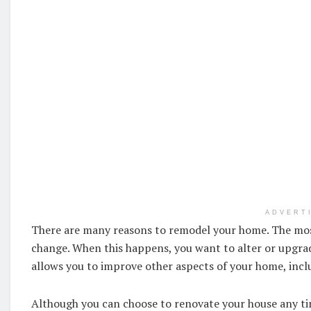
ADVERT
There are many reasons to remodel your home. The mos
change. When this happens, you want to alter or upgr
allows you to improve other aspects of your home, incl
Although you can choose to renovate your house any time