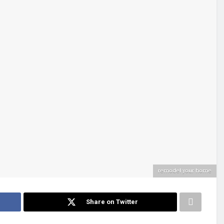
remodel your home
Share on Twitter