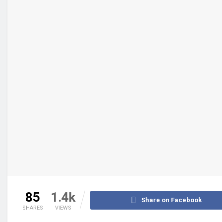
85
1.4k
Share on Facebook
SHARES
VIEWS