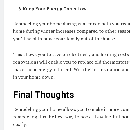
Keep Your Energy Costs Low
Remodeling your home during winter can help you reduce
home during winter increases compared to other seasons
you’ll need to move your family out of the house.
This allows you to save on electricity and heating cost
renovations will enable you to replace old thermostat
make them energy-efficient. With better insulation and 
in your home down.
Final Thoughts
Remodeling your home allows you to make it more comfor
remodeling it is the best way to boost its value. But 
costly.