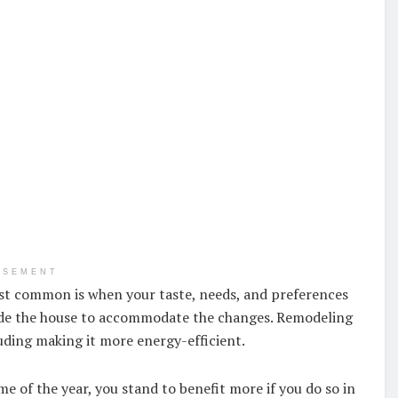
ISEMENT
t common is when your taste, needs, and preferences
ade the house to accommodate the changes. Remodeling
uding making it more energy-efficient.
 of the year, you stand to benefit more if you do so in