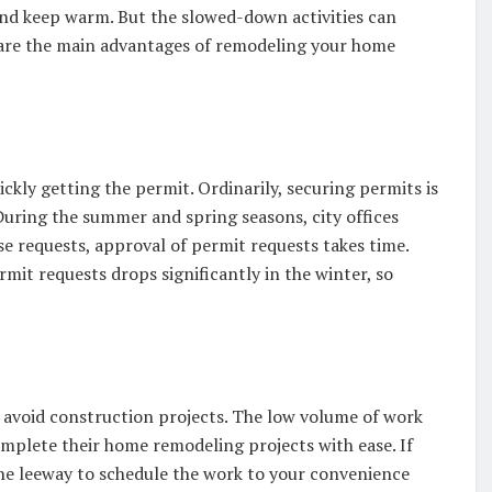
 and keep warm. But the slowed-down activities can
are the main advantages of remodeling your home
kly getting the permit. Ordinarily, securing permits is
uring the summer and spring seasons, city offices
ese requests, approval of permit requests takes time.
rmit requests drops significantly in the winter, so
 avoid construction projects. The low volume of work
mplete their home remodeling projects with ease. If
he leeway to schedule the work to your convenience