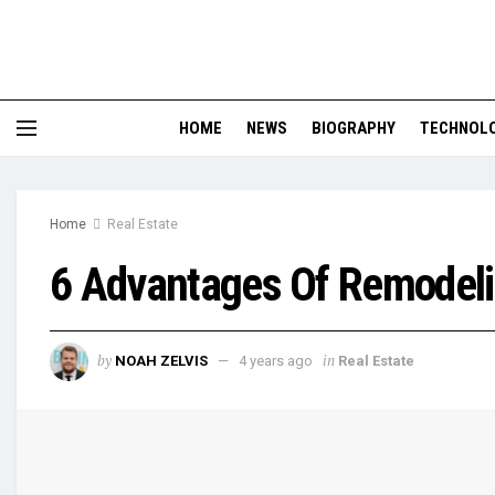
HOME
NEWS
BIOGRAPHY
TECHNOL
Home
Real Estate
6 Advantages Of Remodeli
by
in
NOAH ZELVIS
4 years ago
Real Estate