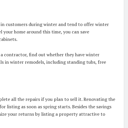
 in customers during winter and tend to offer winter
del your home around this time, you can save
cabinets.
 a contractor, find out whether they have winter
s in winter remodels, including standing tubs, free
te all the repairs if you plan to sell it. Renovating the
for listing as soon as spring starts. Besides the savings
ze your returns by listing a property attractive to