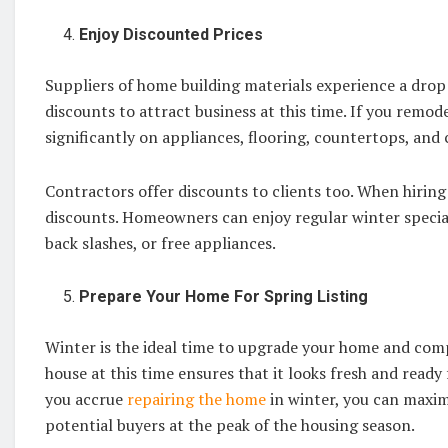
Enjoy Discounted Prices
Suppliers of home building materials experience a drop
discounts to attract business at this time. If you remo
significantly on appliances, flooring, countertops, and 
Contractors offer discounts to clients too. When hiring
discounts. Homeowners can enjoy regular winter special
back slashes, or free appliances.
Prepare Your Home For Spring Listing
Winter is the ideal time to upgrade your home and comple
house at this time ensures that it looks fresh and ready 
you accrue
repairing the home
in winter, you can maximi
potential buyers at the peak of the housing season.