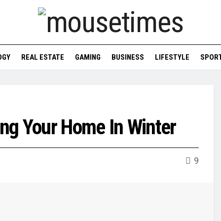
OGY
REAL ESTATE
GAMING
BUSINESS
LIFESTYLE
SPOR
ng Your Home In Winter
9