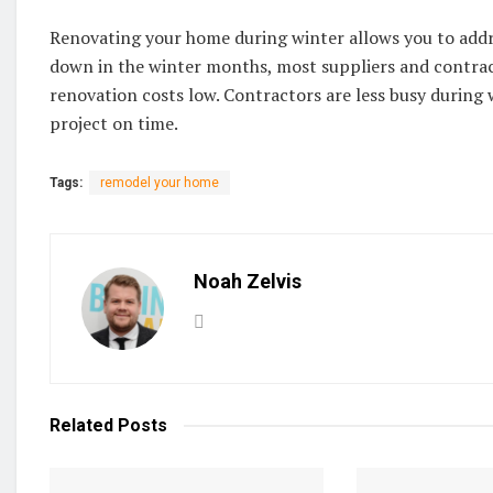
Renovating your home during winter allows you to addre
down in the winter months, most suppliers and contract
renovation costs low. Contractors are less busy during
project on time.
Tags:
remodel your home
Noah Zelvis
Related
Posts