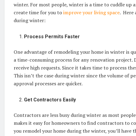
winter. For most people, winter is a time to cuddle up
create time for you to
improve your living space
. Here 
during winter:
Process Permits Faster
One advantage of remodeling your home in winter is quic
a time-consuming process for any renovation project. D
receive high requests. Since it takes time to process th
This isn’t the case during winter since the volume of pe
approval processes are quicker.
Get Contractors Easily
Contractors are less busy during winter as most people
makes it easy for homeowners to find contractors to co
you remodel your home during the winter, you’ll have t