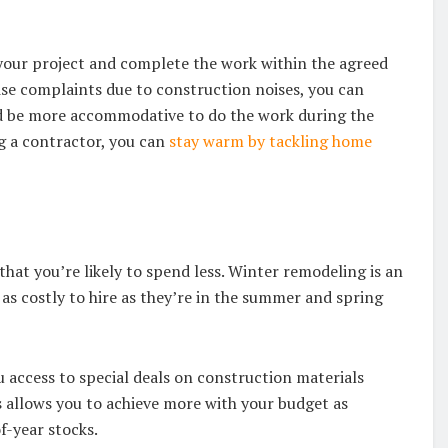
 your project and complete the work within the agreed
ise complaints due to construction noises, you can
y’d be more accommodative to do the work during the
ng a contractor, you can
stay warm by tackling home
hat you’re likely to spend less. Winter remodeling is an
as costly to hire as they’re in the summer and spring
u access to special deals on construction materials
 allows you to achieve more with your budget as
of-year stocks.