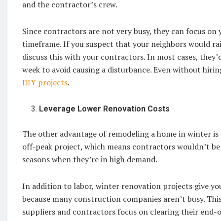
and the contractor’s crew.
Since contractors are not very busy, they can focus on
timeframe. If you suspect that your neighbors would ra
discuss this with your contractors. In most cases, the
week to avoid causing a disturbance. Even without hiri
DIY projects
.
Leverage Lower Renovation Costs
The other advantage of remodeling a home in winter is t
off-peak project, which means contractors wouldn’t be 
seasons when they’re in high demand.
In addition to labor, winter renovation projects give yo
because many construction companies aren’t busy. This
suppliers and contractors focus on clearing their end-