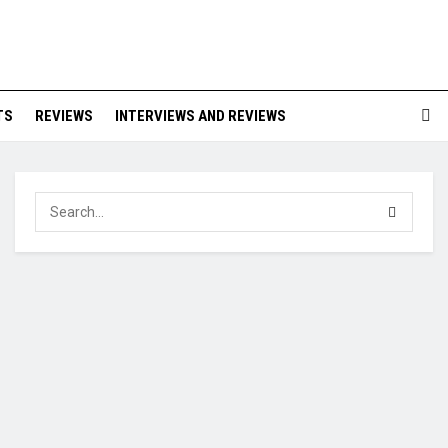
TS
REVIEWS
INTERVIEWS AND REVIEWS