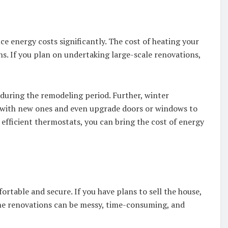
 energy costs significantly. The cost of heating your
. If you plan on undertaking large-scale renovations,
s during the remodeling period. Further, winter
s with new ones and even upgrade doors or windows to
efficient thermostats, you can bring the cost of energy
table and secure. If you have plans to sell the house,
home renovations can be messy, time-consuming, and