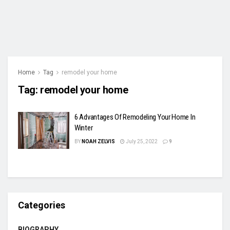
Home
Tag
remodel your home
Tag:
remodel your home
6 Advantages Of Remodeling Your Home In
Winter
BY
NOAH ZELVIS
July 25, 2022
9
Categories
BIOGRAPHY