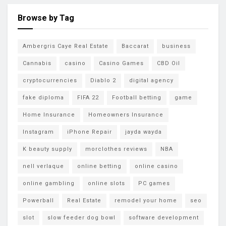
Browse by Tag
Ambergris Caye Real Estate
Baccarat
business
Cannabis
casino
Casino Games
CBD Oil
cryptocurrencies
Diablo 2
digital agency
fake diploma
FIFA 22
Football betting
game
Home Insurance
Homeowners Insurance
Instagram
iPhone Repair
jayda wayda
K beauty supply
morclothes reviews
NBA
nell verlaque
online betting
online casino
online gambling
online slots
PC games
Powerball
Real Estate
remodel your home
seo
slot
slow feeder dog bowl
software development