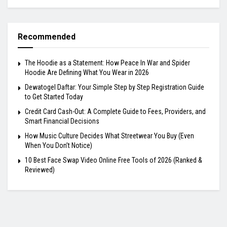
Recommended
The Hoodie as a Statement: How Peace In War and Spider
Hoodie Are Defining What You Wear in 2026
Dewatogel Daftar: Your Simple Step by Step Registration Guide
to Get Started Today
Credit Card Cash-Out: A Complete Guide to Fees, Providers, and
Smart Financial Decisions
How Music Culture Decides What Streetwear You Buy (Even
When You Don’t Notice)
10 Best Face Swap Video Online Free Tools of 2026 (Ranked &
Reviewed)