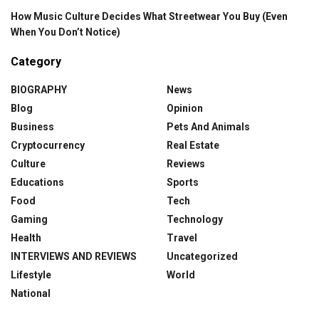
How Music Culture Decides What Streetwear You Buy (Even
When You Don’t Notice)
Category
BIOGRAPHY
News
Blog
Opinion
Business
Pets And Animals
Cryptocurrency
Real Estate
Culture
Reviews
Educations
Sports
Food
Tech
Gaming
Technology
Health
Travel
INTERVIEWS AND REVIEWS
Uncategorized
Lifestyle
World
National