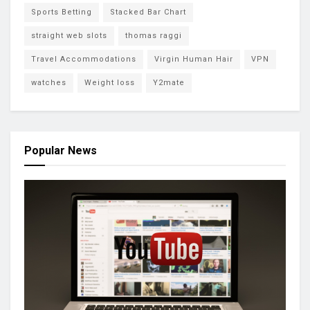
Sports Betting
Stacked Bar Chart
straight web slots
thomas raggi
Travel Accommodations
Virgin Human Hair
VPN
watches
Weight loss
Y2mate
Popular News