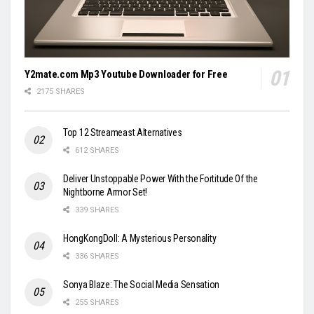
Y2mate.com Mp3 Youtube Downloader for Free
2175 SHARES
Top 12 Streameast Alternatives
612 SHARES
Deliver Unstoppable Power With the Fortitude Of the
Nightborne Armor Set!
339 SHARES
HongKongDoll: A Mysterious Personality
336 SHARES
Sonya Blaze: The Social Media Sensation
255 SHARES