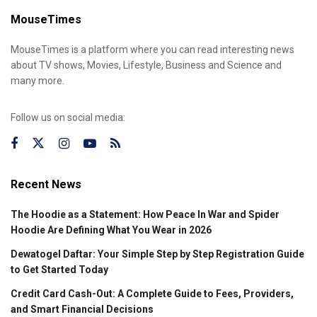
MouseTimes
MouseTimes is a platform where you can read interesting news
about TV shows, Movies, Lifestyle, Business and Science and
many more.
Follow us on social media:
Recent News
The Hoodie as a Statement: How Peace In War and Spider
Hoodie Are Defining What You Wear in 2026
Dewatogel Daftar: Your Simple Step by Step Registration Guide
to Get Started Today
Credit Card Cash-Out: A Complete Guide to Fees, Providers,
and Smart Financial Decisions