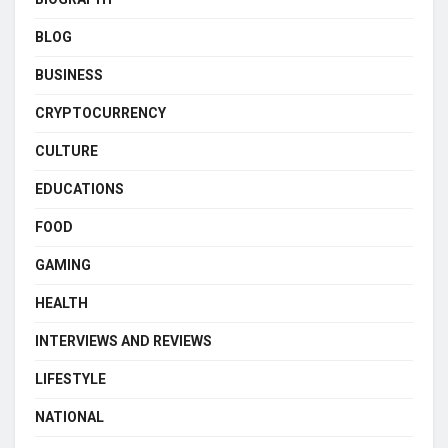
BLOG
BUSINESS
CRYPTOCURRENCY
CULTURE
EDUCATIONS
FOOD
GAMING
HEALTH
INTERVIEWS AND REVIEWS
LIFESTYLE
NATIONAL