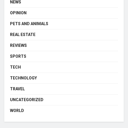
NEWS
OPINION
PETS AND ANIMALS
REAL ESTATE
REVIEWS
SPORTS
TECH
TECHNOLOGY
TRAVEL
UNCATEGORIZED
WORLD