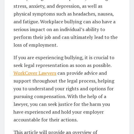
stress, anxiety, and depression, as well as
physical symptoms such as headaches, nausea,
and fatigue. Workplace bullying can also have a
serious impact on an individual’s ability to
perform their job and can ultimately lead to the
loss of employment.
If you are experiencing bullying, it is crucial to
seek legal representation as soon as possible.
WorkCover Lawyers
can provide advice and
support throughout the legal process, helping
you to understand your rights and options for
pursuing compensation. With the help of a
lawyer, you can seek justice for the harm you
have experienced and hold your employer
accountable for their actions.
This article will provide an overview of