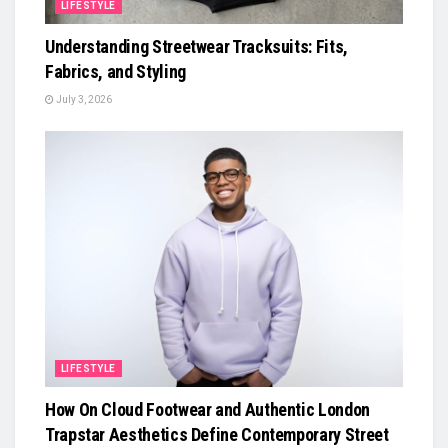
LIFESTYLE
Understanding Streetwear Tracksuits: Fits,
Fabrics, and Styling
July 3, 2026
LIFESTYLE
How On Cloud Footwear and Authentic London
Trapstar Aesthetics Define Contemporary Street