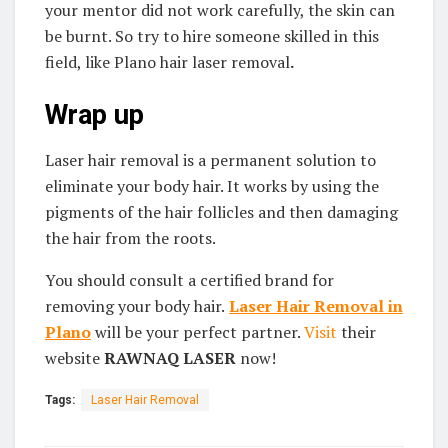
your mentor did not work carefully, the skin can
be burnt. So try to hire someone skilled in this
field, like Plano hair laser removal
.
Wrap up
Laser hair removal is a permanent solution to
eliminate your body hair. It works by using the
pigments of the hair follicles and then damaging
the hair from the roots.
You should consult a certified brand for
removing your body hair.
Laser Hair Removal in
Plano
will be your perfect partner.
Visit
their
website
RAWNAQ LASER
now!
Tags:
Laser Hair Removal