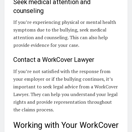
Seek medical attention and
counseling
If you’re experiencing physical or mental health
symptoms due to the bullying, seek medical
attention and counseling. This can also help
provide evidence for your case.
Contact a WorkCover Lawyer
If you’re not satisfied with the response from
your employer or if the bullying continues, it’s
important to seek legal advice from a WorkCover
Lawyer. They can help you understand your legal
rights and provide representation throughout
the claims process.
Working with Your WorkCover