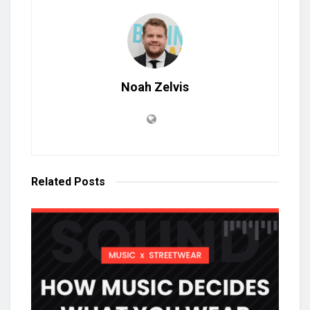
Noah Zelvis
Related
Posts