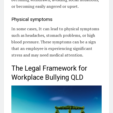
or becoming easily angered or upset.
Physical symptoms
In some cases, It can lead to physical symptoms
such as headaches, stomach problems, or high
blood pressure. These symptoms can be a sign
that an employee is experiencing significant
stress and may need medical attention.
The Legal Framework for
Workplace Bullying QLD