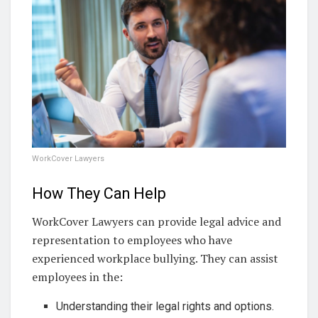
WorkCover Lawyers
How They Can Help
WorkCover Lawyers can provide legal advice and
representation to employees who have
experienced workplace bullying. They can assist
employees in the:
Understanding their legal rights and options.