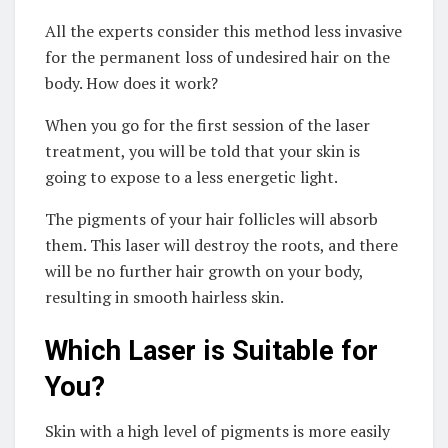
All the experts consider this method less invasive
for the permanent loss of undesired hair on the
body. How does it work?
When you go for the first session of the laser
treatment, you will be told that your skin is
going to expose to a less energetic light.
The pigments of your hair follicles will absorb
them. This laser will destroy the roots, and there
will be no further hair growth on your body,
resulting in smooth hairless skin.
Which Laser is Suitable for
You?
Skin with a high level of pigments is more easily