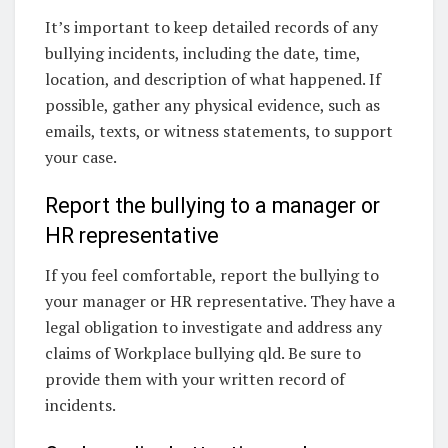
It’s important to keep detailed records of any
bullying incidents, including the date, time,
location, and description of what happened. If
possible, gather any physical evidence, such as
emails, texts, or witness statements, to support
your case.
Report the bullying to a manager or
HR representative
If you feel comfortable, report the bullying to
your manager or HR representative. They have a
legal obligation to investigate and address any
claims of Workplace bullying qld. Be sure to
provide them with your written record of
incidents.