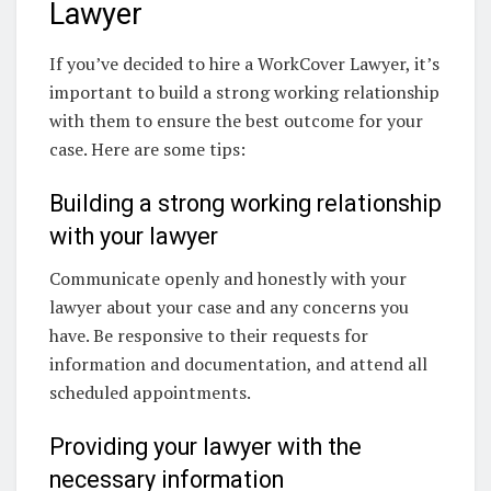
Lawyer
If you’ve decided to hire a WorkCover Lawyer, it’s
important to build a strong working relationship
with them to ensure the best outcome for your
case. Here are some tips:
Building a strong working relationship
with your lawyer
Communicate openly and honestly with your
lawyer about your case and any concerns you
have. Be responsive to their requests for
information and documentation, and attend all
scheduled appointments.
Providing your lawyer with the
necessary information