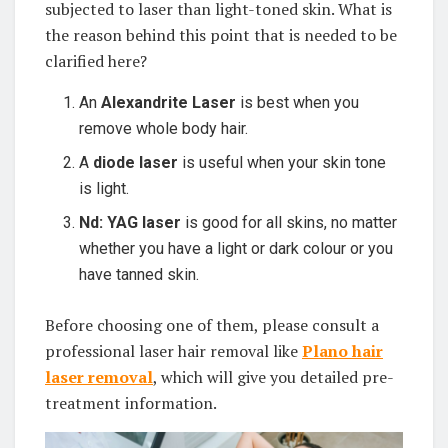
subjected to laser than light-toned skin. What is
the reason behind this point that is needed to be
clarified here?
An
Alexandrite Laser
is best when you
remove whole body hair.
A
diode laser
is useful when your skin tone
is light.
Nd: YAG laser
is good for all skins, no matter
whether you have a light or dark colour or you
have tanned skin.
Before choosing one of them, please consult a
professional laser hair removal like
Plano hair
laser removal
, which will give you detailed pre-
treatment information.