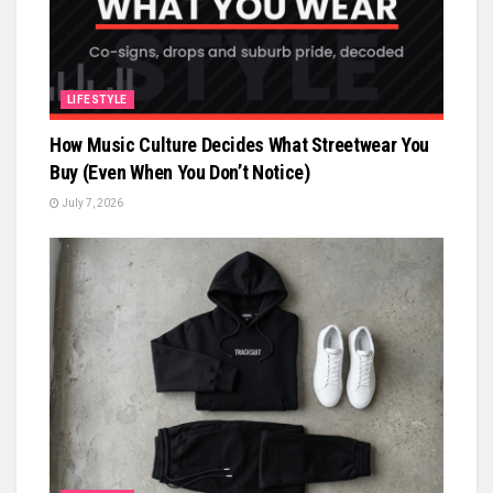
LIFESTYLE
How Music Culture Decides What Streetwear You
Buy (Even When You Don’t Notice)
July 7, 2026