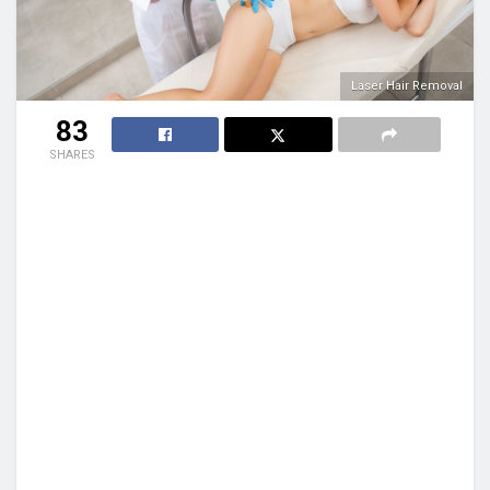
Laser Hair Removal
83
SHARES