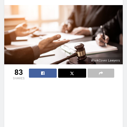
WorkCover Lawyers
83
SHARES