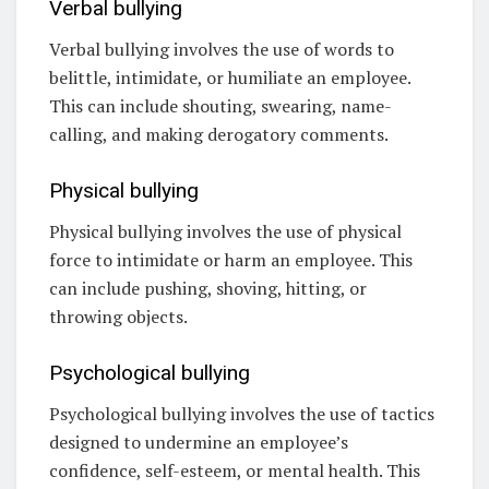
Verbal bullying
Verbal bullying involves the use of words to
belittle, intimidate, or humiliate an employee.
This can include shouting, swearing, name-
calling, and making derogatory comments.
Physical bullying
Physical bullying involves the use of physical
force to intimidate or harm an employee. This
can include pushing, shoving, hitting, or
throwing objects.
Psychological bullying
Psychological bullying involves the use of tactics
designed to undermine an employee’s
confidence, self-esteem, or mental health. This