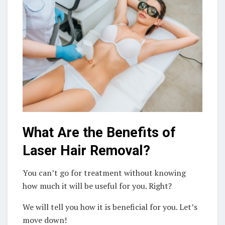
What Are the Benefits of
Laser Hair Removal?
You can’t go for treatment without knowing
how much it will be useful for you. Right?
We will tell you how it is beneficial for you. Let’s
move down!