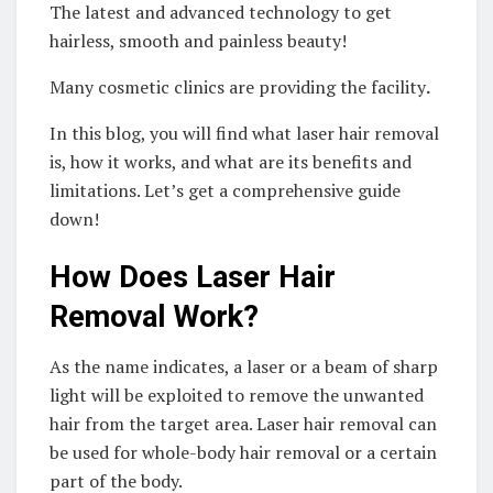
The latest and advanced technology to get
hairless, smooth and painless beauty!
Many cosmetic clinics are providing the facility
.
In this blog, you will find what laser hair removal
is, how it works, and what are its benefits and
limitations. Let’s get a comprehensive guide
down!
How Does Laser Hair
Removal Work?
As the name indicates, a laser or a beam of sharp
light will be exploited to remove the unwanted
hair from the target area. Laser hair removal can
be used for whole-body hair removal or a certain
part of the body.