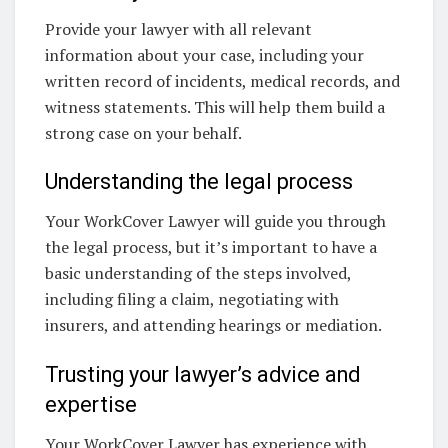
Provide your lawyer with all relevant
information about your case, including your
written record of incidents, medical records, and
witness statements. This will help them build a
strong case on your behalf.
Understanding the legal process
Your WorkCover Lawyer will guide you through
the legal process, but it’s important to have a
basic understanding of the steps involved,
including filing a claim, negotiating with
insurers, and attending hearings or mediation.
Trusting your lawyer’s advice and
expertise
Your WorkCover Lawyer has experience with