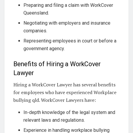
Preparing and filing a claim with WorkCover
Queensland.
Negotiating with employers and insurance
companies.
Representing employees in court or before a
government agency.
Benefits of Hiring a WorkCover
Lawyer
Hiring a WorkCover Lawyer has several benefits
for employees who have experienced Workplace
bullying qld. WorkCover Lawyers have:
In-depth knowledge of the legal system and
relevant laws and regulations.
Experience in handling workplace bullying