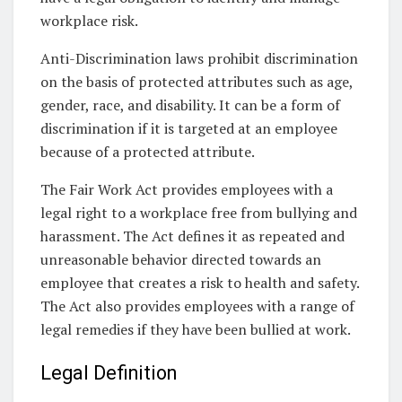
workplace risk.
Anti-Discrimination laws prohibit discrimination
on the basis of protected attributes such as age,
gender, race, and disability. It can be a form of
discrimination if it is targeted at an employee
because of a protected attribute.
The Fair Work Act provides employees with a
legal right to a workplace free from bullying and
harassment. The Act defines it as repeated and
unreasonable behavior directed towards an
employee that creates a risk to health and safety.
The Act also provides employees with a range of
legal remedies if they have been bullied at work.
Legal Definition