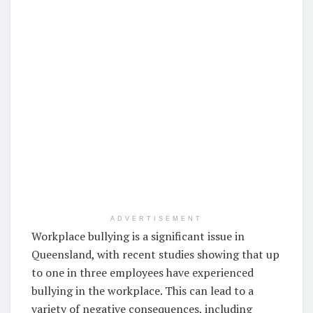
ADVERTISEMENT
Workplace bullying is a significant issue in
Queensland, with recent studies showing that up
to one in three employees have experienced
bullying in the workplace. This can lead to a
variety of negative consequences, including