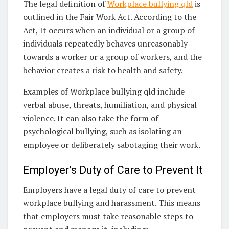
The legal definition of
Workplace bullying qld
is
outlined in the Fair Work Act. According to the
Act, It occurs when an individual or a group of
individuals repeatedly behaves unreasonably
towards a worker or a group of workers, and the
behavior creates a risk to health and safety.
Examples of Workplace bullying qld include
verbal abuse, threats, humiliation, and physical
violence. It can also take the form of
psychological bullying, such as isolating an
employee or deliberately sabotaging their work.
Employer’s Duty of Care to Prevent It
Employers have a legal duty of care to prevent
workplace bullying and harassment. This means
that employers must take reasonable steps to