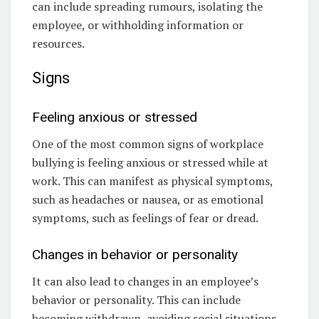
can include spreading rumours, isolating the
employee, or withholding information or
resources.
Signs
Feeling anxious or stressed
One of the most common signs of workplace
bullying is feeling anxious or stressed while at
work. This can manifest as physical symptoms,
such as headaches or nausea, or as emotional
symptoms, such as feelings of fear or dread.
Changes in behavior or personality
It can also lead to changes in an employee’s
behavior or personality. This can include
becoming withdrawn, avoiding social situations,