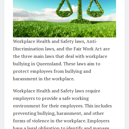
Workplace Health and Safety laws, Anti-
Discrimination laws, and the Fair Work Act are
the three main laws that deal with workplace
bullying in Queensland. These laws aim to
protect employees from bullying and
harassment in the workplace.
Workplace Health and Safety laws require
employers to provide a safe working
environment for their employees. This includes
preventing bullying, harassment, and other
forms of violence in the workplace. Employers
have a legal obligation to identify and manage