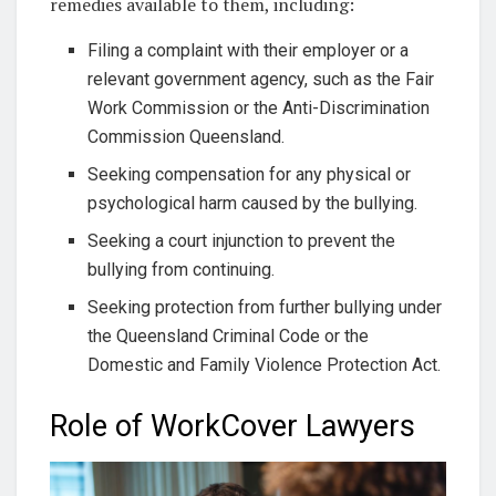
remedies available to them, including:
Filing a complaint with their employer or a
relevant government agency, such as the Fair
Work Commission or the Anti-Discrimination
Commission Queensland.
Seeking compensation for any physical or
psychological harm caused by the bullying.
Seeking a court injunction to prevent the
bullying from continuing.
Seeking protection from further bullying under
the Queensland Criminal Code or the
Domestic and Family Violence Protection Act.
Role of WorkCover Lawyers