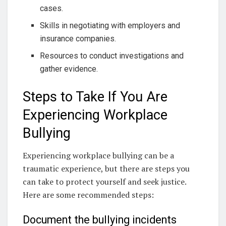
cases.
Skills in negotiating with employers and
insurance companies.
Resources to conduct investigations and
gather evidence.
Steps to Take If You Are
Experiencing Workplace
Bullying
Experiencing workplace bullying can be a
traumatic experience, but there are steps you
can take to protect yourself and seek justice.
Here are some recommended steps:
Document the bullying incidents