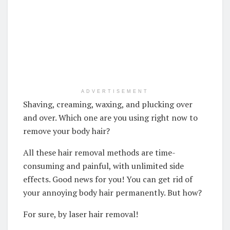
ADVERTISEMENT
Shaving, creaming, waxing, and plucking over
and over. Which one are you using right now to
remove your body hair?
All these hair removal methods are time-
consuming and painful, with unlimited side
effects. Good news for you! You can get rid of
your annoying body hair permanently. But how?
For sure, by laser hair removal!