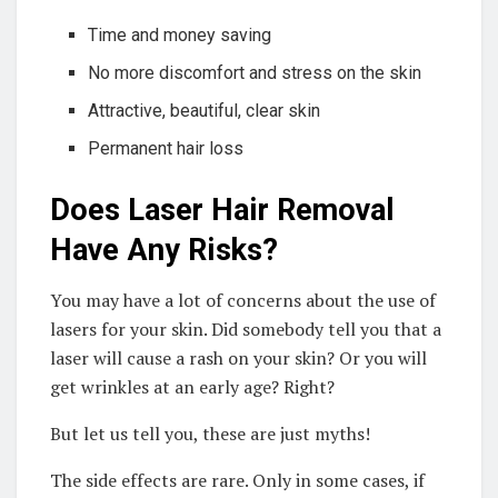
Time and money saving
No more discomfort and stress on the skin
Attractive, beautiful, clear skin
Permanent hair loss
Does Laser Hair Removal
Have Any Risks?
You may have a lot of concerns about the use of
lasers for your skin. Did somebody tell you that a
laser will cause a rash on your skin? Or you will
get wrinkles at an early age? Right?
But let us tell you, these are just myths!
The side effects are rare. Only in some cases, if