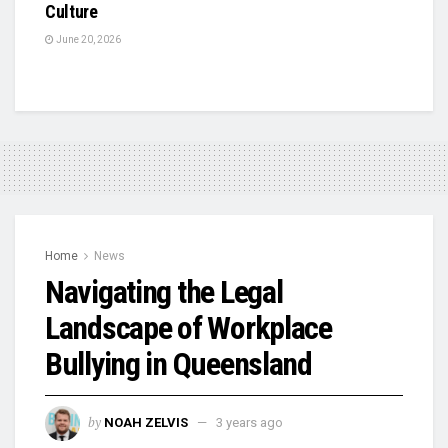
Culture
June 20, 2026
Home
News
Navigating the Legal
Landscape of Workplace
Bullying in Queensland
by
NOAH ZELVIS
3 years ago