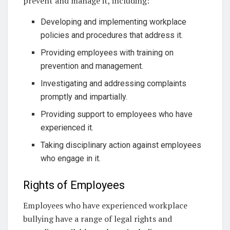
prevent and manage it, including:
Developing and implementing workplace
policies and procedures that address it.
Providing employees with training on
prevention and management.
Investigating and addressing complaints
promptly and impartially.
Providing support to employees who have
experienced it.
Taking disciplinary action against employees
who engage in it.
Rights of Employees
Employees who have experienced workplace
bullying have a range of legal rights and