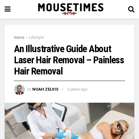
Home
Lifestyle
An Illustrative Guide About
Laser Hair Removal – Painless
Hair Removal
by
NOAH ZELVIS
3 years ago