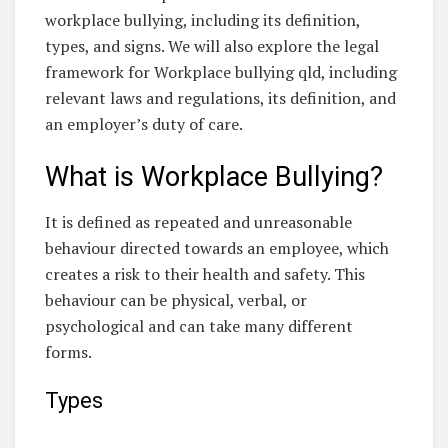
workplace bullying, including its definition,
types, and signs. We will also explore the legal
framework for Workplace bullying qld, including
relevant laws and regulations, its definition, and
an employer’s duty of care.
What is Workplace Bullying?
It is defined as repeated and unreasonable
behaviour directed towards an employee, which
creates a risk to their health and safety. This
behaviour can be physical, verbal, or
psychological and can take many different
forms.
Types