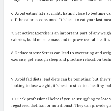
6. Avoid eating late at night: Eating close to bedtime c
off the calories consumed. It’s best to eat your last mea
7. Get active: Exercise is an important part of any wei
calories, build muscle mass and improve overall health.
8. Reduce stress: Stress can lead to overeating and weig
exercise, get enough sleep and practice relaxation tech
9. Avoid fad diets: Fad diets can be tempting, but they’
looking to lose weight, it’s best to stick to a healthy, ba
10. Seek professional help: If you’re struggling to lose 
registered dietitian or nutritionist. They can provide 