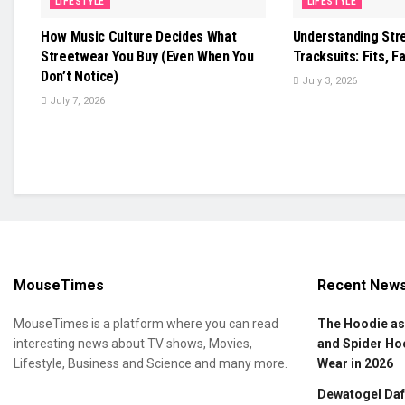
LIFESTYLE
LIFESTYLE
How Music Culture Decides What
Understanding Str
Streetwear You Buy (Even When You
Tracksuits: Fits, Fa
Don’t Notice)
July 3, 2026
July 7, 2026
MouseTimes
Recent New
MouseTimes is a platform where you can read
The Hoodie as
interesting news about TV shows, Movies,
and Spider Ho
Lifestyle, Business and Science and many more.
Wear in 2026
Dewatogel Daft