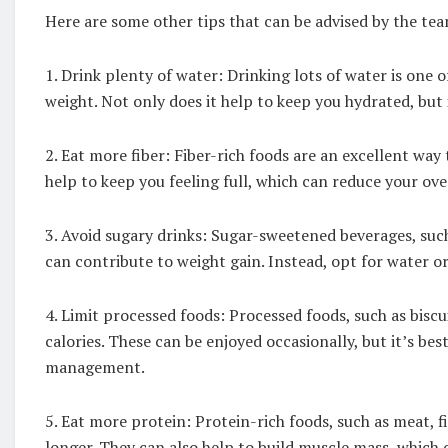
Here are some other tips that can be advised by the 
1. Drink plenty of water: Drinking lots of water is one
weight. Not only does it help to keep you hydrated, but 
2. Eat more fiber: Fiber-rich foods are an excellent way
help to keep you feeling full, which can reduce your over
3. Avoid sugary drinks: Sugar-sweetened beverages, such a
can contribute to weight gain. Instead, opt for water o
4. Limit processed foods: Processed foods, such as biscui
calories. These can be enjoyed occasionally, but it’s bes
management.
5. Eat more protein: Protein-rich foods, such as meat, fi
longer. They can also help to build muscle mass, which c