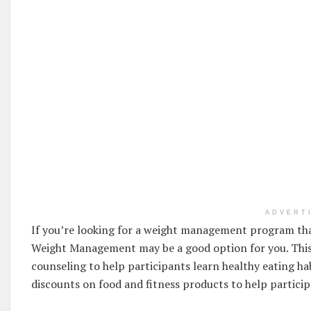
ADVERT
If you’re looking for a weight management program tha
Weight Management may be a good option for you. This
counseling to help participants learn healthy eating ha
discounts on food and fitness products to help particip