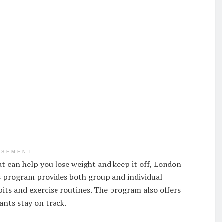
ISEMENT
t can help you lose weight and keep it off, London
 program provides both group and individual
bits and exercise routines. The program also offers
ants stay on track.