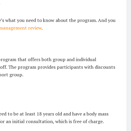
w
’s what you need to know about the program. And you
management review
.
gram that offers both group and individual
 off. The program provides participants with discounts
pport group.
d to be at least 18 years old and have a body mass
or an initial consultation, which is free of charge.