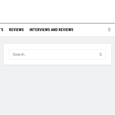
TS
REVIEWS
INTERVIEWS AND REVIEWS