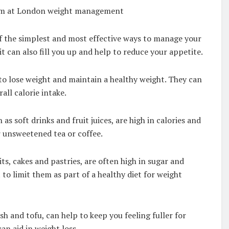
team at London weight management
 of the simplest and most effective ways to manage your
it can also fill you up and help to reduce your appetite.
 to lose weight and maintain a healthy weight. They can
all calorie intake.
s soft drinks and fruit juices, are high in calories and
r unsweetened tea or coffee.
ts, cakes and pastries, are often high in sugar and
t to limit them as part of a healthy diet for weight
sh and tofu, can help to keep you feeling fuller for
an aid in weight loss.