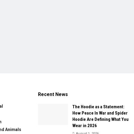
Recent News
al
The Hoodie as a Statement:
How Peace In War and Spider
Hoodie Are Defining What You
n
Wear in 2026
nd Animals
August 1, 2026