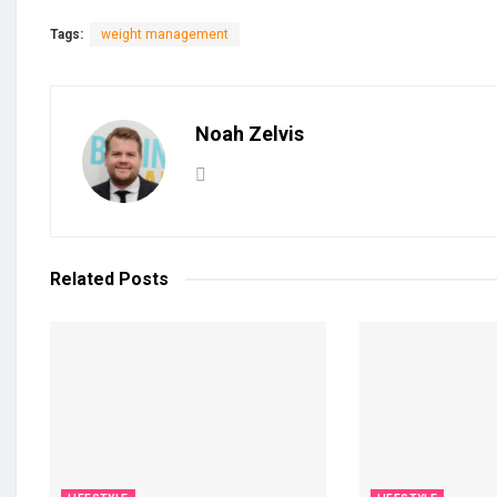
Tags:
weight management
Noah Zelvis
Related
Posts