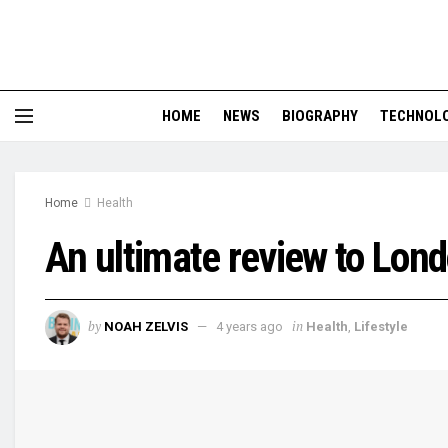
HOME
NEWS
BIOGRAPHY
TECHNOL
Home
Health
An ultimate review to Lo
by
in
NOAH ZELVIS
4 years ago
Health
,
Lifestyle