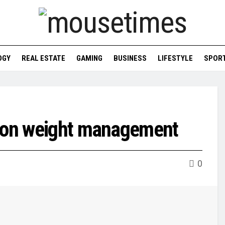
OGY
REAL ESTATE
GAMING
BUSINESS
LIFESTYLE
SPOR
ndon weight management
0