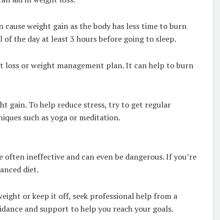
an cause weight gain as the body has less time to burn
l of the day at least 3 hours before going to sleep.
ght loss or weight management plan. It can help to burn
ht gain. To help reduce stress, try to get regular
niques such as yoga or meditation.
re often ineffective and can even be dangerous. If you’re
lanced diet.
weight or keep it off, seek professional help from a
guidance and support to help you reach your goals.