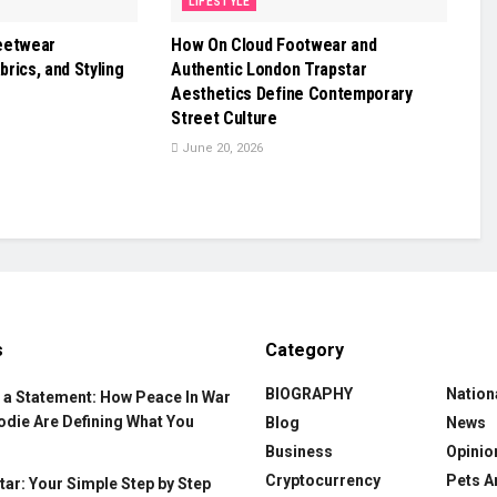
LIFESTYLE
eetwear
How On Cloud Footwear and
brics, and Styling
Authentic London Trapstar
Aesthetics Define Contemporary
Street Culture
June 20, 2026
s
Category
BIOGRAPHY
Nation
 a Statement: How Peace In War
odie Are Defining What You
Blog
News
Business
Opinio
Cryptocurrency
Pets A
ar: Your Simple Step by Step