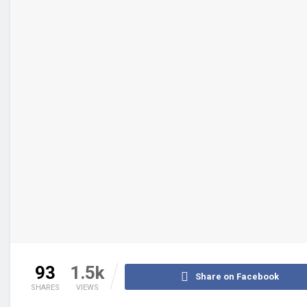
93
1.5k
Share on Facebook
SHARES
VIEWS