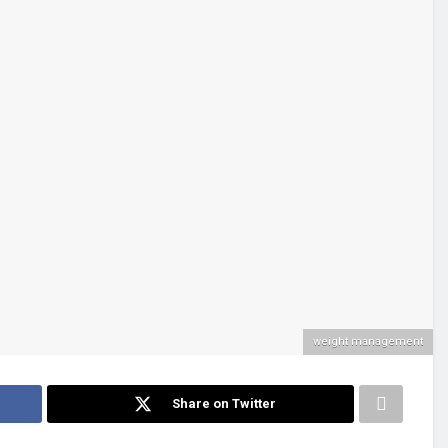
weight management
Share on Twitter