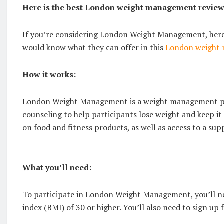
Here is the best London weight management revie
If you’re considering London Weight Management, here
would know what they can offer in this
London weight 
How it works:
London Weight Management is a weight management pro
counseling to help participants lose weight and keep it
on food and fitness products, as well as access to a su
What you’ll need:
To participate in London Weight Management, you’ll nee
index (BMI) of 30 or higher. You’ll also need to sign up f