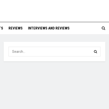
TS
REVIEWS
INTERVIEWS AND REVIEWS