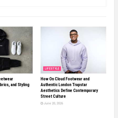
LIFESTYLE
eetwear
How On Cloud Footwear and
brics, and Styling
Authentic London Trapstar
Aesthetics Define Contemporary
Street Culture
June 20, 2026