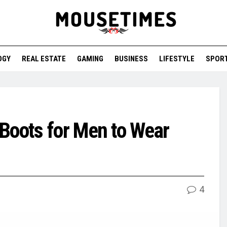
OGY
REAL ESTATE
GAMING
BUSINESS
LIFESTYLE
SPOR
Boots for Men to Wear
4