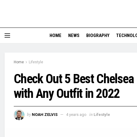
HOME
NEWS
BIOGRAPHY
TECHNOL
Home
Lifestyle
Check Out 5 Best Chelsea 
with Any Outfit in 2022
by
in
NOAH ZELVIS
4 years ago
Lifestyle