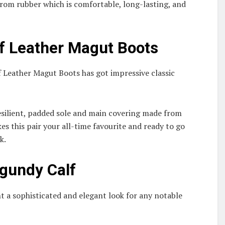
 from rubber which is comfortable, long-lasting, and
f Leather Magut Boots
 Leather Magut Boots has got impressive classic
resilient, padded sole and main covering made from
es this pair your all-time favourite and ready to go
rk.
gundy Calf
 a sophisticated and elegant look for any notable