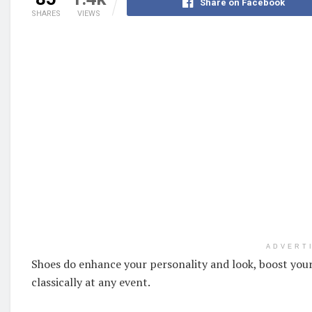
Share on Facebook
SHARES
VIEWS
ADVERT
Shoes do enhance your personality and look, boost your
classically at any event.