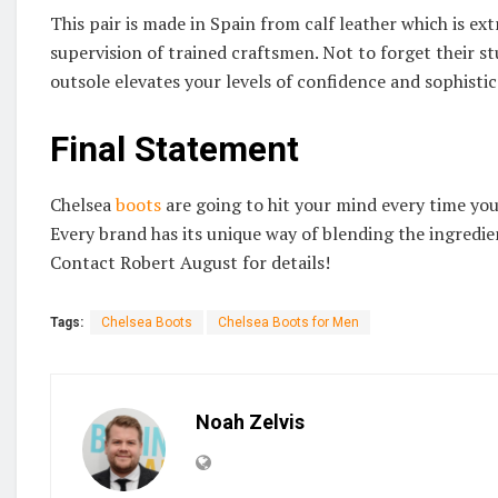
This pair is made in Spain from calf leather which is ex
supervision of trained craftsmen. Not to forget their st
outsole elevates your levels of confidence and sophisti
Final Statement
Chelsea
boots
are going to hit your mind every time you 
Every brand has its unique way of blending the ingredie
Contact Robert August for details!
Tags:
Chelsea Boots
Chelsea Boots for Men
Noah Zelvis