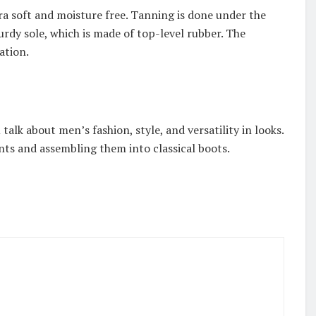
tra soft and moisture free. Tanning is done under the
urdy sole, which is made of top-level rubber. The
cation.
talk about men’s fashion, style, and versatility in looks.
nts and assembling them into classical boots.