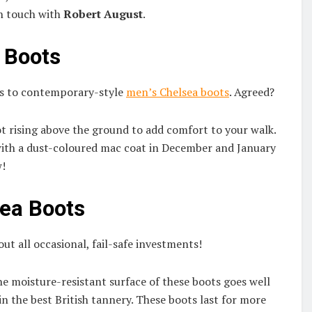
in touch with
Robert August
.
a Boots
mes to contemporary-style
men’s Chelsea boots
. Agreed?
not rising above the ground to add comfort to your walk.
m with a dust-coloured mac coat in December and January
w!
sea Boots
t all occasional, fail-safe investments!
he moisture-resistant surface of these boots goes well
 in the best British tannery. These boots last for more