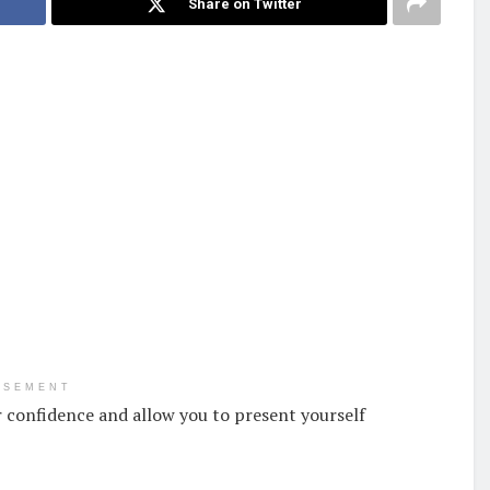
Share on Twitter
ISEMENT
 confidence and allow you to present yourself