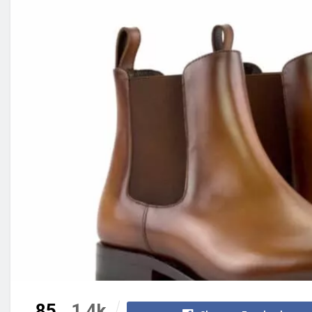
85
1.4k