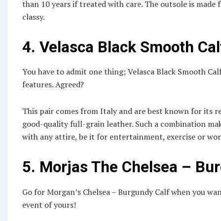
than 10 years if treated with care. The outsole is made
classy.
4.
Velasca Black Smooth Cal
You have to admit one thing; Velasca Black Smooth Calf
features. Agreed?
This pair comes from Italy and are best known for its 
good-quality full-grain leather. Such a combination mak
with any attire, be it for entertainment, exercise or wo
5.
Morjas The Chelsea – Bur
Go for Morgan’s Chelsea – Burgundy Calf when you want
event of yours!