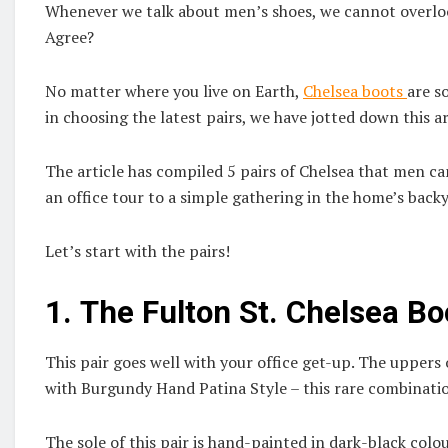
Whenever we talk about men’s shoes, we cannot overlook
Agree?
No matter where you live on Earth,
Chelsea boots
are s
in choosing the latest pairs, we have jotted down this ar
The article has compiled 5 pairs of Chelsea that men c
an office tour to a simple gathering in the home’s back
Let’s start with the pairs!
1.
The Fulton St. Chelsea Bo
This pair goes well with your office get-up. The uppers 
with Burgundy Hand Patina Style – this rare combination
The sole of this pair is hand-painted in dark-black colo