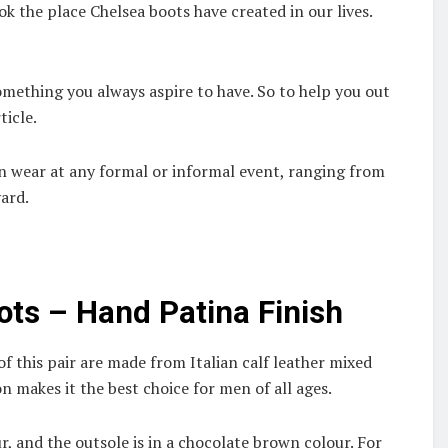
 the place Chelsea boots have created in our lives.
omething you always aspire to have. So to help you out
ticle.
an wear at any formal or informal event, ranging from
yard.
ots – Hand Patina Finish
of this pair are made from Italian calf leather mixed
 makes it the best choice for men of all ages.
ur, and the outsole is in a chocolate brown colour. For