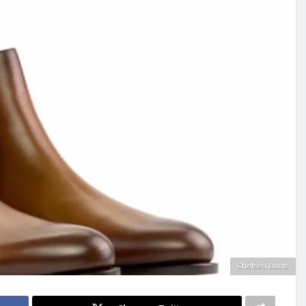
Chelsea Boots