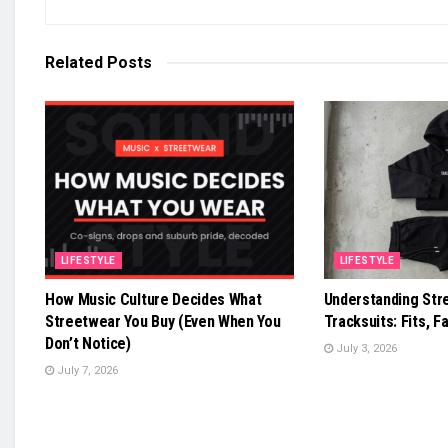
Related
Posts
LIFESTYLE
LIFESTYLE
How Music Culture Decides What
Understanding Str
Streetwear You Buy (Even When You
Tracksuits: Fits, Fa
Don’t Notice)
July 3, 2026
July 7, 2026