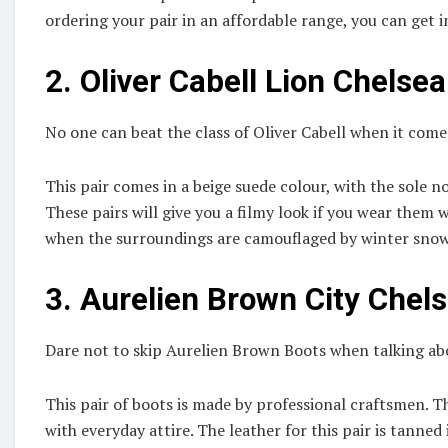
ordering your pair in an affordable range, you can get 
2.
Oliver Cabell Lion Chelse
No one can beat the class of Oliver Cabell when it co
This pair comes in a beige suede colour, with the sole 
These pairs will give you a filmy look if you wear the
when the surroundings are camouflaged by winter sno
3.
Aurelien Brown City Chel
Dare not to skip Aurelien Brown Boots when talking abou
This pair of boots is made by professional craftsmen. T
with everyday attire. The leather for this pair is tanned