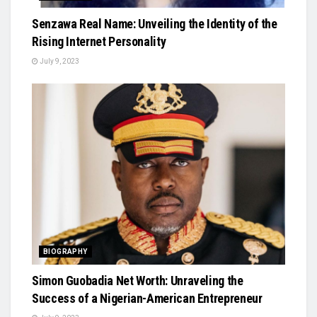
Senzawa Real Name: Unveiling the Identity of the
Rising Internet Personality
July 9, 2023
BIOGRAPHY
Simon Guobadia Net Worth: Unraveling the
Success of a Nigerian-American Entrepreneur