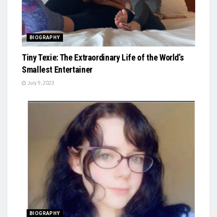
BIOGRAPHY
Tiny Texie: The Extraordinary Life of the World’s
Smallest Entertainer
July 9, 2023
BIOGRAPHY