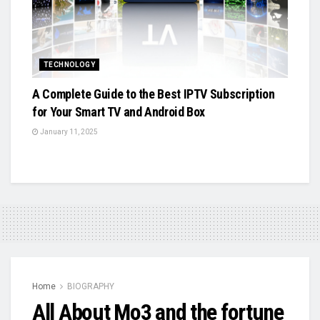
TECHNOLOGY
A Complete Guide to the Best IPTV Subscription
for Your Smart TV and Android Box
January 11, 2025
Home
BIOGRAPHY
All About Mo3 and the fortune