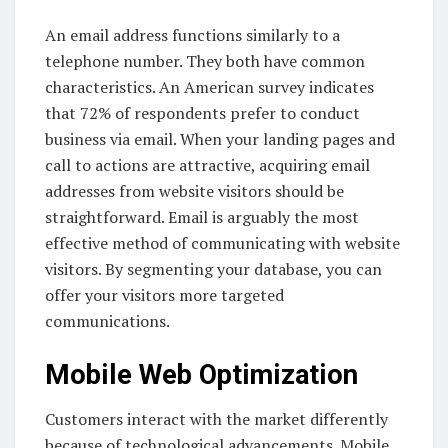
An email address functions similarly to a
telephone number. They both have common
characteristics. An American survey indicates
that 72% of respondents prefer to conduct
business via email. When your landing pages and
call to actions are attractive, acquiring email
addresses from website visitors should be
straightforward. Email is arguably the most
effective method of communicating with website
visitors. By segmenting your database, you can
offer your visitors more targeted
communications.
Mobile Web Optimization
Customers interact with the market differently
because of technological advancements. Mobile