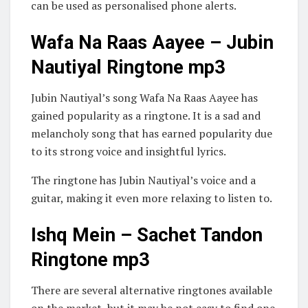
can be used as personalised phone alerts.
Wafa Na Raas Aayee – Jubin
Nautiyal Ringtone mp3
Jubin Nautiyal’s song Wafa Na Raas Aayee has
gained popularity as a ringtone. It is a sad and
melancholy song that has earned popularity due
to its strong voice and insightful lyrics.
The ringtone has Jubin Nautiyal’s voice and a
guitar, making it even more relaxing to listen to.
Ishq Mein – Sachet Tandon
Ringtone mp3
There are several alternative ringtones available