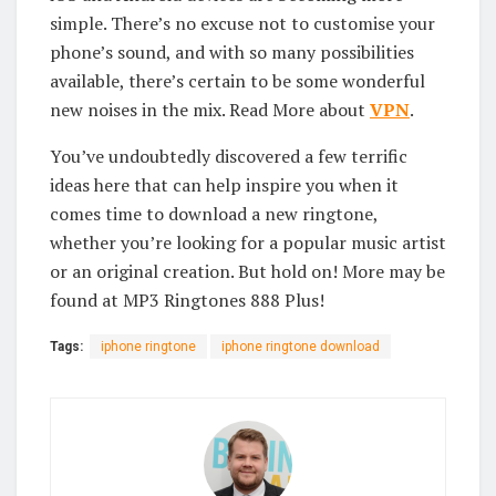
simple. There’s no excuse not to customise your
phone’s sound, and with so many possibilities
available, there’s certain to be some wonderful
new noises in the mix. Read More about
VPN
.
You’ve undoubtedly discovered a few terrific
ideas here that can help inspire you when it
comes time to download a new ringtone,
whether you’re looking for a popular music artist
or an original creation. But hold on! More may be
found at MP3 Ringtones 888 Plus!
Tags:
iphone ringtone
iphone ringtone download