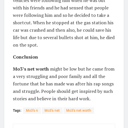
vehicles were following him when he was out
with his friends and he had sensed that people
were following him and so he decided to take a
shortcut. When he stopped at the gas station his
car was crashed and then also, he could save his
life but due to several bullets shot at him, he died
on the spot.
Conclusion
Mo3’s net worth
might be low but he came from
a very struggling and poor family and all the
fortune that he has made was after his rap songs
and struggle. People should get inspired by such
stories and believe in their hard work.
Tags:
Mo3’s n
Mo3’s net
Mo3’s net worth