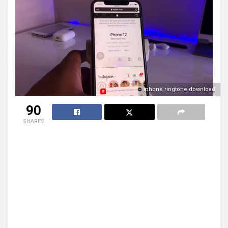
iphone ringtone download
90
SHARES