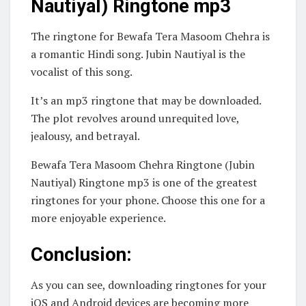
Nautiyal) Ringtone mp3
The ringtone for Bewafa Tera Masoom Chehra is
a romantic Hindi song. Jubin Nautiyal is the
vocalist of this song.
It’s an mp3 ringtone that may be downloaded.
The plot revolves around unrequited love,
jealousy, and betrayal.
Bewafa Tera Masoom Chehra Ringtone (Jubin
Nautiyal) Ringtone mp3 is one of the greatest
ringtones for your phone. Choose this one for a
more enjoyable experience.
Conclusion:
As you can see, downloading ringtones for your
iOS and Android devices are becoming more