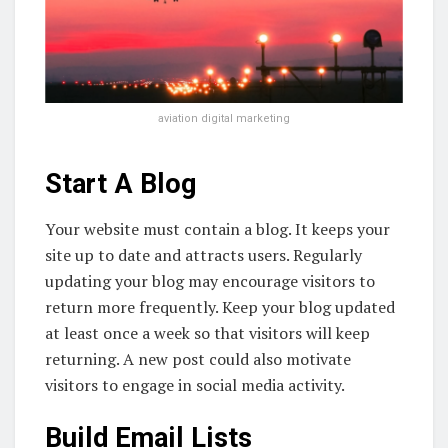
aviation digital marketing
Start A Blog
Your website must contain a blog. It keeps your
site up to date and attracts users. Regularly
updating your blog may encourage visitors to
return more frequently. Keep your blog updated
at least once a week so that visitors will keep
returning. A new post could also motivate
visitors to engage in social media activity.
Build Email Lists