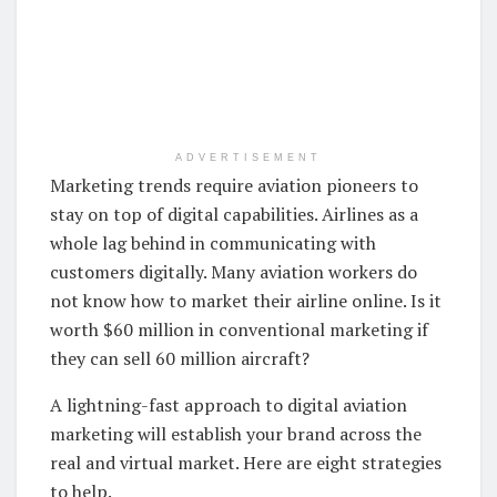
ADVERTISEMENT
Marketing trends require aviation pioneers to
stay on top of digital capabilities. Airlines as a
whole lag behind in communicating with
customers digitally. Many aviation workers do
not know how to market their airline online. Is it
worth $60 million in conventional marketing if
they can sell 60 million aircraft?
A lightning-fast approach to digital aviation
marketing will establish your brand across the
real and virtual market. Here are eight strategies
to help.