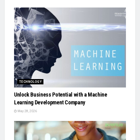
TECHNOLOGY
Unlock Business Potential with a Machine
Learning Development Company
May 28, 2026