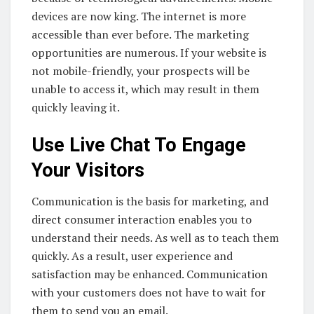
devices are now king. The internet is more
accessible than ever before. The marketing
opportunities are numerous. If your website is
not mobile-friendly, your prospects will be
unable to access it, which may result in them
quickly leaving it.
Use Live Chat To Engage
Your Visitors
Communication is the basis for marketing, and
direct consumer interaction enables you to
understand their needs. As well as to teach them
quickly. As a result, user experience and
satisfaction may be enhanced. Communication
with your customers does not have to wait for
them to send you an email.