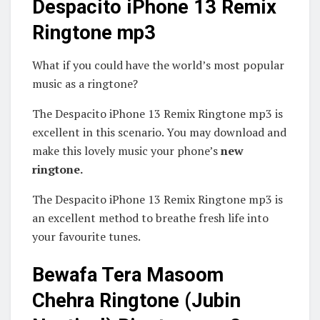
Despacito iPhone 13 Remix
Ringtone mp3
What if you could have the world’s most popular
music as a ringtone?
The Despacito iPhone 13 Remix Ringtone mp3 is
excellent in this scenario. You may download and
make this lovely music your phone’s
new
ringtone.
The Despacito iPhone 13 Remix Ringtone mp3 is
an excellent method to breathe fresh life into
your favourite tunes.
Bewafa Tera Masoom
Chehra Ringtone (Jubin