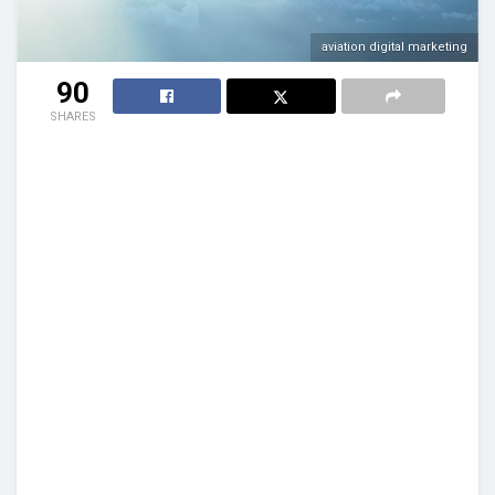
aviation digital marketing
90
SHARES