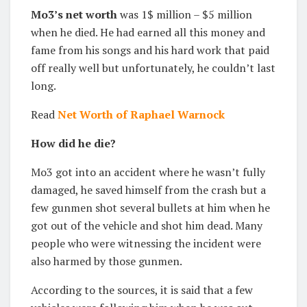
Mo3’s net worth
was 1$ million – $5 million
when he died. He had earned all this money and
fame from his songs and his hard work that paid
off really well but unfortunately, he couldn’t last
long.
Read
Net Worth of Raphael Warnock
How did he die?
Mo3 got into an accident where he wasn’t fully
damaged, he saved himself from the crash but a
few gunmen shot several bullets at him when he
got out of the vehicle and shot him dead. Many
people who were witnessing the incident were
also harmed by those gunmen.
According to the sources, it is said that a few