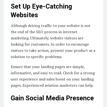
Set Up Eye-Catching
Websites
Although driving traffic to your website is not
the end of the SEO process in internet
marketing. Ultimately, website visitors are
looking for customers. In order to encourage
visitors to take action, present your product as a
solution to specific problems.
Ensure that your landing pages are simple,
informative, and easy to read. Check for a strong
user experience and sales boost on your landing
pages. Experienced aviation marketers can help.
Gain Social Media Presence