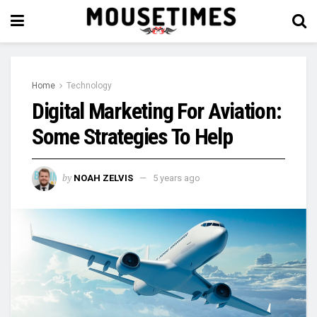
Home
Technology
Digital Marketing For Aviation:
Some Strategies To Help
by
NOAH ZELVIS
5 years ago