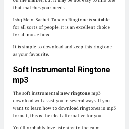
on the market, but it may be not easy to find one
that matches your needs.
Ishq Mein-Sachet Tandon Ringtone is suitable
for all sorts of people. It is an excellent choice
for all music fans.
It is simple to download and keep this ringtone
as your favourite.
Soft Instrumental Ringtone
mp3
The soft instrumental
new ringtone
mp3
download will assist you in several ways. If you
want to learn how to download ringtones in mp3
format, this is the ideal alternative for you.
You’ll probably love listening to the calm