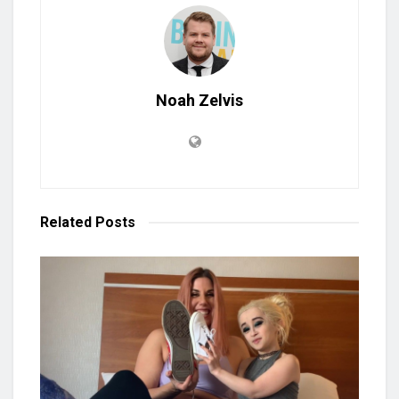
Noah Zelvis
Related
Posts