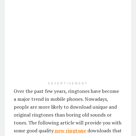
ADVERTISEMENT
Over the past few years, ringtones have become
a major trend in mobile phones. Nowadays,
people are more likely to download unique and
original ringtones than boring old sounds or
tones. The following article will provide you with
some good quality
new ringtone
downloads that