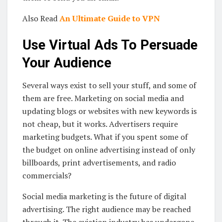
Also Read
An Ultimate Guide to VPN
Use Virtual Ads To Persuade
Your Audience
Several ways exist to sell your stuff, and some of
them are free. Marketing on social media and
updating blogs or websites with new keywords is
not cheap, but it works. Advertisers require
marketing budgets. What if you spent some of
the budget on online advertising instead of only
billboards, print advertisements, and radio
commercials?
Social media marketing is the future of digital
advertising. The right audience may be reached
through it. The aviation industry has undergone