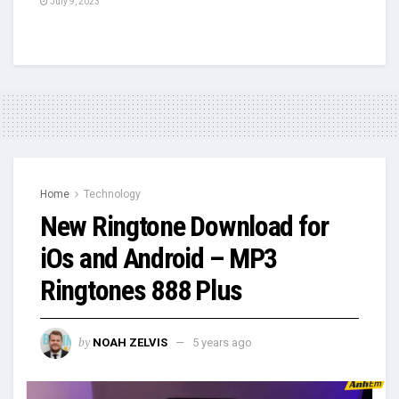
July 9, 2023
Home
Technology
New Ringtone Download for
iOs and Android – MP3
Ringtones 888 Plus
by
NOAH ZELVIS
5 years ago