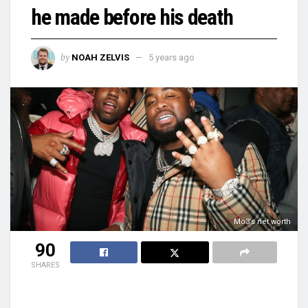
he made before his death
by
NOAH ZELVIS
5 years ago
Mo3’s net worth
90
SHARES