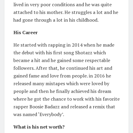
lived in very poor conditions and he was quite
attached to his mother. He struggles a lot and he
had gone through a lot in his childhood.
His Career
He started with rapping in 2014 when he made
the debut with his first song Shotazz which
became a hit and he gained some respectable
followers. After that, he continued his art and
gained fame and love from people. in 2016 he
released many mixtapes which were loved by
people and then he finally achieved his dream
where he got the chance to work with his favorite
rapper Boosie Badazz and released a remix that
was named ‘Everybody’.
What is his net worth?