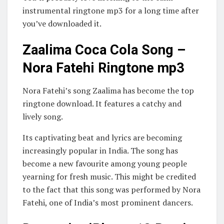
instrumental ringtone mp3 for a long time after
you’ve downloaded it.
Zaalima Coca Cola Song –
Nora Fatehi Ringtone mp3
Nora Fatehi’s song Zaalima has become the top
ringtone download. It features a catchy and
lively song.
Its captivating beat and lyrics are becoming
increasingly popular in India. The song has
become a new favourite among young people
yearning for fresh music. This might be credited
to the fact that this song was performed by Nora
Fatehi, one of India’s most prominent dancers.