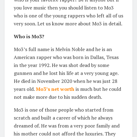
you love music then you should listen to Mo3
who is one of the young rappers who left all of us
very soon. Let us know more about Mo3 in detail.
Who is Mo3?
Mo3’s full name is Melvin Noble and he is an
American rapper who was born in Dallas, Texas
in the year 1992. He was shot dead by some
gunmen and he lost his life at a very young age.
He died in November 2020 when he was just 28
years old.
Mo3’s net worth
is much but he could
not make more due to his sudden death.
Mo3 is one of those people who started from
scratch and built a career of which he always
dreamed of. He was from a very poor family and
his mother could not afford the luxuries. They