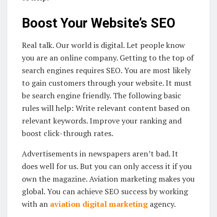
Boost Your Website’s SEO
Real talk. Our world is digital. Let people know
you are an online company. Getting to the top of
search engines requires SEO. You are most likely
to gain customers through your website. It must
be search engine friendly. The following basic
rules will help: Write relevant content based on
relevant keywords. Improve your ranking and
boost click-through rates.
Advertisements in newspapers aren’t bad. It
does well for us. But you can only access it if you
own the magazine. Aviation marketing makes you
global. You can achieve SEO success by working
with an
aviation digital marketing
agency.