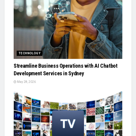
TECHNOLOGY
Streamline Business Operations with AI Chatbot
Development Services in Sydney
May 28, 2026