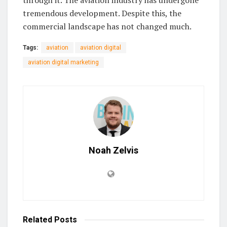
tremendous development. Despite this, the
commercial landscape has not changed much.
Tags:
aviation
aviation digital
aviation digital marketing
Noah Zelvis
Related
Posts