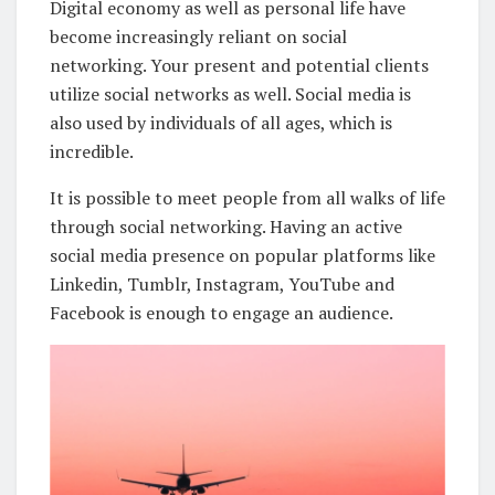
Digital economy as well as personal life have
become increasingly reliant on social
networking. Your present and potential clients
utilize social networks as well. Social media is
also used by individuals of all ages, which is
incredible.
It is possible to meet people from all walks of life
through social networking. Having an active
social media presence on popular platforms like
Linkedin, Tumblr, Instagram, YouTube and
Facebook is enough to engage an audience.