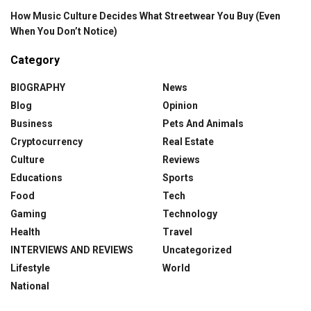
How Music Culture Decides What Streetwear You Buy (Even
When You Don’t Notice)
Category
BIOGRAPHY
News
Blog
Opinion
Business
Pets And Animals
Cryptocurrency
Real Estate
Culture
Reviews
Educations
Sports
Food
Tech
Gaming
Technology
Health
Travel
INTERVIEWS AND REVIEWS
Uncategorized
Lifestyle
World
National