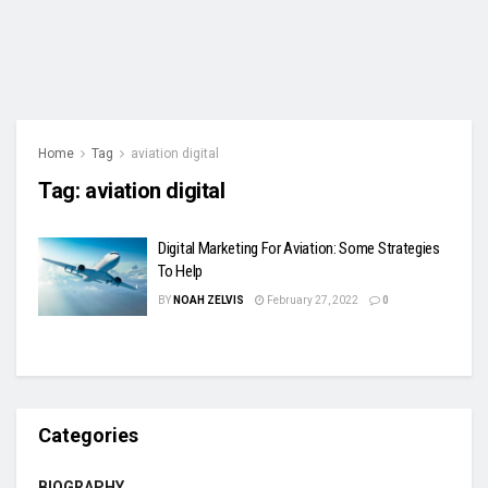
Home
Tag
aviation digital
Tag:
aviation digital
Digital Marketing For Aviation: Some Strategies
To Help
BY
NOAH ZELVIS
February 27, 2022
0
Categories
BIOGRAPHY