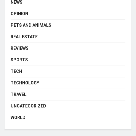
NEWS
OPINION
PETS AND ANIMALS
REAL ESTATE
REVIEWS
SPORTS
TECH
TECHNOLOGY
TRAVEL
UNCATEGORIZED
WORLD