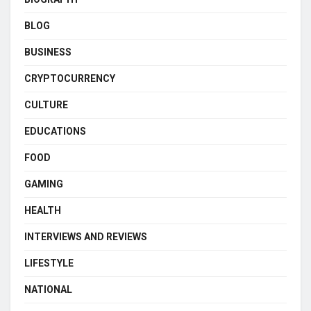
BLOG
BUSINESS
CRYPTOCURRENCY
CULTURE
EDUCATIONS
FOOD
GAMING
HEALTH
INTERVIEWS AND REVIEWS
LIFESTYLE
NATIONAL