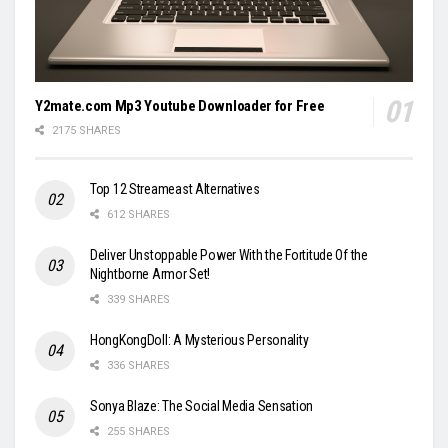
Y2mate.com Mp3 Youtube Downloader for Free
2175 SHARES
Top 12 Streameast Alternatives
612 SHARES
Deliver Unstoppable Power With the Fortitude Of the
Nightborne Armor Set!
339 SHARES
HongKongDoll: A Mysterious Personality
336 SHARES
Sonya Blaze: The Social Media Sensation
255 SHARES