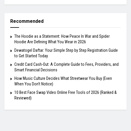
Recommended
The Hoodie as a Statement: How Peace In War and Spider
Hoodie Are Defining What You Wear in 2026
Dewatogel Daftar: Your Simple Step by Step Registration Guide
to Get Started Today
Credit Card Cash-Out: A Complete Guide to Fees, Providers, and
Smart Financial Decisions
How Music Culture Decides What Streetwear You Buy (Even
When You Don’t Notice)
10 Best Face Swap Video Online Free Tools of 2026 (Ranked &
Reviewed)