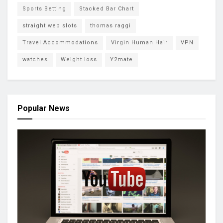
Sports Betting
Stacked Bar Chart
straight web slots
thomas raggi
Travel Accommodations
Virgin Human Hair
VPN
watches
Weight loss
Y2mate
Popular News