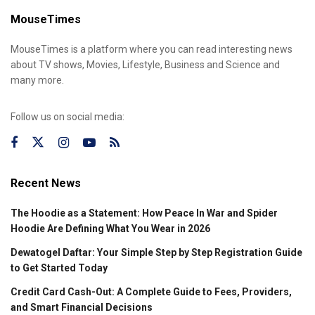
MouseTimes
MouseTimes is a platform where you can read interesting news
about TV shows, Movies, Lifestyle, Business and Science and
many more.
Follow us on social media:
Recent News
The Hoodie as a Statement: How Peace In War and Spider
Hoodie Are Defining What You Wear in 2026
Dewatogel Daftar: Your Simple Step by Step Registration Guide
to Get Started Today
Credit Card Cash-Out: A Complete Guide to Fees, Providers,
and Smart Financial Decisions