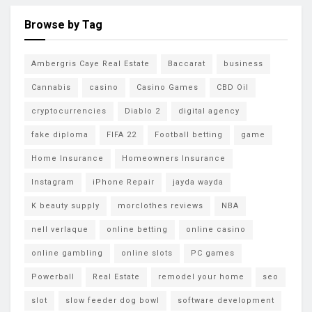
Browse by Tag
Ambergris Caye Real Estate
Baccarat
business
Cannabis
casino
Casino Games
CBD Oil
cryptocurrencies
Diablo 2
digital agency
fake diploma
FIFA 22
Football betting
game
Home Insurance
Homeowners Insurance
Instagram
iPhone Repair
jayda wayda
K beauty supply
morclothes reviews
NBA
nell verlaque
online betting
online casino
online gambling
online slots
PC games
Powerball
Real Estate
remodel your home
seo
slot
slow feeder dog bowl
software development