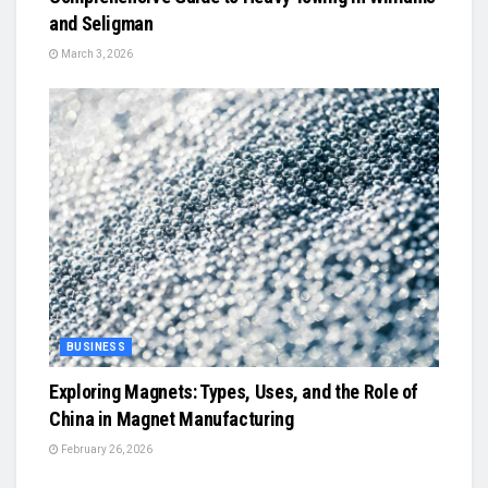
and Seligman
March 3, 2026
BUSINESS
Exploring Magnets: Types, Uses, and the Role of
China in Magnet Manufacturing
February 26, 2026