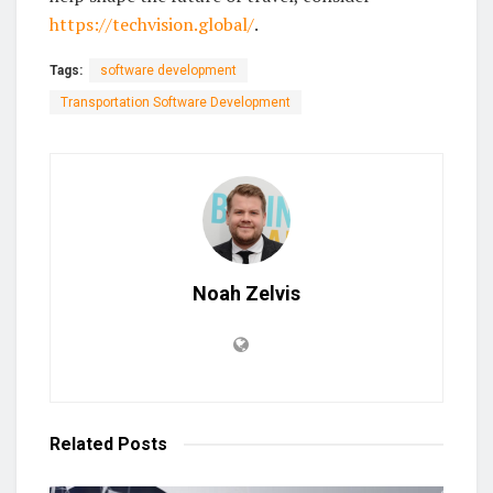
https://techvision.global/
.
Tags:
software development
Transportation Software Development
Noah Zelvis
Related
Posts