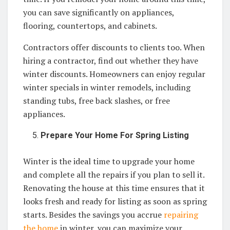
you can save significantly on appliances,
flooring, countertops, and cabinets.
Contractors offer discounts to clients too. When
hiring a contractor, find out whether they have
winter discounts. Homeowners can enjoy regular
winter specials in winter remodels, including
standing tubs, free back slashes, or free
appliances.
Prepare Your Home For Spring Listing
Winter is the ideal time to upgrade your home
and complete all the repairs if you plan to sell it.
Renovating the house at this time ensures that it
looks fresh and ready for listing as soon as spring
starts. Besides the savings you accrue
repairing
the home
in winter, you can maximize your