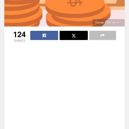
Diinar Chronicles
124
SHARES