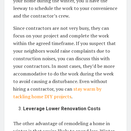
your home during the winter, you’ll have the
leeway to schedule the work to your convenience
and the contractor’s crew.
Since contractors are not very busy, they can
focus on your project and complete the work
within the agreed timeframe. If you suspect that
your neighbors would raise complaints due to
construction noises, you can discuss this with
your contractors. In most cases, they’d be more
accommodative to do the work during the week
to avoid causing a disturbance. Even without
hiring a contractor, you can
stay warm by
tackling home DIY projects
.
Leverage Lower Renovation Costs
The other advantage of remodeling a home in
winter is that you’re likely to spend less. Winter