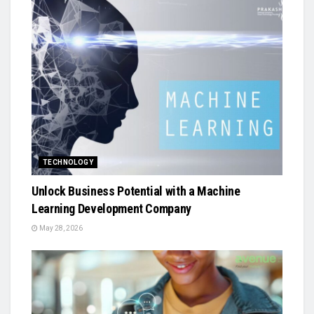
TECHNOLOGY
Unlock Business Potential with a Machine
Learning Development Company
May 28, 2026