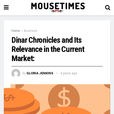
Home
Business
Dinar Chronicles and Its
Relevance in the Current
Market:
by
GLORIA JENKINS
4 years ago