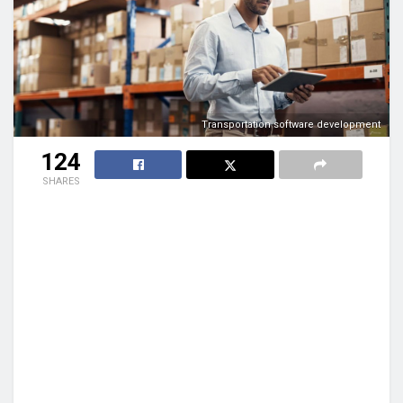
Transportation software development
124
SHARES