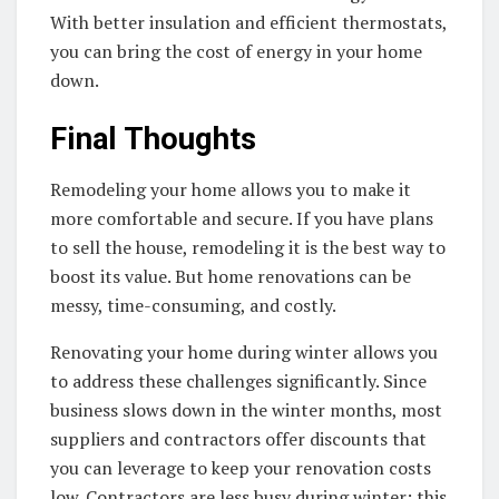
With better insulation and efficient thermostats,
you can bring the cost of energy in your home
down.
Final Thoughts
Remodeling your home allows you to make it
more comfortable and secure. If you have plans
to sell the house, remodeling it is the best way to
boost its value. But home renovations can be
messy, time-consuming, and costly.
Renovating your home during winter allows you
to address these challenges significantly. Since
business slows down in the winter months, most
suppliers and contractors offer discounts that
you can leverage to keep your renovation costs
low. Contractors are less busy during winter; this