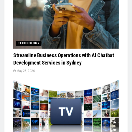
TECHNOLOGY
Streamline Business Operations with AI Chatbot
Development Services in Sydney
May 28, 2026