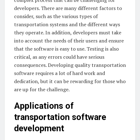
developers. There are many different factors to
consider, such as the various types of
transportation systems and the different ways
they operate. In addition, developers must take
into account the needs of their users and ensure
that the software is easy to use. Testing is also
critical, as any errors could have serious
consequences. Developing quality transportation
software requires a lot of hard work and
dedication, but it can be rewarding for those who
are up for the challenge.
Applications of
transportation software
development