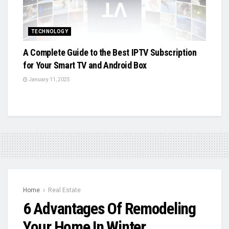
TECHNOLOGY
A Complete Guide to the Best IPTV Subscription
for Your Smart TV and Android Box
January 11, 2025
Home
Real Estate
6 Advantages Of Remodeling
Your Home In Winter