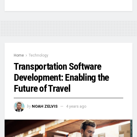
Home
Technology
Transportation Software
Development: Enabling the
Future of Travel
by
NOAH ZELVIS
4 years ago