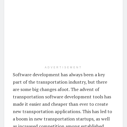
ADVERTISEMENT
Software development has always been a key
part of the transportation industry, but there
are some big changes afoot. The advent of
transportation software development tools has
made it easier and cheaper than ever to create
new transportation applications. This has led to
a boom in new transportation startups, as well
as increased competition among established