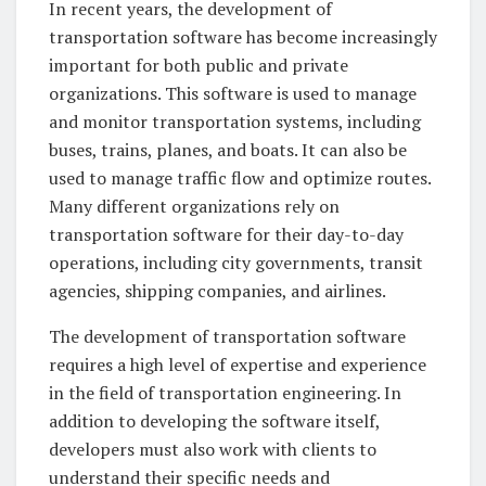
In recent years, the development of
transportation software has become increasingly
important for both public and private
organizations. This software is used to manage
and monitor transportation systems, including
buses, trains, planes, and boats. It can also be
used to manage traffic flow and optimize routes.
Many different organizations rely on
transportation software for their day-to-day
operations, including city governments, transit
agencies, shipping companies, and airlines.
The development of transportation software
requires a high level of expertise and experience
in the field of transportation engineering. In
addition to developing the software itself,
developers must also work with clients to
understand their specific needs and