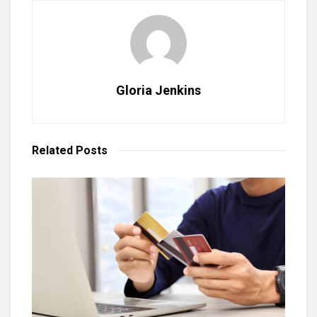
Gloria Jenkins
Related
Posts