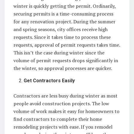
winter is quickly getting the permit. Ordinarily,
securing permits is a time-consuming process
for any renovation project. During the summer
and spring seasons, city offices receive high
requests. Since it takes time to process these
requests, approval of permit requests takes time.
This isn’t the case during winter since the
volume of permit requests drops significantly in
the winter, so approval processes are quicker.
Get Contractors Easily
Contractors are less busy during winter as most
people avoid construction projects. The low
volume of work makes it easy for homeowners to
find contractors to complete their home
remodeling projects with ease. If you remodel