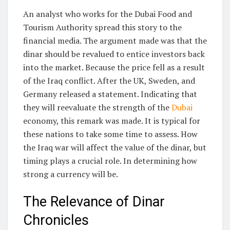
An analyst who works for the Dubai Food and
Tourism Authority spread this story to the
financial media. The argument made was that the
dinar should be revalued to entice investors back
into the market. Because the price fell as a result
of the Iraq conflict. After the UK, Sweden, and
Germany released a statement. Indicating that
they will reevaluate the strength of the
Dubai
economy, this remark was made. It is typical for
these nations to take some time to assess. How
the Iraq war will affect the value of the dinar, but
timing plays a crucial role. In determining how
strong a currency will be.
The Relevance of Dinar
Chronicles