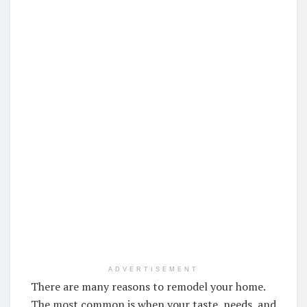
ADVERTISEMENT
There are many reasons to remodel your home.
The most common is when your taste, needs, and