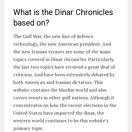
What is the Dinar Chronicles
based on?
The Gulf War, the new line of defence
technology, the new American president. And
the new Iranian tyrants are some of the main
topics covered in Dinar chronicles. Particularly,
the last two topics have received a great deal of
criticism. And have been extensively debated by
both American and Iranian dictators. This
website contains the Muslim world and also
covers events in other gulf nations. Although it
concentrates on how the recent elections in the
United States have impacted the dinar, the
western world continues to be this website’s
primary topic.