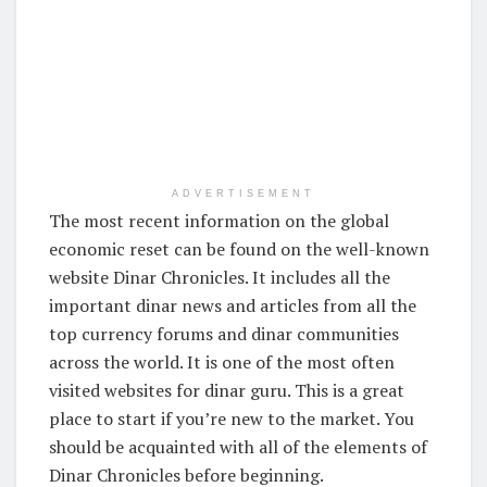
ADVERTISEMENT
The most recent information on the global
economic reset can be found on the well-known
website Dinar Chronicles. It includes all the
important dinar news and articles from all the
top currency forums and dinar communities
across the world. It is one of the most often
visited websites for dinar guru. This is a great
place to start if you’re new to the market. You
should be acquainted with all of the elements of
Dinar Chronicles before beginning.