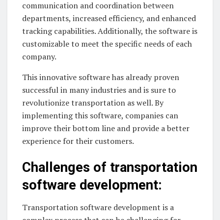
communication and coordination between
departments, increased efficiency, and enhanced
tracking capabilities. Additionally, the software is
customizable to meet the specific needs of each
company.
This innovative software has already proven
successful in many industries and is sure to
revolutionize transportation as well. By
implementing this software, companies can
improve their bottom line and provide a better
experience for their customers.
Challenges of transportation
software development:
Transportation software development is a
complex process that can be challenging for