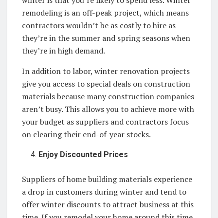
remodeling is an off-peak project, which means
contractors wouldn’t be as costly to hire as
they’re in the summer and spring seasons when
they’re in high demand.
In addition to labor, winter renovation projects
give you access to special deals on construction
materials because many construction companies
aren’t busy. This allows you to achieve more with
your budget as suppliers and contractors focus
on clearing their end-of-year stocks.
Enjoy Discounted Prices
Suppliers of home building materials experience
a drop in customers during winter and tend to
offer winter discounts to attract business at this
time. If you remodel your home around this time,