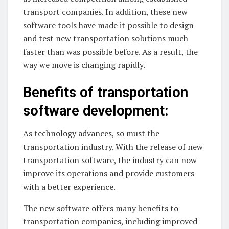
transport companies. In addition, these new
software tools have made it possible to design
and test new transportation solutions much
faster than was possible before. As a result, the
way we move is changing rapidly.
Benefits of transportation
software development:
As technology advances, so must the
transportation industry. With the release of new
transportation software, the industry can now
improve its operations and provide customers
with a better experience.
The new software offers many benefits to
transportation companies, including improved