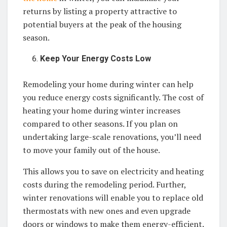
returns by listing a property attractive to
potential buyers at the peak of the housing
season.
Keep Your Energy Costs Low
Remodeling your home during winter can help
you reduce energy costs significantly. The cost of
heating your home during winter increases
compared to other seasons. If you plan on
undertaking large-scale renovations, you’ll need
to move your family out of the house.
This allows you to save on electricity and heating
costs during the remodeling period. Further,
winter renovations will enable you to replace old
thermostats with new ones and even upgrade
doors or windows to make them energy-efficient.