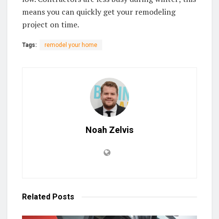
means you can quickly get your remodeling
project on time.
Tags:
remodel your home
Noah Zelvis
Related
Posts