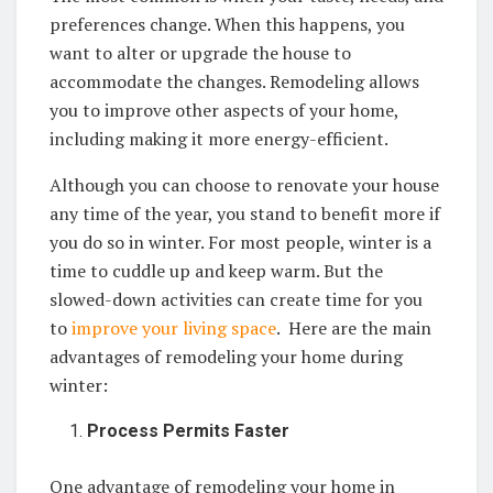
preferences change. When this happens, you
want to alter or upgrade the house to
accommodate the changes. Remodeling allows
you to improve other aspects of your home,
including making it more energy-efficient.
Although you can choose to renovate your house
any time of the year, you stand to benefit more if
you do so in winter. For most people, winter is a
time to cuddle up and keep warm. But the
slowed-down activities can create time for you
to
improve your living space
. Here are the main
advantages of remodeling your home during
winter:
Process Permits Faster
One advantage of remodeling your home in