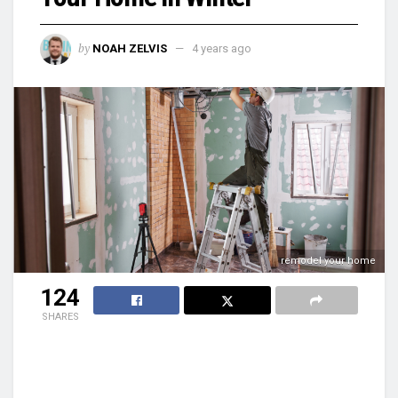
by
NOAH ZELVIS
4 years ago
remodel your home
124
SHARES