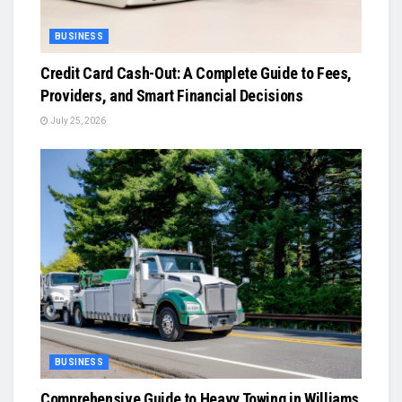
BUSINESS
Credit Card Cash-Out: A Complete Guide to Fees,
Providers, and Smart Financial Decisions
July 25, 2026
BUSINESS
Comprehensive Guide to Heavy Towing in Williams