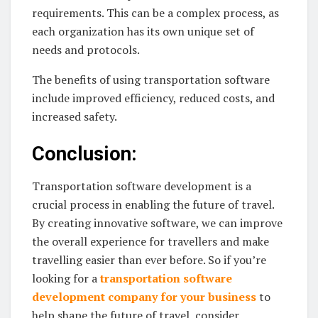
requirements. This can be a complex process, as
each organization has its own unique set of
needs and protocols.
The benefits of using transportation software
include improved efficiency, reduced costs, and
increased safety.
Conclusion:
Transportation software development is a
crucial process in enabling the future of travel.
By creating innovative software, we can improve
the overall experience for travellers and make
travelling easier than ever before. So if you’re
looking for a
transportation software
development company for your business
to
help shape the future of travel, consider