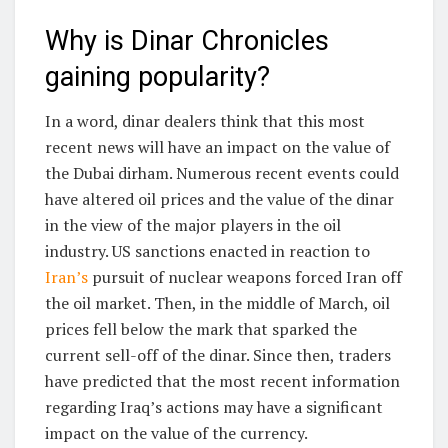
Why is Dinar Chronicles
gaining popularity?
In a word, dinar dealers think that this most
recent news will have an impact on the value of
the Dubai dirham. Numerous recent events could
have altered oil prices and the value of the dinar
in the view of the major players in the oil
industry. US sanctions enacted in reaction to
Iran’s
pursuit of nuclear weapons forced Iran off
the oil market. Then, in the middle of March, oil
prices fell below the mark that sparked the
current sell-off of the dinar. Since then, traders
have predicted that the most recent information
regarding Iraq’s actions may have a significant
impact on the value of the currency.