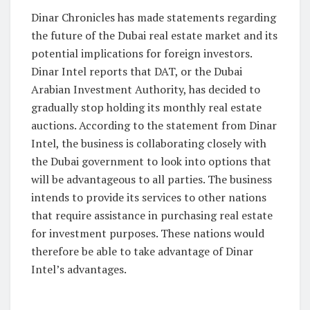
Dinar Chronicles has made statements regarding
the future of the Dubai real estate market and its
potential implications for foreign investors.
Dinar Intel reports that DAT, or the Dubai
Arabian Investment Authority, has decided to
gradually stop holding its monthly real estate
auctions. According to the statement from Dinar
Intel, the business is collaborating closely with
the Dubai government to look into options that
will be advantageous to all parties. The business
intends to provide its services to other nations
that require assistance in purchasing real estate
for investment purposes. These nations would
therefore be able to take advantage of Dinar
Intel’s advantages.