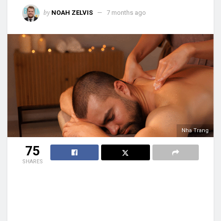
by
NOAH ZELVIS
7 months ago
Nha Trang
75
SHARES