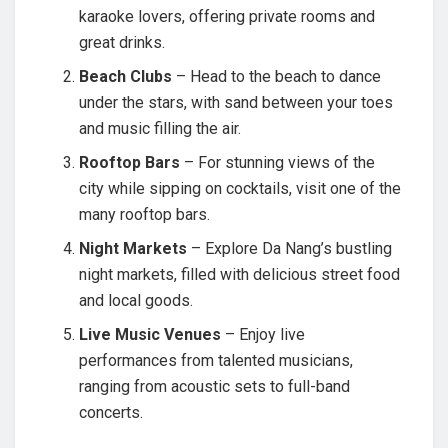
karaoke lovers, offering private rooms and
great drinks.
Beach Clubs
– Head to the beach to dance
under the stars, with sand between your toes
and music filling the air.
Rooftop Bars
– For stunning views of the
city while sipping on cocktails, visit one of the
many rooftop bars.
Night Markets
– Explore Da Nang’s bustling
night markets, filled with delicious street food
and local goods.
Live Music Venues
– Enjoy live
performances from talented musicians,
ranging from acoustic sets to full-band
concerts.