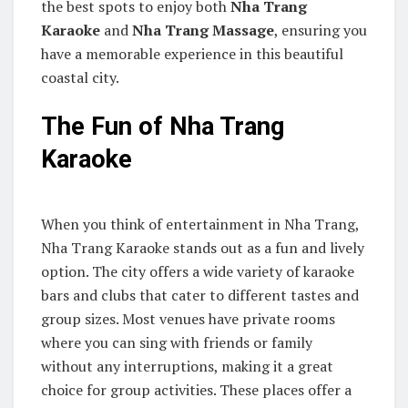
the best spots to enjoy both
Nha Trang
Karaoke
and
Nha Trang Massage
, ensuring you
have a memorable experience in this beautiful
coastal city.
The Fun of Nha Trang
Karaoke
When you think of entertainment in Nha Trang,
Nha Trang Karaoke stands out as a fun and lively
option. The city offers a wide variety of karaoke
bars and clubs that cater to different tastes and
group sizes. Most venues have private rooms
where you can sing with friends or family
without any interruptions, making it a great
choice for group activities. These places offer a