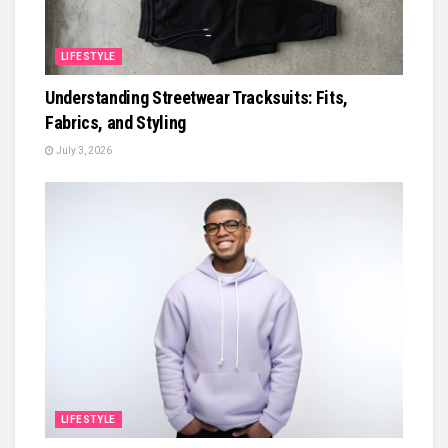
LIFESTYLE
Understanding Streetwear Tracksuits: Fits,
Fabrics, and Styling
July 3, 2026
LIFESTYLE