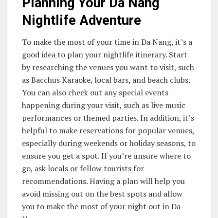
Planning Your Da Nang
Nightlife Adventure
To make the most of your time in Da Nang, it’s a
good idea to plan your nightlife itinerary. Start
by researching the venues you want to visit, such
as Bacchus Karaoke, local bars, and beach clubs.
You can also check out any special events
happening during your visit, such as live music
performances or themed parties. In addition, it’s
helpful to make reservations for popular venues,
especially during weekends or holiday seasons, to
ensure you get a spot. If you’re unsure where to
go, ask locals or fellow tourists for
recommendations. Having a plan will help you
avoid missing out on the best spots and allow
you to make the most of your night out in Da