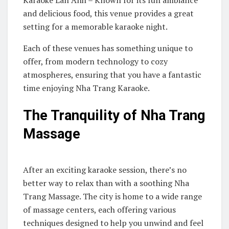
and delicious food, this venue provides a great
setting for a memorable karaoke night.
Each of these venues has something unique to
offer, from modern technology to cozy
atmospheres, ensuring that you have a fantastic
time enjoying Nha Trang Karaoke.
The Tranquility of Nha Trang
Massage
After an exciting karaoke session, there’s no
better way to relax than with a soothing Nha
Trang Massage. The city is home to a wide range
of massage centers, each offering various
techniques designed to help you unwind and feel