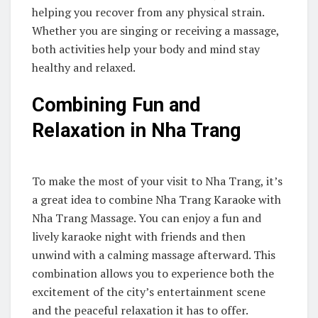
helping you recover from any physical strain.
Whether you are singing or receiving a massage,
both activities help your body and mind stay
healthy and relaxed.
Combining Fun and
Relaxation in Nha Trang
To make the most of your visit to Nha Trang, it’s
a great idea to combine Nha Trang Karaoke with
Nha Trang Massage. You can enjoy a fun and
lively karaoke night with friends and then
unwind with a calming massage afterward. This
combination allows you to experience both the
excitement of the city’s entertainment scene
and the peaceful relaxation it has to offer.