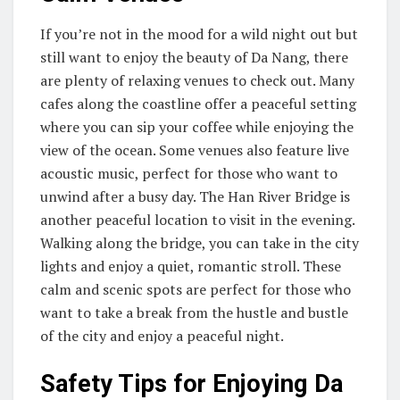
If you’re not in the mood for a wild night out but
still want to enjoy the beauty of Da Nang, there
are plenty of relaxing venues to check out. Many
cafes along the coastline offer a peaceful setting
where you can sip your coffee while enjoying the
view of the ocean. Some venues also feature live
acoustic music, perfect for those who want to
unwind after a busy day. The Han River Bridge is
another peaceful location to visit in the evening.
Walking along the bridge, you can take in the city
lights and enjoy a quiet, romantic stroll. These
calm and scenic spots are perfect for those who
want to take a break from the hustle and bustle
of the city and enjoy a peaceful night.
Safety Tips for Enjoying Da