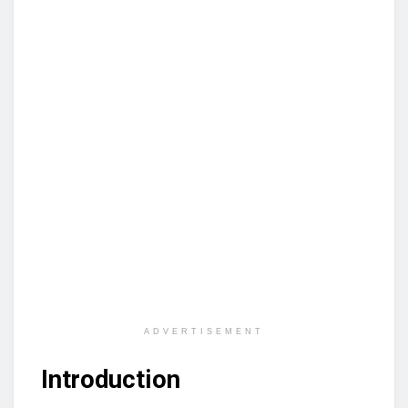
ADVERTISEMENT
Introduction