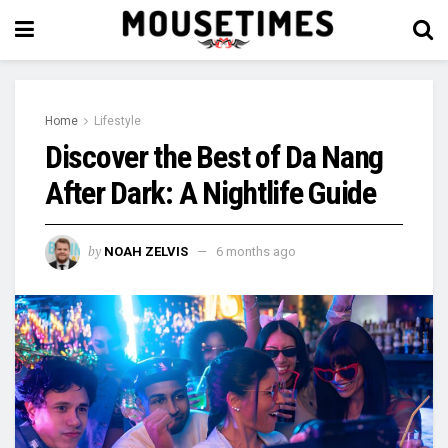
Home
Lifestyle
Discover the Best of Da Nang
After Dark: A Nightlife Guide
by
NOAH ZELVIS
6 months ago