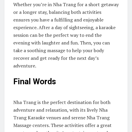
Whether you’re in Nha Trang for a short getaway
or a longer stay, balancing both activities
ensures you have a fulfilling and enjoyable
experience. After a day of sightseeing, a karaoke
session can be the perfect way to end the
evening with laughter and fun. Then, you can
take a soothing massage to help your body
recover and get ready for the next day’s
adventure.
Final Words
Nha Trang is the perfect destination for both
adventure and relaxation, with its lively Nha
Trang Karaoke venues and serene Nha Trang
Massage centers. These activities offer a great