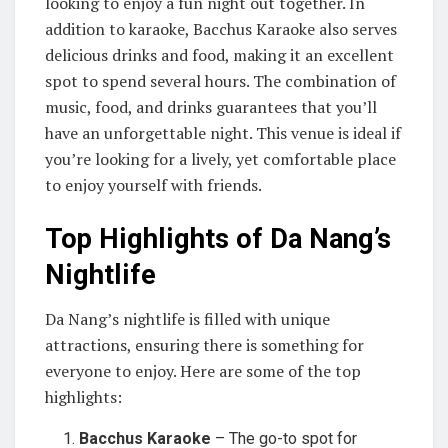
looking to enjoy a fun night out together. In
addition to karaoke, Bacchus Karaoke also serves
delicious drinks and food, making it an excellent
spot to spend several hours. The combination of
music, food, and drinks guarantees that you’ll
have an unforgettable night. This venue is ideal if
you’re looking for a lively, yet comfortable place
to enjoy yourself with friends.
Top Highlights of Da Nang’s
Nightlife
Da Nang’s nightlife is filled with unique
attractions, ensuring there is something for
everyone to enjoy. Here are some of the top
highlights:
Bacchus Karaoke
– The go-to spot for