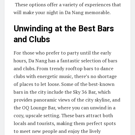
These options offer a variety of experiences that
will make your night in Da Nang memorable.
Unwinding at the Best Bars
and Clubs
For those who prefer to party until the early
hours, Da Nang has a fantastic selection of bars
and clubs. From trendy rooftop bars to dance
clubs with energetic music, there’s no shortage
of places to let loose. Some of the best-known
bars in the city include the Sky 36 Bar, which
provides panoramic views of the city skyline, and
the OQ Lounge Bar, where you can unwind in a
cozy, upscale setting. These bars attract both
locals and tourists, making them perfect spots
to meet new people and enjoy the lively