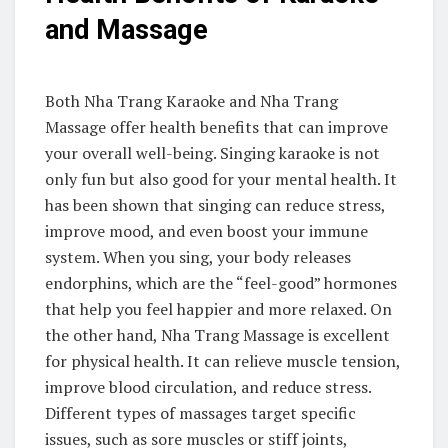
and Massage
Both Nha Trang Karaoke and Nha Trang
Massage offer health benefits that can improve
your overall well-being. Singing karaoke is not
only fun but also good for your mental health. It
has been shown that singing can reduce stress,
improve mood, and even boost your immune
system. When you sing, your body releases
endorphins, which are the “feel-good” hormones
that help you feel happier and more relaxed. On
the other hand, Nha Trang Massage is excellent
for physical health. It can relieve muscle tension,
improve blood circulation, and reduce stress.
Different types of massages target specific
issues, such as sore muscles or stiff joints,