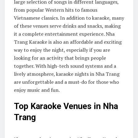
large selection of songs in different languages,
from popular Western hits to famous
Vietnamese classics. In addition to karaoke, many
of these venues serve drinks and snacks, making
it a complete entertainment experience. Nha
Trang Karaoke is also an affordable and exciting
way to enjoy the night, especially if you are
looking for an activity that brings people
together. With high-tech sound systems and a
lively atmosphere, karaoke nights in Nha Trang
are unforgettable and a must-do for those who
enjoy music and fun.
Top Karaoke Venues in Nha
Trang