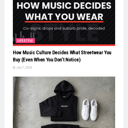
LIFESTYLE
How Music Culture Decides What Streetwear You
Buy (Even When You Don’t Notice)
July 7, 2026