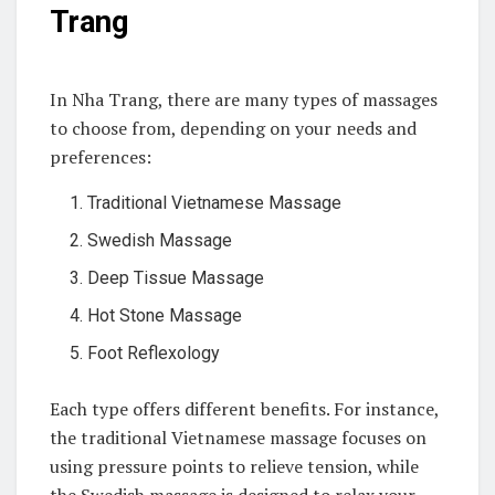
Trang
In Nha Trang, there are many types of massages
to choose from, depending on your needs and
preferences:
Traditional Vietnamese Massage
Swedish Massage
Deep Tissue Massage
Hot Stone Massage
Foot Reflexology
Each type offers different benefits. For instance,
the traditional Vietnamese massage focuses on
using pressure points to relieve tension, while