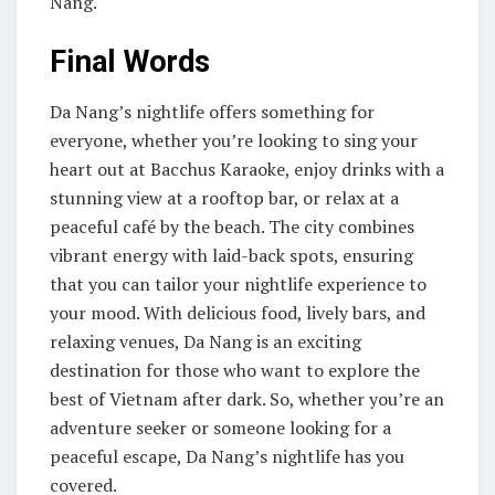
Nang.
Final Words
Da Nang’s nightlife offers something for
everyone, whether you’re looking to sing your
heart out at Bacchus Karaoke, enjoy drinks with a
stunning view at a rooftop bar, or relax at a
peaceful café by the beach. The city combines
vibrant energy with laid-back spots, ensuring
that you can tailor your nightlife experience to
your mood. With delicious food, lively bars, and
relaxing venues, Da Nang is an exciting
destination for those who want to explore the
best of Vietnam after dark. So, whether you’re an
adventure seeker or someone looking for a
peaceful escape, Da Nang’s nightlife has you
covered.