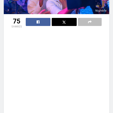
Nightlife
75
SHARES