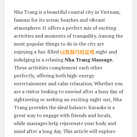
Nha Trang is a beautiful coastal city in Vietnam,
famous for its scenic beaches and vibrant
atmosphere. It offers a perfect mix of exciting
activities and moments of tranquility. Among the
most popular things to do in the city are
enjoying a fun-filled
나트랑가라오케
night and
indulging in a relaxing
Nha Trang Massage
.
These activities complement each other
perfectly, offering both high-energy
entertainment and calm relaxation. Whether you
are a visitor looking to unwind after a busy day of
sightseeing or seeking an exciting night out, Nha
Trang provides the ideal balance. Karaoke is a
great way to engage with friends and locals,
while massages help rejuvenate your body and
mind after a long day. This article will explore