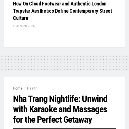
How On Cloud Footwear and Authentic London
Trapstar Aesthetics Define Contemporary Street
Culture
June 20, 2026
Home
Health
Nha Trang Nightlife: Unwind
with Karaoke and Massages
for the Perfect Getaway