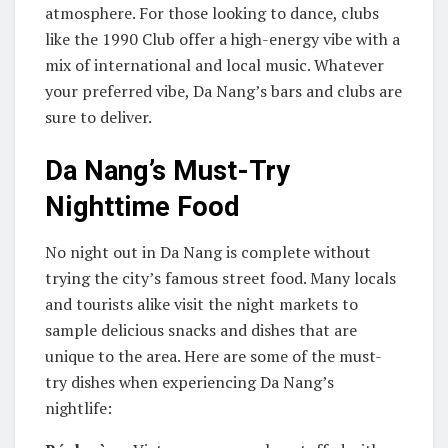
atmosphere. For those looking to dance, clubs
like the 1990 Club offer a high-energy vibe with a
mix of international and local music. Whatever
your preferred vibe, Da Nang’s bars and clubs are
sure to deliver.
Da Nang’s Must-Try
Nighttime Food
No night out in Da Nang is complete without
trying the city’s famous street food. Many locals
and tourists alike visit the night markets to
sample delicious snacks and dishes that are
unique to the area. Here are some of the must-
try dishes when experiencing Da Nang’s
nightlife: