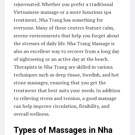
rejuvenated. Whether you prefer a traditional
Vietnamese massage or a more luxurious spa
treatment, Nha Trang has something for
everyone. Many of these centers feature calm,
serene environments that help you forget about
the stresses of daily life. Nha Trang Massage is
also an excellent way to recover from a long day
of sightseeing or an active day at the beach.
Therapists in Nha Trang are skilled in various
techniques such as deep tissue, Swedish, and hot
stone massages, ensuring that you get the
treatment that best suits your needs. In addition
to relieving stress and tension, a good massage
can help improve circulation, flexibility, and
overall wellness.
Types of Massages in Nha