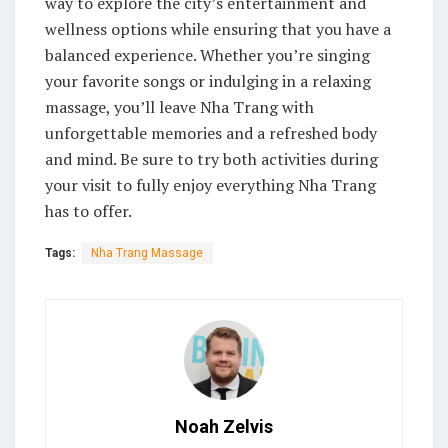
way to explore the city’s entertainment and
wellness options while ensuring that you have a
balanced experience. Whether you’re singing
your favorite songs or indulging in a relaxing
massage, you’ll leave Nha Trang with
unforgettable memories and a refreshed body
and mind. Be sure to try both activities during
your visit to fully enjoy everything Nha Trang
has to offer.
Tags:
Nha Trang Massage
Noah Zelvis