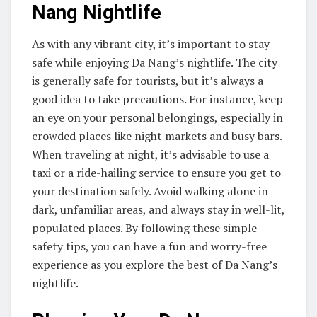
Nang Nightlife
As with any vibrant city, it’s important to stay
safe while enjoying Da Nang’s nightlife. The city
is generally safe for tourists, but it’s always a
good idea to take precautions. For instance, keep
an eye on your personal belongings, especially in
crowded places like night markets and busy bars.
When traveling at night, it’s advisable to use a
taxi or a ride-hailing service to ensure you get to
your destination safely. Avoid walking alone in
dark, unfamiliar areas, and always stay in well-lit,
populated places. By following these simple
safety tips, you can have a fun and worry-free
experience as you explore the best of Da Nang’s
nightlife.