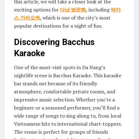
this article, we will take a closer look at the
exciting options for
다낭 밤문화
, including
박카
스 가라오케
, which is one of the city’s most
popular destinations for a night of fun.
Discovering Bacchus
Karaoke
One of the must-visit spots in Da Nang’s
nightlife scene is Bacchus Karaoke. This karaoke
bar stands out because of its friendly
atmosphere, comfortable private rooms, and
impressive music selection. Whether you’re a
beginner or a seasoned performer, you’ll find a
wide range of songs to sing along to, from local
Vietnamese hits to international chart-toppers.
The venue is perfect for groups of friends