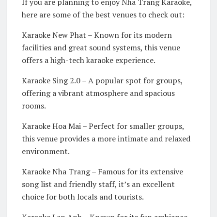
If you are planning to enjoy Nha Trang Karaoke,
here are some of the best venues to check out:
Karaoke New Phat – Known for its modern
facilities and great sound systems, this venue
offers a high-tech karaoke experience.
Karaoke Sing 2.0 – A popular spot for groups,
offering a vibrant atmosphere and spacious
rooms.
Karaoke Hoa Mai – Perfect for smaller groups,
this venue provides a more intimate and relaxed
environment.
Karaoke Nha Trang – Famous for its extensive
song list and friendly staff, it’s an excellent
choice for both locals and tourists.
Karaoke Lan Anh – Known for its fun ambiance