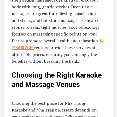
the Swedish massage is designed to relax your
body with long, gentle strokes. Deep tissue
massages are great for relieving muscle knots
and stress, and hot stone massages use heated
stones to relax tight muscles. Foot reflexology
focuses on massaging specific points on your
feet to promote overall health and relaxation.
나
트랑불건마
centers provide these services at
affordable prices, ensuring you can enjoy the
benefits without breaking the bank.
Choosing the Right Karaoke
and Massage Venues
Choosing the best place for Nha Trang
Karaoke and Nha Trang Massage depends on
your preferences and needs. When selecting a