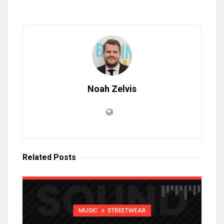
Noah Zelvis
Related
Posts