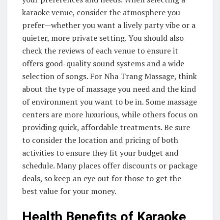
karaoke venue, consider the atmosphere you
prefer—whether you want a lively party vibe or a
quieter, more private setting. You should also
check the reviews of each venue to ensure it
offers good-quality sound systems and a wide
selection of songs. For Nha Trang Massage, think
about the type of massage you need and the kind
of environment you want to be in. Some massage
centers are more luxurious, while others focus on
providing quick, affordable treatments. Be sure
to consider the location and pricing of both
activities to ensure they fit your budget and
schedule. Many places offer discounts or package
deals, so keep an eye out for those to get the
best value for your money.
Health Benefits of Karaoke