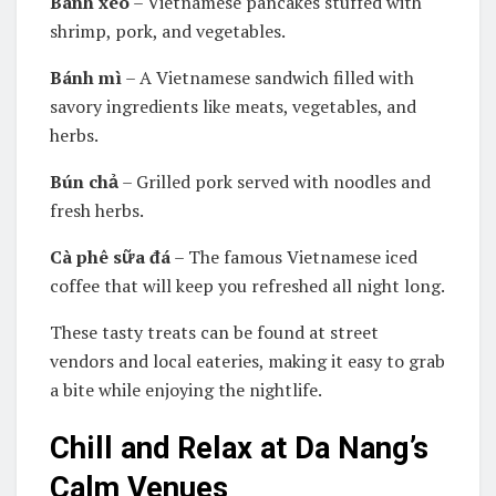
Bánh xèo
– Vietnamese pancakes stuffed with
shrimp, pork, and vegetables.
Bánh mì
– A Vietnamese sandwich filled with
savory ingredients like meats, vegetables, and
herbs.
Bún chả
– Grilled pork served with noodles and
fresh herbs.
Cà phê sữa đá
– The famous Vietnamese iced
coffee that will keep you refreshed all night long.
These tasty treats can be found at street
vendors and local eateries, making it easy to grab
a bite while enjoying the nightlife.
Chill and Relax at Da Nang’s
Calm Venues