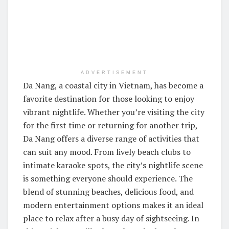
ADVERTISEMENT
Da Nang, a coastal city in Vietnam, has become a
favorite destination for those looking to enjoy
vibrant nightlife. Whether you’re visiting the city
for the first time or returning for another trip,
Da Nang offers a diverse range of activities that
can suit any mood. From lively beach clubs to
intimate karaoke spots, the city’s nightlife scene
is something everyone should experience. The
blend of stunning beaches, delicious food, and
modern entertainment options makes it an ideal
place to relax after a busy day of sightseeing. In