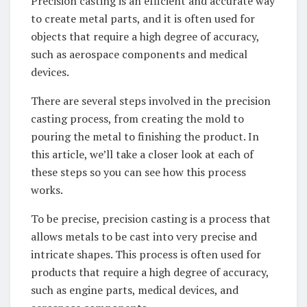
Precision casting is an efficient and accurate way
to create metal parts, and it is often used for
objects that require a high degree of accuracy,
such as aerospace components and medical
devices.
There are several steps involved in the precision
casting process, from creating the mold to
pouring the metal to finishing the product. In
this article, we’ll take a closer look at each of
these steps so you can see how this process
works.
To be precise, precision casting is a process that
allows metals to be cast into very precise and
intricate shapes. This process is often used for
products that require a high degree of accuracy,
such as engine parts, medical devices, and