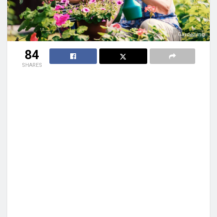
Gardening
84
SHARES