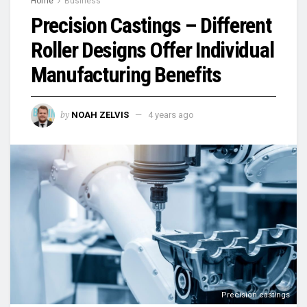
Home
Business
Precision Castings – Different
Roller Designs Offer Individual
Manufacturing Benefits
by
NOAH ZELVIS
4 years ago
Precision castings