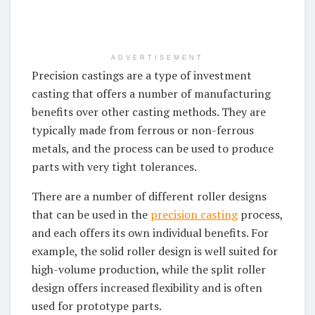
ADVERTISEMENT
Precision castings are a type of investment
casting that offers a number of manufacturing
benefits over other casting methods. They are
typically made from ferrous or non-ferrous
metals, and the process can be used to produce
parts with very tight tolerances.
There are a number of different roller designs
that can be used in the
precision casting
process,
and each offers its own individual benefits. For
example, the solid roller design is well suited for
high-volume production, while the split roller
design offers increased flexibility and is often
used for prototype parts.