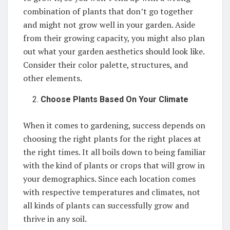
combination of plants that don’t go together
and might not grow well in your garden. Aside
from their growing capacity, you might also plan
out what your garden aesthetics should look like.
Consider their color palette, structures, and
other elements.
Choose Plants Based On Your Climate
When it comes to gardening, success depends on
choosing the right plants for the right places at
the right times. It all boils down to being familiar
with the kind of plants or crops that will grow in
your demographics. Since each location comes
with respective temperatures and climates, not
all kinds of plants can successfully grow and
thrive in any soil.