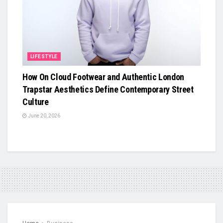
LIFESTYLE
How On Cloud Footwear and Authentic London
Trapstar Aesthetics Define Contemporary Street
Culture
June 20, 2026