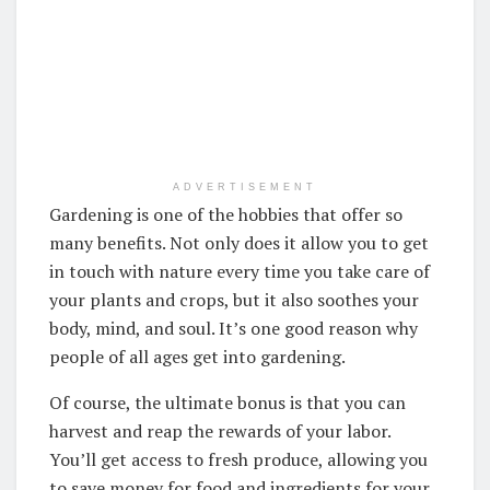
ADVERTISEMENT
Gardening is one of the hobbies that offer so
many benefits. Not only does it allow you to get
in touch with nature every time you take care of
your plants and crops, but it also soothes your
body, mind, and soul. It’s one good reason why
people of all ages get into gardening.
Of course, the ultimate bonus is that you can
harvest and reap the rewards of your labor.
You’ll get access to fresh produce, allowing you
to save money for food and ingredients for your