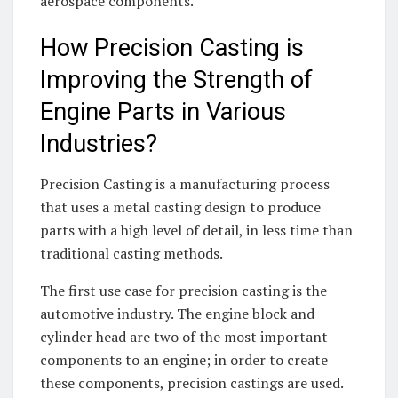
aerospace components.
How Precision Casting is
Improving the Strength of
Engine Parts in Various
Industries?
Precision Casting is a manufacturing process
that uses a metal casting design to produce
parts with a high level of detail, in less time than
traditional casting methods.
The first use case for precision casting is the
automotive industry. The engine block and
cylinder head are two of the most important
components to an engine; in order to create
these components, precision castings are used.