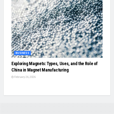
BUSINESS
Exploring Magnets: Types, Uses, and the Role of
China in Magnet Manufacturing
February 26, 2026