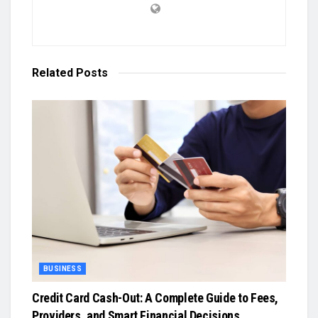
Related
Posts
BUSINESS
Credit Card Cash-Out: A Complete Guide to Fees,
Providers, and Smart Financial Decisions