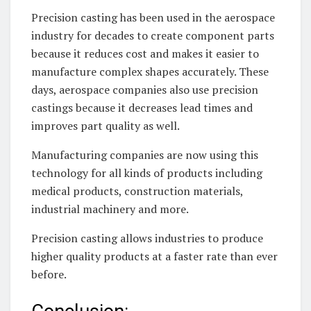
Precision casting has been used in the aerospace
industry for decades to create component parts
because it reduces cost and makes it easier to
manufacture complex shapes accurately. These
days, aerospace companies also use precision
castings because it decreases lead times and
improves part quality as well.
Manufacturing companies are now using this
technology for all kinds of products including
medical products, construction materials,
industrial machinery and more.
Precision casting allows industries to produce
higher quality products at a faster rate than ever
before.