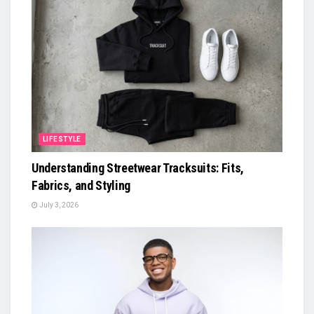
LIFESTYLE
Understanding Streetwear Tracksuits: Fits,
Fabrics, and Styling
July 3, 2026