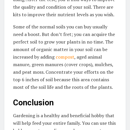
the quality and condition of your soil. There are
kits to improve their nutrient levels as you wish.
Some of the normal soils you can buy usually
need a boost. But don’t fret; you can acquire the
perfect soil to grow your plants in no time. The
amount of organic matter in your soil can be
increased by adding
compost
, aged animal
manure, green manures (cover crops), mulches,
and peat moss. Concentrate your efforts on the
top 6 inches of soil because this area contains
most of the soil life and the roots of the plants.
Conclusion
Gardening is a healthy and beneficial hobby that
will help feed your entire family. You can use this