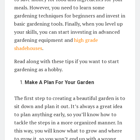
meals. However, you need to learn some
gardening techniques for beginners and invest in
basic gardening tools. Finally, when you level up
your skills, you can start investing in advanced
gardening equipment and
high grade
shadehouses
.
Read along with these tips if you want to start
gardening as a hobby.
Make A Plan For Your Garden
The first step to creating a beautiful garden is to
sit down and plan it out. It’s always a great idea
to plan anything early, so you’ll know how to
tackle the steps in a more organized manner. In
this way, you will know what to grow and where
to grow it, so you won’t end up with a wrong