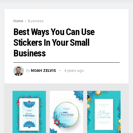
Home
Business
Best Ways You Can Use
Stickers In Your Small
Business
by
NOAH ZELVIS
4 years ago