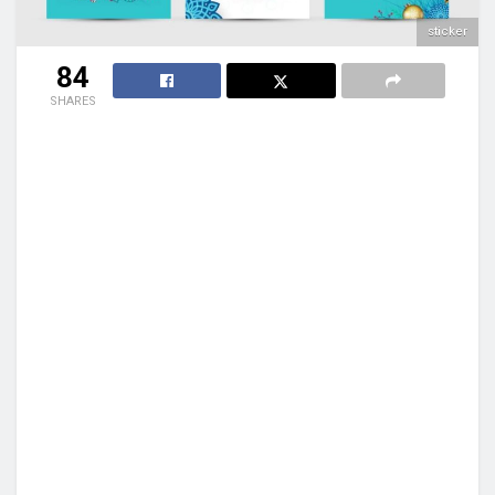
sticker
84
SHARES