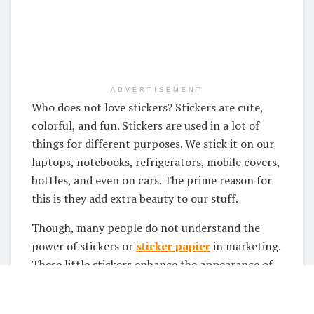
ADVERTISEMENT
Who does not love stickers? Stickers are cute,
colorful, and fun. Stickers are used in a lot of
things for different purposes. We stick it on our
laptops, notebooks, refrigerators, mobile covers,
bottles, and even on cars. The prime reason for
this is they add extra beauty to our stuff.
Though, many people do not understand the
power of stickers or
sticker papier
in marketing.
These little stickers enhance the appearance of
your product way too much. Therefore, it is very
important to use these stickers on your