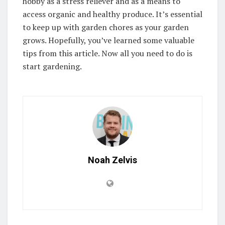
hobby as a stress reliever and as a means to
access organic and healthy produce. It’s essential
to keep up with garden chores as your garden
grows. Hopefully, you’ve learned some valuable
tips from this article. Now all you need to do is
start gardening.
Noah Zelvis