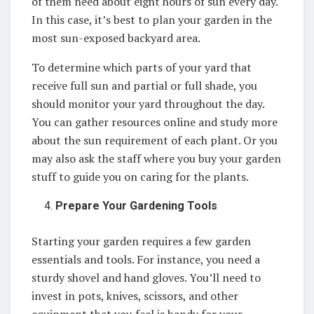
of them need about eight hours of sun every day.
In this case, it’s best to plan your garden in the
most sun-exposed backyard area.
To determine which parts of your yard that
receive full sun and partial or full shade, you
should monitor your yard throughout the day.
You can gather resources online and study more
about the sun requirement of each plant. Or you
may also ask the staff where you buy your garden
stuff to guide you on caring for the plants.
Prepare Your Gardening Tools
Starting your garden requires a few garden
essentials and tools. For instance, you need a
sturdy shovel and hand gloves. You’ll need to
invest in pots, knives, scissors, and other