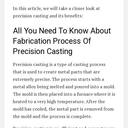
In this article, we will take a closer look at
precision casting and its benefits:
All You Need To Know About
Fabrication Process Of
Precision Casting
Precision casting is a type of casting process
that is used to create metal parts that are
extremely precise. The process starts with a
metal alloy being melted and poured into a mold.
The mold is then placed into a furnace where it is
heated to a very high temperature. After the
mold has cooled, the metal part is removed from
the mold and the process is complete.