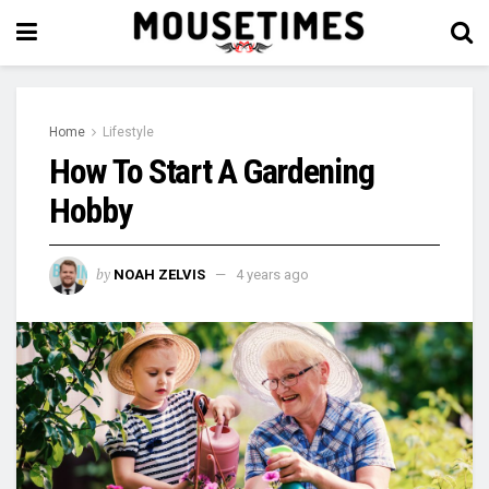
Home
Lifestyle
How To Start A Gardening
Hobby
by
NOAH ZELVIS
4 years ago