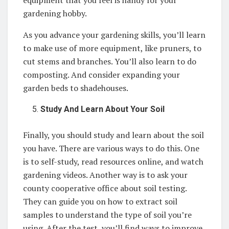
equipment that you feel is handy for your
gardening hobby.
As you advance your gardening skills, you’ll learn
to make use of more equipment, like pruners, to
cut stems and branches. You’ll also learn to do
composting. And consider expanding your
garden beds to shadehouses.
Study And Learn About Your Soil
Finally, you should study and learn about the soil
you have. There are various ways to do this. One
is to self-study, read resources online, and watch
gardening videos. Another way is to ask your
county cooperative office about soil testing.
They can guide you on how to extract soil
samples to understand the type of soil you’re
using. After the test, you’ll find ways to improve