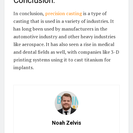
Conclusion:
In conclusion,
precision casting
is a type of
casting that is used in a variety of industries. It
has long been used by manufacturers in the
automotive industry and other heavy industries
like aerospace. It has also seen a rise in medical
and dental fields as well, with companies like 3-D
printing systems using it to cast titanium for
implants.
Noah Zelvis