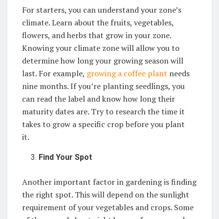
For starters, you can understand your zone’s
climate. Learn about the fruits, vegetables,
flowers, and herbs that grow in your zone.
Knowing your climate zone will allow you to
determine how long your growing season will
last. For example,
growing a coffee plant
needs
nine months. If you’re planting seedlings, you
can read the label and know how long their
maturity dates are. Try to research the time it
takes to grow a specific crop before you plant
it.
Find Your Spot
Another important factor in gardening is finding
the right spot. This will depend on the sunlight
requirement of your vegetables and crops. Some