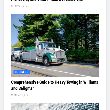
July 25, 2026
BUSINESS
Comprehensive Guide to Heavy Towing in Williams
and Seligman
March 3, 2026