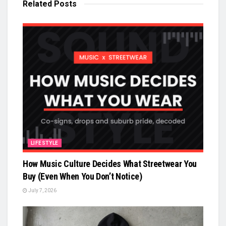
Related
Posts
LIFESTYLE
How Music Culture Decides What Streetwear You
Buy (Even When You Don’t Notice)
July 7, 2026