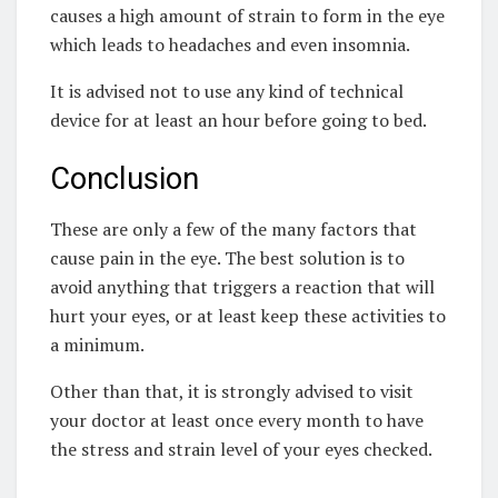
causes a high amount of strain to form in the eye
which leads to headaches and even insomnia.
It is advised not to use any kind of technical
device for at least an hour before going to bed.
Conclusion
These are only a few of the many factors that
cause pain in the eye. The best solution is to
avoid anything that triggers a reaction that will
hurt your eyes, or at least keep these activities to
a minimum.
Other than that, it is strongly advised to visit
your doctor at least once every month to have
the stress and strain level of your eyes checked.