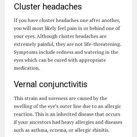
Cluster headaches
If you have cluster headaches one after another,
you will most likely feel pain in or behind one of
your eyes. Although cluster headaches are
extremely painful, they are not life-threatening.
Symptoms include redness and watering in the
eyes which can be cured with appropriate
medication.
Vernal conjunctivitis
This strain and soreness are caused by the
swelling of the eye’s outer line due to an allergic
reaction. This is an inherited disease that occurs
if your ancestors had heavy allergies and diseases
such as asthma, eczema, or allergic rhinitis.