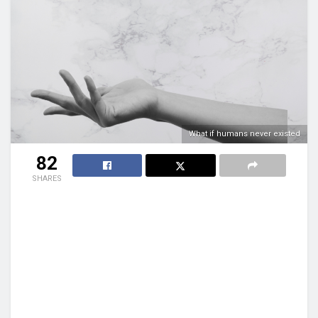
What if humans never existed
82
SHARES