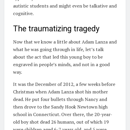
autistic students and might even be talkative and
cognitive.
The traumatizing tragedy
Now that we know a little about Adam Lanza and
what he was going through in life, let’s talk
about the act that led this young boy to be
engraved in people’s minds, and not in a good
way.
It was the December of 2012, a few weeks before
Christmas when Adam Lanza shot his mother
dead. He put four bullets through Nancy and
then drove to the Sandy Hook Newtown high
school in Connecticut. Over there, the 20-year-
old boy shot dead 26 humans, out of which 19
were children aged 6-7 years old, and 5 were