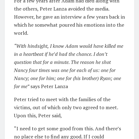
For a few years after Adam had died along with
the others, Peter Lanza avoided the media.
However, he gave an interview a few years back in
which he somewhat poured his emotions into the
world.
“With hindsight, I know Adam would have killed me
in a heartbeat if he’d had the chance. I don’t
question that for a minute. The reason he shot
Nancy four times was one for each of us: one for
Nancy; one for him; one for (his brother) Ryan; one
for me
”
says Peter Lanza
Peter tried to meet with the families of the
victims, out of which only two agreed to meet.
Upon this, Peter said,
“I need to get some good from this. And there’s
no place else to find any good. If I could