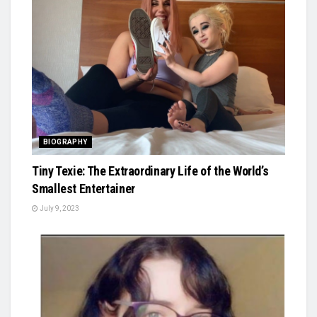
BIOGRAPHY
Tiny Texie: The Extraordinary Life of the World’s
Smallest Entertainer
July 9, 2023