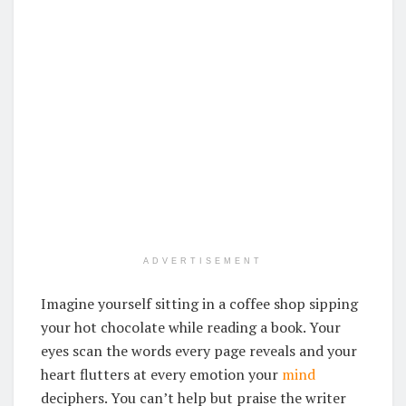
ADVERTISEMENT
Imagine yourself sitting in a coffee shop sipping
your hot chocolate while reading a book. Your
eyes scan the words every page reveals and your
heart flutters at every emotion your
mind
deciphers. You can’t help but praise the writer