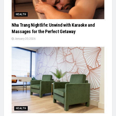
HEALTH
Nha Trang Nightlife: Unwind with Karaoke and
Massages for the Perfect Getaway
January 20, 2026
HEALTH