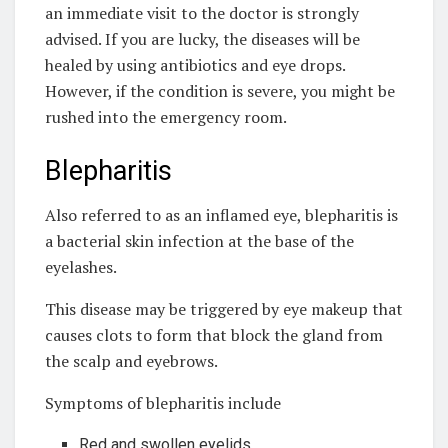
an immediate visit to the doctor is strongly
advised. If you are lucky, the diseases will be
healed by using antibiotics and eye drops.
However, if the condition is severe, you might be
rushed into the emergency room.
Blepharitis
Also referred to as an inflamed eye, blepharitis is
a bacterial skin infection at the base of the
eyelashes.
This disease may be triggered by eye makeup that
causes clots to form that block the gland from
the scalp and eyebrows.
Symptoms of blepharitis include
Red and swollen eyelids