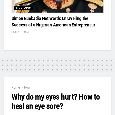
BIOGRAPHY
Simon Guobadia Net Worth: Unraveling the
Success of a Nigerian-American Entrepreneur
July 9, 2023
Home
Health
Why do my eyes hurt? How to
heal an eye sore?