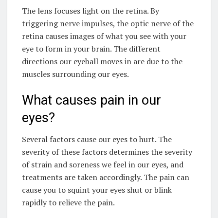
The lens focuses light on the retina. By
triggering nerve impulses, the optic nerve of the
retina causes images of what you see with your
eye to form in your brain. The different
directions our eyeball moves in are due to the
muscles surrounding our eyes.
What causes pain in our
eyes?
Several factors cause our eyes to hurt. The
severity of these factors determines the severity
of strain and soreness we feel in our eyes, and
treatments are taken accordingly. The pain can
cause you to squint your eyes shut or blink
rapidly to relieve the pain.