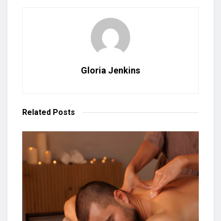
Gloria Jenkins
Related
Posts