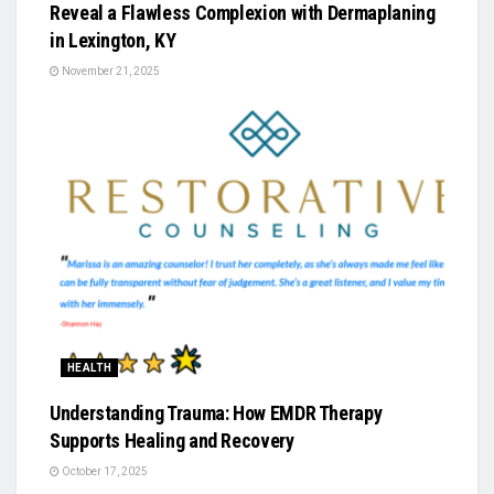
Reveal a Flawless Complexion with Dermaplaning
in Lexington, KY
November 21, 2025
HEALTH
Understanding Trauma: How EMDR Therapy
Supports Healing and Recovery
October 17, 2025