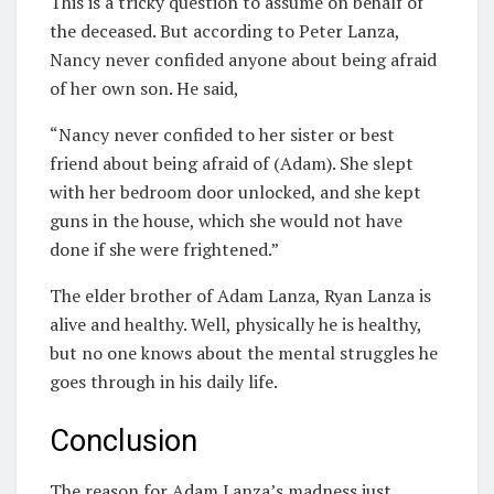
This is a tricky question to assume on behalf of
the deceased. But according to Peter Lanza,
Nancy never confided anyone about being afraid
of her own son. He said,
“Nancy never confided to her sister or best
friend about being afraid of (Adam). She slept
with her bedroom door unlocked, and she kept
guns in the house, which she would not have
done if she were frightened.”
The elder brother of Adam Lanza, Ryan Lanza is
alive and healthy. Well, physically he is healthy,
but no one knows about the mental struggles he
goes through in his daily life.
Conclusion
The reason for Adam Lanza’s madness just