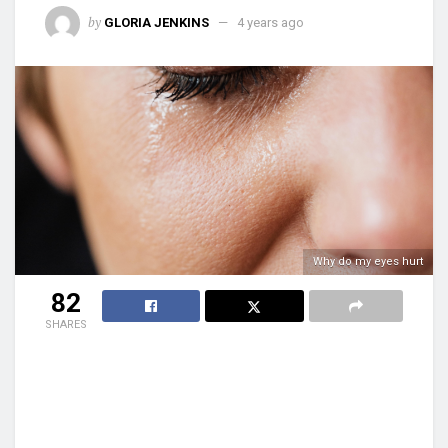
by
GLORIA JENKINS
4 years ago
Why do my eyes hurt
82
SHARES