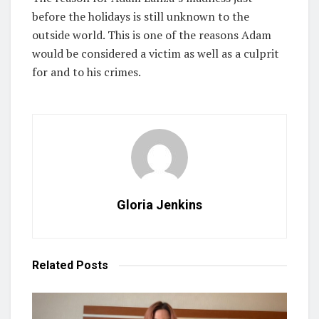
before the holidays is still unknown to the
outside world. This is one of the reasons Adam
would be considered a victim as well as a culprit
for and to his crimes.
Gloria Jenkins
Related
Posts