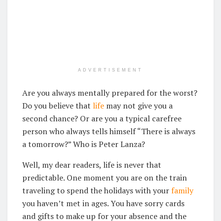
ADVERTISEMENT
Are you always mentally prepared for the worst?
Do you believe that
life
may not give you a
second chance? Or are you a typical carefree
person who always tells himself “There is always
a tomorrow?” Who is Peter Lanza?
Well, my dear readers, life is never that
predictable. One moment you are on the train
traveling to spend the holidays with your
family
you haven’t met in ages. You have sorry cards
and gifts to make up for your absence and the