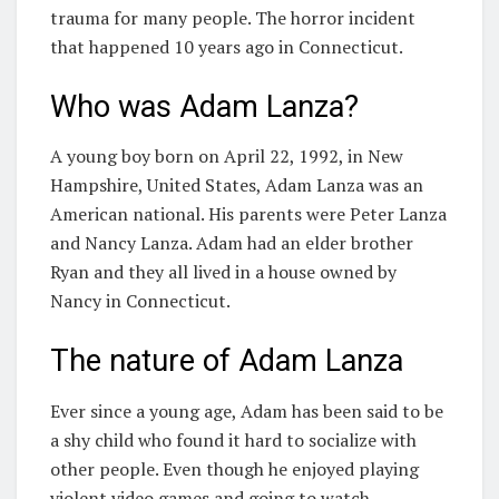
trauma for many people. The horror incident
that happened 10 years ago in Connecticut.
Who was Adam Lanza?
A young boy born on April 22, 1992, in New
Hampshire, United States, Adam Lanza was an
American national. His parents were Peter Lanza
and Nancy Lanza. Adam had an elder brother
Ryan and they all lived in a house owned by
Nancy in Connecticut.
The nature of Adam Lanza
Ever since a young age, Adam has been said to be
a shy child who found it hard to socialize with
other people. Even though he enjoyed playing
violent video games and going to watch