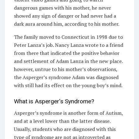
dangerous games with his mother, he never
showed any sign of danger or had never had a
dark aura around him, according to his mother.
The family moved to Connecticut in 1998 due to
Peter Lanza’s job. Nancy Lanza wrote to a friend
from there that indicated the positive behavior
and settlement of Adam Lanza in the new place.
however, untrue to his mother’s observations,
the Asperger’s syndrome Adam was diagnosed
with still had its effect on the young boy’s mind.
What is Asperger’s Syndrome?
Asperger’s syndrome is another form of Autism,
and at a level lower than the latter disease.
Usually, students who are diagnosed with this
type of syndrome are not as introverted as