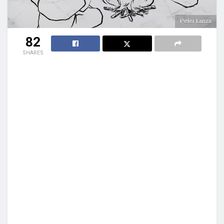
Peter Lanza
82
SHARES