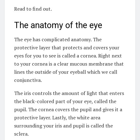
Read to find out.
The anatomy of the eye
The eye has complicated anatomy. The
protective layer that protects and covers your
eyes for you to see is called a cornea. Right next
to your cornea is a clear mucous membrane that
lines the outside of your eyeball which we call
conjunctiva.
The iris controls the amount of light that enters
the black-colored part of your eye, called the
pupil. The cornea covers the pupil and gives it a
protective layer. Lastly, the white area
surrounding your iris and pupil is called the
sclera.