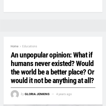
Home
Educations
An unpopular opinion: What if
humans never existed? Would
the world be a better place? Or
would it not be anything at all?
by
GLORIA JENKINS
4 years ago