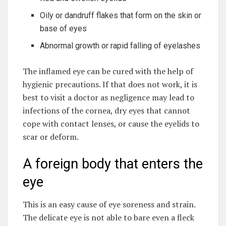
Oily or dandruff flakes that form on the skin or
base of eyes
Abnormal growth or rapid falling of eyelashes
The inflamed eye can be cured with the help of
hygienic precautions. If that does not work, it is
best to visit a doctor as negligence may lead to
infections of the cornea, dry eyes that cannot
cope with contact lenses, or cause the eyelids to
scar or deform.
A foreign body that enters the
eye
This is an easy cause of eye soreness and strain.
The delicate eye is not able to bare even a fleck