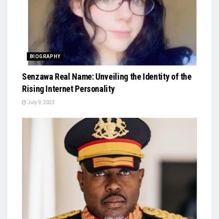
BIOGRAPHY
Senzawa Real Name: Unveiling the Identity of the
Rising Internet Personality
July 9, 2023