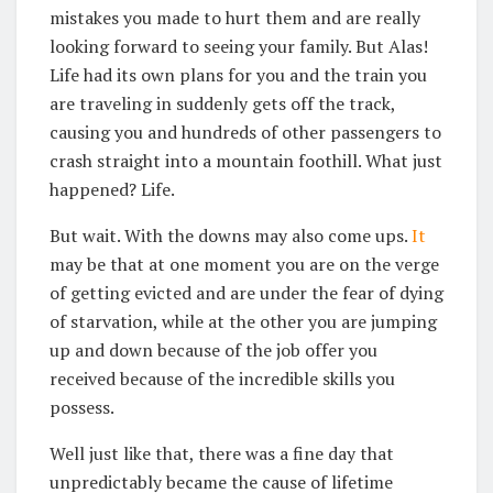
mistakes you made to hurt them and are really
looking forward to seeing your family. But Alas!
Life had its own plans for you and the train you
are traveling in suddenly gets off the track,
causing you and hundreds of other passengers to
crash straight into a mountain foothill. What just
happened? Life.
But wait. With the downs may also come ups.
It
may be that at one moment you are on the verge
of getting evicted and are under the fear of dying
of starvation, while at the other you are jumping
up and down because of the job offer you
received because of the incredible skills you
possess.
Well just like that, there was a fine day that
unpredictably became the cause of lifetime