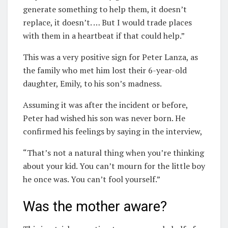
generate something to help them, it doesn’t
replace, it doesn’t. … But I would trade places
with them in a heartbeat if that could help.”
This was a very positive sign for Peter Lanza, as
the family who met him lost their 6-year-old
daughter, Emily, to his son’s madness.
Assuming it was after the incident or before,
Peter had wished his son was never born. He
confirmed his feelings by saying in the interview,
“That’s not a natural thing when you’re thinking
about your kid. You can’t mourn for the little boy
he once was. You can’t fool yourself.”
Was the mother aware?