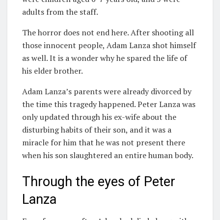
adults from the staff.
The horror does not end here. After shooting all
those innocent people, Adam Lanza shot himself
as well. It is a wonder why he spared the life of
his elder brother.
Adam Lanza’s parents were already divorced by
the time this tragedy happened. Peter Lanza was
only updated through his ex-wife about the
disturbing habits of their son, and it was a
miracle for him that he was not present there
when his son slaughtered an entire human body.
Through the eyes of Peter
Lanza