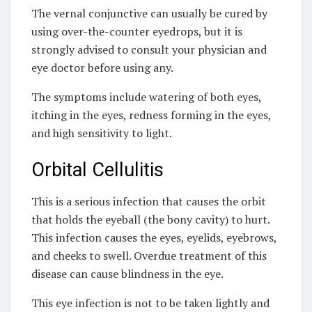
The vernal conjunctive can usually be cured by
using over-the-counter eyedrops, but it is
strongly advised to consult your physician and
eye doctor before using any.
The symptoms include watering of both eyes,
itching in the eyes, redness forming in the eyes,
and high sensitivity to light.
Orbital Cellulitis
This is a serious infection that causes the orbit
that holds the eyeball (the bony cavity) to hurt.
This infection causes the eyes, eyelids, eyebrows,
and cheeks to swell. Overdue treatment of this
disease can cause blindness in the eye.
This eye infection is not to be taken lightly and