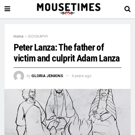
Home
BIOGRAPHY
Peter Lanza: The father of
victim and culprit Adam Lanza
by
GLORIA JENKINS
4 years ago