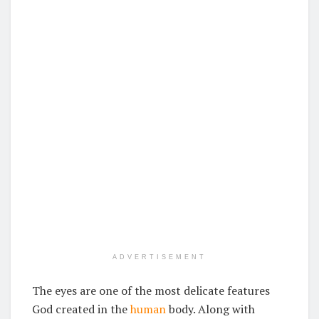
ADVERTISEMENT
The eyes are one of the most delicate features
God created in the
human
body. Along with