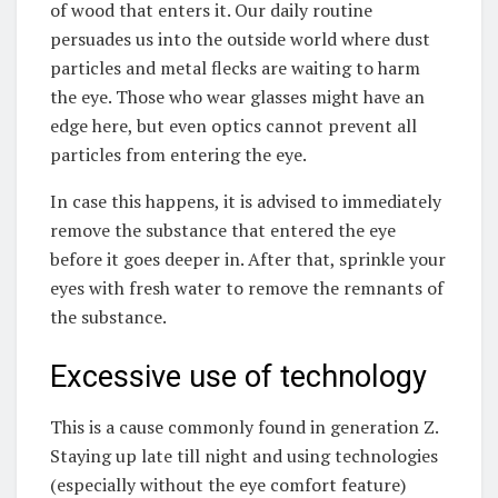
of wood that enters it. Our daily routine
persuades us into the outside world where dust
particles and metal flecks are waiting to harm
the eye. Those who wear glasses might have an
edge here, but even optics cannot prevent all
particles from entering the eye.
In case this happens, it is advised to immediately
remove the substance that entered the eye
before it goes deeper in. After that, sprinkle your
eyes with fresh water to remove the remnants of
the substance.
Excessive use of technology
This is a cause commonly found in generation Z.
Staying up late till night and using technologies
(especially without the eye comfort feature)