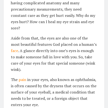
having complicated anatomy and many
precautionary measurements, they need
constant care as they get hurt easily. Why do my
eyes hurt? How can I heal my eye strain and eye
sore?
Aside from that, the eyes are also one of the
most beautiful features God placed on a human’s
face
. A glance directly into one’s eyes is enough
to make someone fall in love with you. So, take
care of your eyes for that special someone (wink
wink).
The
pain
in your eyes, also known as ophthalmia,
is often caused by the dryness that occurs on the
surface of your eyeball, a medical condition that
needs to be treated, or a foreign object that
enters your eye.