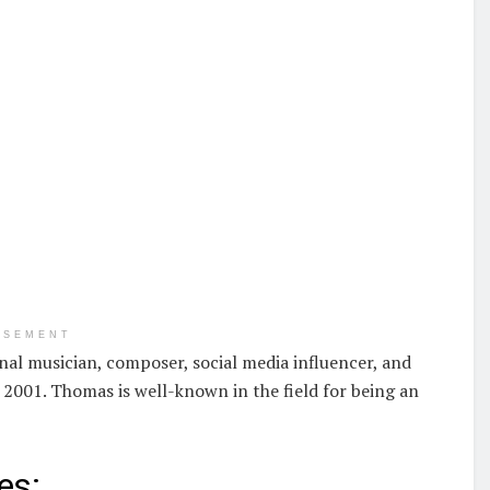
ISEMENT
nal musician, composer, social media influencer, and
2001. Thomas is well-known in the field for being an
es: