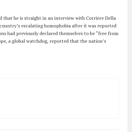
 that he is straight in an interview with Corriere Della
 country’s escalating homophobia after it was reported
ons had previously declared themselves to be “free from
ope, a global watchdog, reported that the nation’s