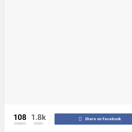
108
1.8k
Share on Facebook
SHARES
VIEWS