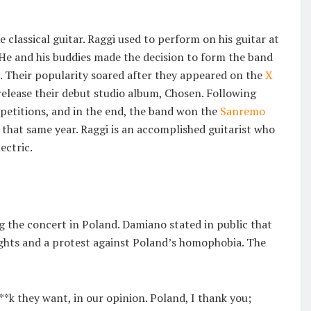
 classical guitar. Raggi used to perform on his guitar at
. He and his buddies made the decision to form the band
6. Their popularity soared after they appeared on the
X
lease their debut studio album, Chosen. Following
petitions, and in the end, the band won the
Sanremo
that same year. Raggi is an accomplished guitarist who
ectric.
 the concert in Poland. Damiano stated in public that
ghts and a protest against Poland’s homophobia. The
**k they want, in our opinion. Poland, I thank you;