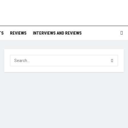
TS
REVIEWS
INTERVIEWS AND REVIEWS