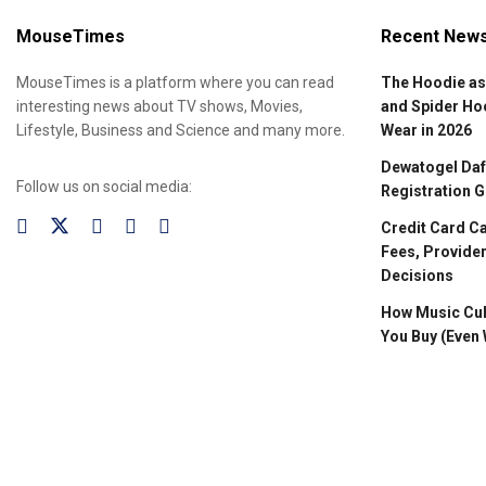
MouseTimes
Recent New
MouseTimes is a platform where you can read
The Hoodie as
interesting news about TV shows, Movies,
and Spider Ho
Lifestyle, Business and Science and many more.
Wear in 2026
Dewatogel Daft
Follow us on social media:
Registration G
Credit Card C
Fees, Provider
Decisions
How Music Cul
You Buy (Even 