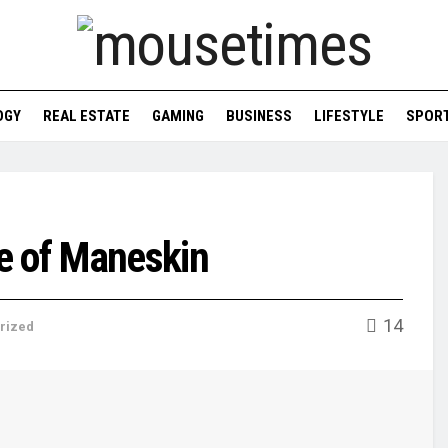
OGY
REAL ESTATE
GAMING
BUSINESS
LIFESTYLE
SPOR
e of Maneskin
14
rized