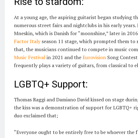
Rise to stardom:
At a young age, the aspiring guitarist began studying the
numerous street fairs and nightclubs in his early years
Mneskin, which is Danish for “moonshine,” later in 201
Factor Italy
season 11 stage, which prompted them to re
that, the musicians continued to compete in music com
Music Festival
in 2021 and the
Eurovision
Song Contest 
frequently plays a variety of guitars, from classical to el
LGBTQ+ Support:
Thomas Raggi and Damiano David kissed on stage during
the kiss was a demonstration of support for LGBTQ+ ri
duo exclaimed that;
“Everyone ought to be entirely free to be whoever the f