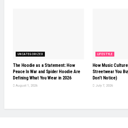
UNCATEGORIZED
LIFESTYLE
The Hoodie as a Statement: How
How Music Culture
Peace In War and Spider Hoodie Are
Streetwear You Bu
Defining What You Wear in 2026
Don’t Notice)
August 1, 2026
July 7, 2026