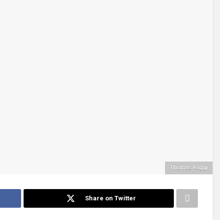
Thomas Raggi
Share on Twitter