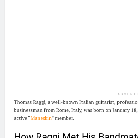
ADVERT
Thomas Raggi, a well-known Italian guitarist, professio
businessman from Rome, Italy, was born on January 18, 
active “
Maneskin
” member.
How Raggi Met His Bandmat