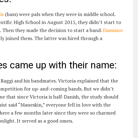
is
(bass) were pals when they were in middle school.
ntific High School in August 2015, they didn’t start to
. Then they made the decision to start a band.
Damiano
ly joined them. The latter was hired through a
s came up with their name:
Raggi and his bandmates. Victoria explained that the
ompetition for up-and-coming bands. But we didn’t
e that since Victoria is half-Danish, the study should
t said “Maneskin,” everyone fell in love with the
 there a few months later since they were so charmed
nlight. It served as a good omen.