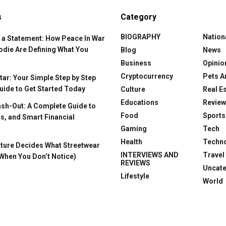
s
Category
BIOGRAPHY
Nation
 a Statement: How Peace In War
odie Are Defining What You
Blog
News
Business
Opinio
Cryptocurrency
Pets A
ar: Your Simple Step by Step
uide to Get Started Today
Culture
Real E
Educations
Revie
ash-Out: A Complete Guide to
Food
Sports
s, and Smart Financial
Gaming
Tech
Health
Techn
ture Decides What Streetwear
INTERVIEWS AND
Travel
When You Don’t Notice)
REVIEWS
Uncat
Lifestyle
World