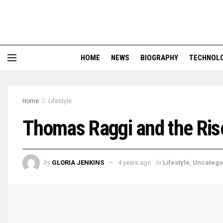
HOME
NEWS
BIOGRAPHY
TECHNOL
Home
Lifestyle
Thomas Raggi and the Ris
by
in
GLORIA JENKINS
4 years ago
Lifestyle
,
Uncatego