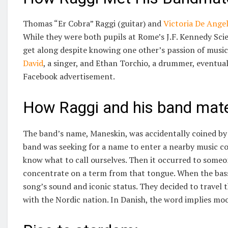
Thomas “Er Cobra” Raggi (guitar) and
Victoria De Angel
While they were both pupils at Rome’s J.F. Kennedy Scie
get along despite knowing one other’s passion of music
David
, a singer, and Ethan Torchio, a drummer, eventual
Facebook advertisement.
How Raggi and his band mate
The band’s name, Maneskin, was accidentally coined by 
band was seeking for a name to enter a nearby music c
know what to call ourselves. Then it occurred to someon
concentrate on a term from that tongue. When the bassis
song’s sound and iconic status. They decided to travel
with the Nordic nation. In Danish, the word implies moo