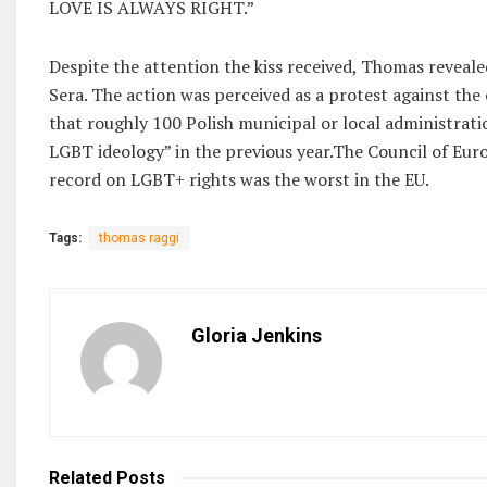
LOVE IS ALWAYS RIGHT.”
Despite the attention the kiss received, Thomas revealed
Sera. The action was perceived as a protest against the
that roughly 100 Polish municipal or local administrati
LGBT ideology” in the previous year.The Council of Eur
record on LGBT+ rights was the worst in the EU.
Tags:
thomas raggi
Gloria Jenkins
Related
Posts