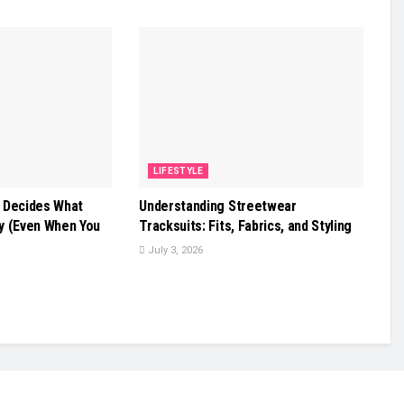
LIFESTYLE
 Decides What
Understanding Streetwear
y (Even When You
Tracksuits: Fits, Fabrics, and Styling
July 3, 2026