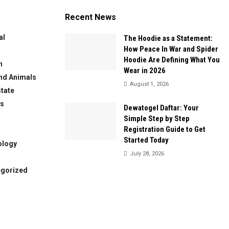
Recent News
al
The Hoodie as a Statement:
How Peace In War and Spider
Hoodie Are Defining What You
n
Wear in 2026
nd Animals
August 1, 2026
state
ws
Dewatogel Daftar: Your
Simple Step by Step
Registration Guide to Get
Started Today
ology
July 28, 2026
egorized