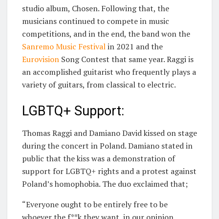
studio album, Chosen. Following that, the
musicians continued to compete in music
competitions, and in the end, the band won the
Sanremo Music Festival
in 2021 and the
Eurovision
Song Contest that same year. Raggi is
an accomplished guitarist who frequently plays a
variety of guitars, from classical to electric.
LGBTQ+ Support:
Thomas Raggi and Damiano David kissed on stage
during the concert in Poland. Damiano stated in
public that the kiss was a demonstration of
support for LGBTQ+ rights and a protest against
Poland’s homophobia. The duo exclaimed that;
“Everyone ought to be entirely free to be
whoever the f**k they want, in our opinion.