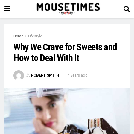
Home
Lifestyle
Why We Crave for Sweets and
How to Deal With It
by
ROBERT SMITH
4 years ago