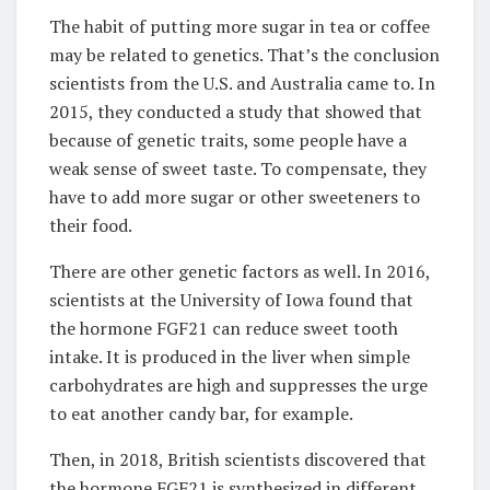
The habit of putting more sugar in tea or coffee
may be related to genetics. That’s the conclusion
scientists from the U.S. and Australia came to. In
2015, they conducted a study that showed that
because of genetic traits, some people have a
weak sense of sweet taste. To compensate, they
have to add more sugar or other sweeteners to
their food.
There are other genetic factors as well. In 2016,
scientists at the University of Iowa found that
the hormone FGF21 can reduce sweet tooth
intake. It is produced in the liver when simple
carbohydrates are high and suppresses the urge
to eat another candy bar, for example.
Then, in 2018, British scientists discovered that
the hormone FGF21 is synthesized in different