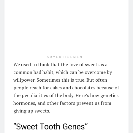
ADVERTISEMENT
We used to think that the love of sweets is a
common bad habit, which can be overcome by
willpower. Sometimes this is true. But often
people reach for cakes and chocolates because of
the peculiarities of the body. Here’s how genetics,
hormones, and other factors prevent us from
giving up sweets.
“Sweet Tooth Genes”