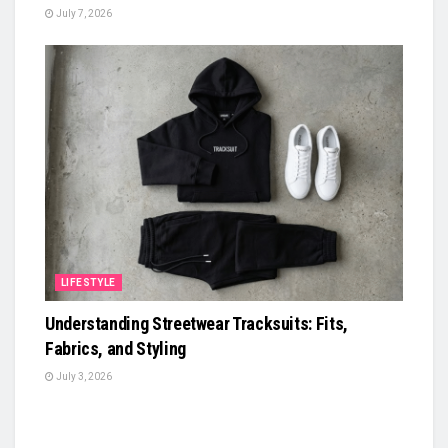
July 7, 2026
LIFESTYLE
Understanding Streetwear Tracksuits: Fits,
Fabrics, and Styling
July 3, 2026