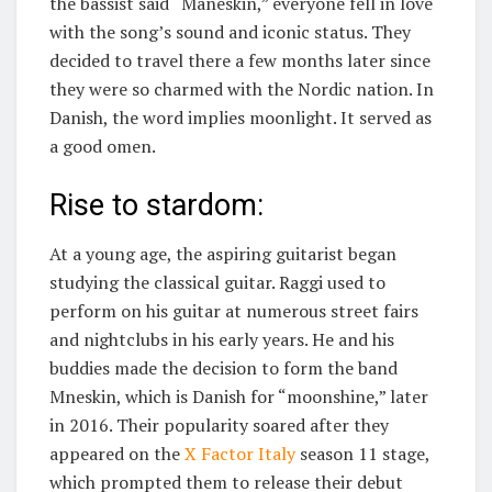
the bassist said “Maneskin,” everyone fell in love
with the song’s sound and iconic status. They
decided to travel there a few months later since
they were so charmed with the Nordic nation. In
Danish, the word implies moonlight. It served as
a good omen.
Rise to stardom:
At a young age, the aspiring guitarist began
studying the classical guitar. Raggi used to
perform on his guitar at numerous street fairs
and nightclubs in his early years. He and his
buddies made the decision to form the band
Mneskin, which is Danish for “moonshine,” later
in 2016. Their popularity soared after they
appeared on the
X Factor Italy
season 11 stage,
which prompted them to release their debut