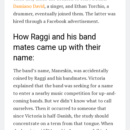
Damiano David
, a singer, and Ethan Torchio, a
drummer, eventually joined them. The latter was
hired through a Facebook advertisement.
How Raggi and his band
mates came up with their
name:
The band’s name, Maneskin, was accidentally
coined by Raggi and his bandmates. Victoria
explained that the band was seeking for a name
to enter a nearby music competition for up-and-
coming bands. But we didn’t know what to call
ourselves. Then it occurred to someone that
since Victoria is half-Danish, the study should
concentrate on a term from that tongue. When