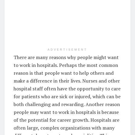
ADVERTISEMENT
There are many reasons why people might want
to work in hospitals. Perhaps the most common
reason is that people want to help others and
make a difference in their lives. Nurses and other
hospital staff often have the opportunity to care
for patients who are sick or injured, which can be
both challenging and rewarding. Another reason
people may want to work in hospitals is because
of the potential for career growth. Hospitals are
often large, complex organizations with many