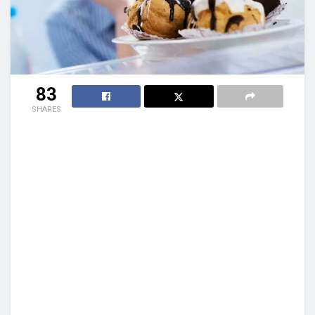
83
SHARES