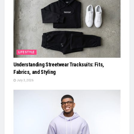
LIFESTYLE
Understanding Streetwear Tracksuits: Fits,
Fabrics, and Styling
July 3, 2026