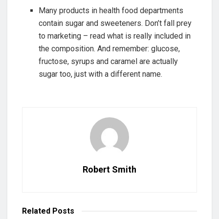
Many products in health food departments
contain sugar and sweeteners. Don’t fall prey
to marketing – read what is really included in
the composition. And remember: glucose,
fructose, syrups and caramel are actually
sugar too, just with a different name.
Robert Smith
Related
Posts