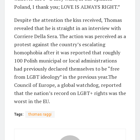
Poland, I thank you; LOVE IS ALWAYS RIGHT.”
Despite the attention the kiss received, Thomas
revealed that he is straight in an interview with
Corriere Della Sera. The action was perceived as a
protest against the country’s escalating
homophobia after it was reported that roughly
100 Polish municipal or local administrations
had previously declared themselves to be “free
from LGBT ideology” in the previous year.The
Council of Europe, a global watchdog, reported
that the nation’s record on LGBT+ rights was the
worst in the EU.
Tags:
thomas raggi