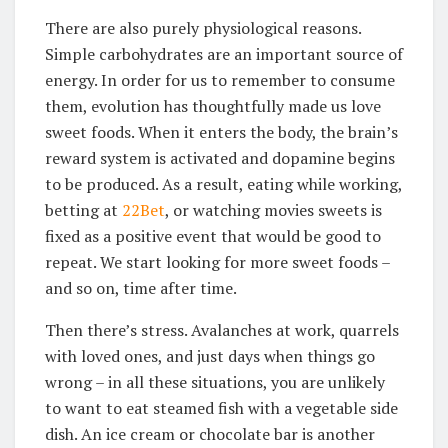
There are also purely physiological reasons.
Simple carbohydrates are an important source of
energy. In order for us to remember to consume
them, evolution has thoughtfully made us love
sweet foods. When it enters the body, the brain’s
reward system is activated and dopamine begins
to be produced. As a result, eating while working,
betting at
22Bet
, or watching movies sweets is
fixed as a positive event that would be good to
repeat. We start looking for more sweet foods –
and so on, time after time.
Then there’s stress. Avalanches at work, quarrels
with loved ones, and just days when things go
wrong – in all these situations, you are unlikely
to want to eat steamed fish with a vegetable side
dish. An ice cream or chocolate bar is another