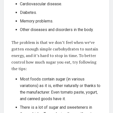
Cardiovascular disease.
Diabetes.
Memory problems.
Other diseases and disorders in the body.
The problem is that we don’t feel when we’ve
gotten enough simple carbohydrates to sustain
energy, and it’s hard to stop in time. To better
control how much sugar you eat, try following
the tips:
Most foods contain sugar (in various
variations) as it is, either naturally or thanks to
the manufacturer. Even tomato paste, yogurt,
and canned goods have it.
There is a lot of sugar and sweeteners in