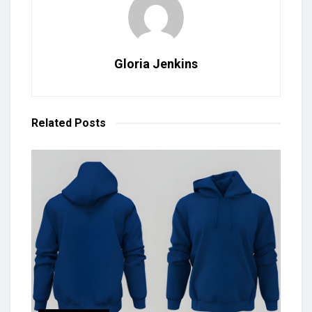
Gloria Jenkins
Related
Posts