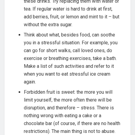
these drinks. Try replacing them with water or
tea. If regular water is hard to drink at first,
add berries, fruit, or lemon and mint to it – but
without the extra sugar.
Think about what, besides food, can soothe
you in a stressful situation. For example, you
can go for short walks, call loved ones, do
exercise or breathing exercises, take a bath.
Make a list of such activities and refer to it
when you want to eat stressful ice cream
again.
Forbidden fruit is sweet: the more you will
limit yourself, the more often there will be
disruption, and therefore – stress. There is
nothing wrong with eating a cake or a
chocolate bar (of course, if there are no health
restrictions). The main thing is not to abuse.