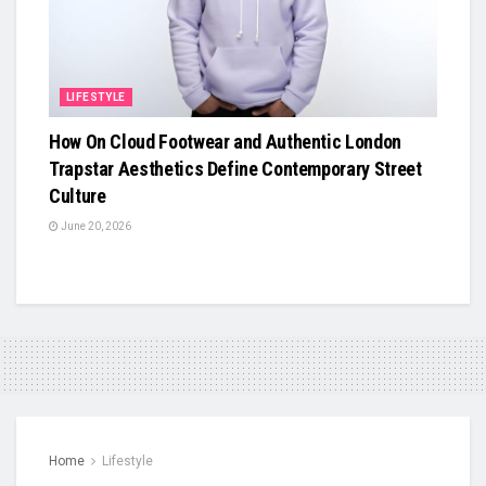
LIFESTYLE
How On Cloud Footwear and Authentic London
Trapstar Aesthetics Define Contemporary Street
Culture
June 20, 2026
Home
Lifestyle