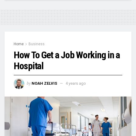
Home
Business
How To Get a Job Working in a
Hospital
by
NOAH ZELVIS
4 years ago