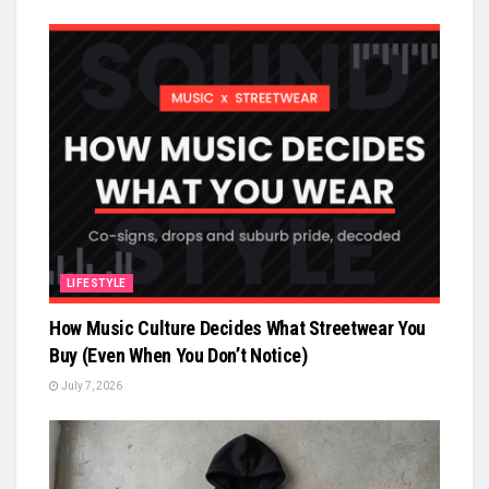
LIFESTYLE
How Music Culture Decides What Streetwear You
Buy (Even When You Don’t Notice)
July 7, 2026