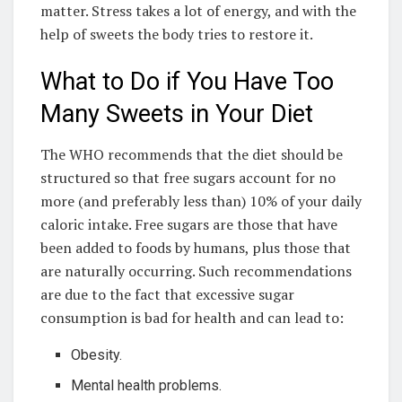
matter. Stress takes a lot of energy, and with the
help of sweets the body tries to restore it.
What to Do if You Have Too
Many Sweets in Your Diet
The WHO recommends that the diet should be
structured so that free sugars account for no
more (and preferably less than) 10% of your daily
caloric intake. Free sugars are those that have
been added to foods by humans, plus those that
are naturally occurring. Such recommendations
are due to the fact that excessive sugar
consumption is bad for health and can lead to:
Obesity.
Mental health problems.