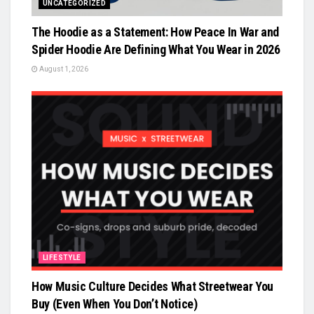
UNCATEGORIZED
The Hoodie as a Statement: How Peace In War and
Spider Hoodie Are Defining What You Wear in 2026
August 1, 2026
LIFESTYLE
How Music Culture Decides What Streetwear You
Buy (Even When You Don’t Notice)