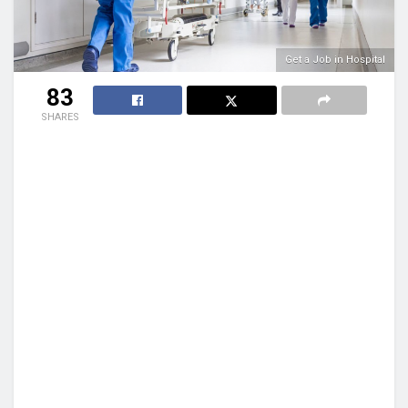
Get a Job in Hospital
83
SHARES