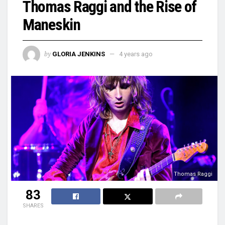
Thomas Raggi and the Rise of
Maneskin
by
GLORIA JENKINS
4 years ago
Thomas Raggi
83
SHARES