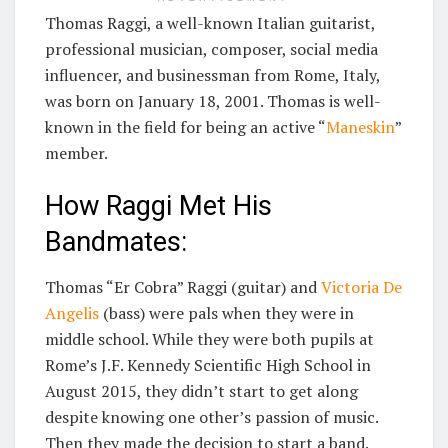
Thomas Raggi, a well-known Italian guitarist,
professional musician, composer, social media
influencer, and businessman from Rome, Italy,
was born on January 18, 2001. Thomas is well-
known in the field for being an active “
Maneskin
”
member.
How Raggi Met His
Bandmates:
Thomas “Er Cobra” Raggi (guitar) and
Victoria De
Angelis
(bass) were pals when they were in
middle school. While they were both pupils at
Rome’s J.F. Kennedy Scientific High School in
August 2015, they didn’t start to get along
despite knowing one other’s passion of music.
Then they made the decision to start a band.