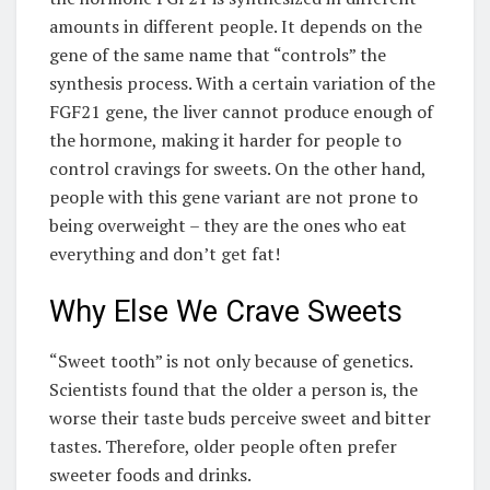
amounts in different people. It depends on the
gene of the same name that “controls” the
synthesis process. With a certain variation of the
FGF21 gene, the liver cannot produce enough of
the hormone, making it harder for people to
control cravings for sweets. On the other hand,
people with this gene variant are not prone to
being overweight – they are the ones who eat
everything and don’t get fat!
Why Else We Crave Sweets
“Sweet tooth” is not only because of genetics.
Scientists found that the older a person is, the
worse their taste buds perceive sweet and bitter
tastes. Therefore, older people often prefer
sweeter foods and drinks.