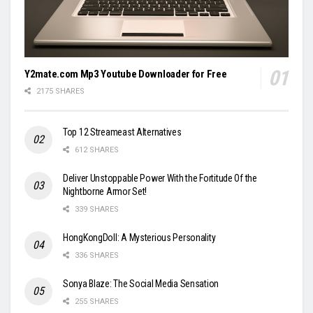
Y2mate.com Mp3 Youtube Downloader for Free
2175 SHARES
Top 12 Streameast Alternatives
612 SHARES
Deliver Unstoppable Power With the Fortitude Of the
Nightborne Armor Set!
339 SHARES
HongKongDoll: A Mysterious Personality
336 SHARES
Sonya Blaze: The Social Media Sensation
255 SHARES