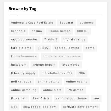
Browse by Tag
Ambergris Caye Real Estate
Baccarat
business
Cannabis
casino
Casino Games
CBD Oil
cryptocurrencies
Diablo 2
digital agency
fake diploma
FIFA 22
Football betting
game
Home Insurance
Homeowners Insurance
Instagram
iPhone Repair
jayda wayda
K beauty supply
morclothes reviews
NBA
nell verlaque
online betting
online casino
online gambling
online slots
PC games
Powerball
Real Estate
remodel your home
seo
slot
slow feeder dog bowl
software development