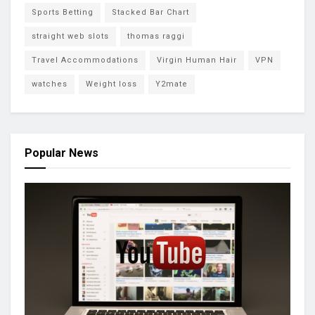
Sports Betting
Stacked Bar Chart
straight web slots
thomas raggi
Travel Accommodations
Virgin Human Hair
VPN
watches
Weight loss
Y2mate
Popular News