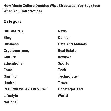
How Music Culture Decides What Streetwear You Buy (Even
When You Don’t Notice)
Category
BIOGRAPHY
News
Blog
Opinion
Business
Pets And Animals
Cryptocurrency
Real Estate
Culture
Reviews
Educations
Sports
Food
Tech
Gaming
Technology
Health
Travel
INTERVIEWS AND REVIEWS
Uncategorized
Lifestyle
World
National