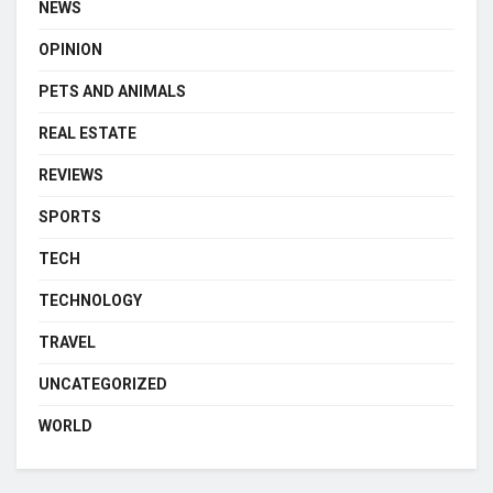
NEWS
OPINION
PETS AND ANIMALS
REAL ESTATE
REVIEWS
SPORTS
TECH
TECHNOLOGY
TRAVEL
UNCATEGORIZED
WORLD