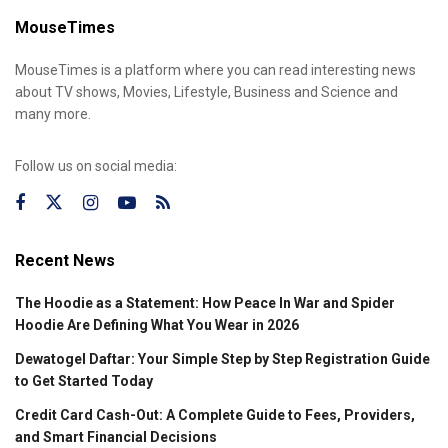
MouseTimes
MouseTimes is a platform where you can read interesting news
about TV shows, Movies, Lifestyle, Business and Science and
many more.
Follow us on social media:
Recent News
The Hoodie as a Statement: How Peace In War and Spider
Hoodie Are Defining What You Wear in 2026
Dewatogel Daftar: Your Simple Step by Step Registration Guide
to Get Started Today
Credit Card Cash-Out: A Complete Guide to Fees, Providers,
and Smart Financial Decisions