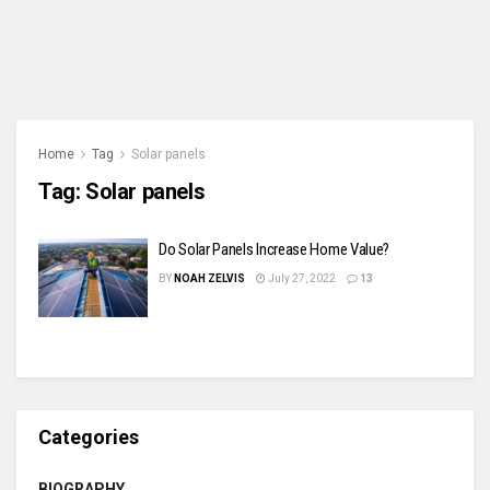
Home
Tag
Solar panels
Tag:
Solar panels
Do Solar Panels Increase Home Value?
BY
NOAH ZELVIS
July 27, 2022
13
Categories
BIOGRAPHY