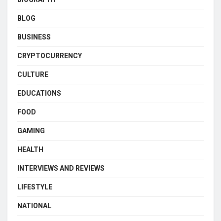
BLOG
BUSINESS
CRYPTOCURRENCY
CULTURE
EDUCATIONS
FOOD
GAMING
HEALTH
INTERVIEWS AND REVIEWS
LIFESTYLE
NATIONAL