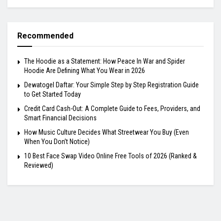
Recommended
The Hoodie as a Statement: How Peace In War and Spider
Hoodie Are Defining What You Wear in 2026
Dewatogel Daftar: Your Simple Step by Step Registration Guide
to Get Started Today
Credit Card Cash-Out: A Complete Guide to Fees, Providers, and
Smart Financial Decisions
How Music Culture Decides What Streetwear You Buy (Even
When You Don’t Notice)
10 Best Face Swap Video Online Free Tools of 2026 (Ranked &
Reviewed)