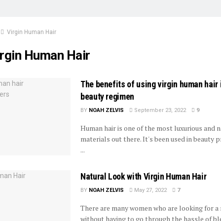
Virgin Human Hair
irgin Human Hair
The benefits of using virgin human hair 
beauty regimen
BY
NOAH ZELVIS
September 23, 2022
9
Human hair is one of the most luxurious and n
materials out there. It's been used in beauty 
...
Natural Look with Virgin Human Hair
BY
NOAH ZELVIS
May 27, 2022
7
There are many women who are looking for a 
without having to go through the hassle of ble