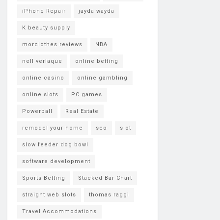
iPhone Repair
jayda wayda
K beauty supply
morclothes reviews
NBA
nell verlaque
online betting
online casino
online gambling
online slots
PC games
Powerball
Real Estate
remodel your home
seo
slot
slow feeder dog bowl
software development
Sports Betting
Stacked Bar Chart
straight web slots
thomas raggi
Travel Accommodations