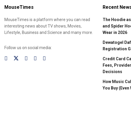
MouseTimes
Recent New
MouseTimes is a platform where you can read
The Hoodie as
interesting news about TV shows, Movies,
and Spider Ho
Lifestyle, Business and Science and many more.
Wear in 2026
Dewatogel Daft
Follow us on social media:
Registration G
Credit Card C
Fees, Provider
Decisions
How Music Cul
You Buy (Even 