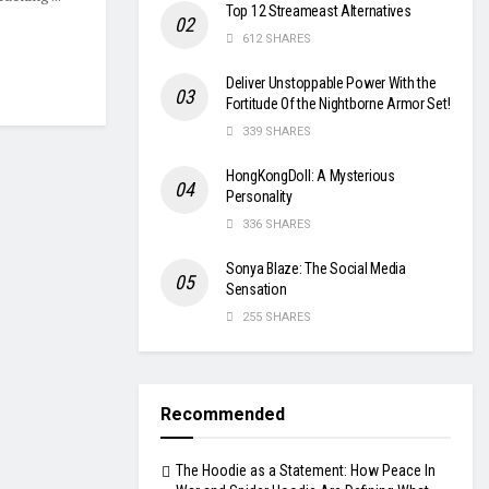
Top 12 Streameast Alternatives
612 SHARES
Deliver Unstoppable Power With the
Fortitude Of the Nightborne Armor Set!
339 SHARES
HongKongDoll: A Mysterious
Personality
336 SHARES
Sonya Blaze: The Social Media
Sensation
255 SHARES
Recommended
The Hoodie as a Statement: How Peace In