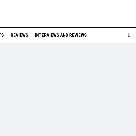
TS
REVIEWS
INTERVIEWS AND REVIEWS