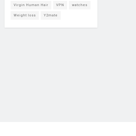
Virgin Human Hair
VPN
watches
Weight loss
Y2mate