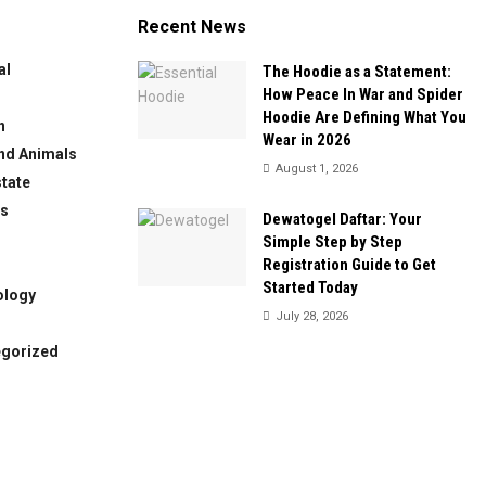
Recent News
al
The Hoodie as a Statement:
How Peace In War and Spider
Hoodie Are Defining What You
n
Wear in 2026
nd Animals
August 1, 2026
state
ws
Dewatogel Daftar: Your
Simple Step by Step
Registration Guide to Get
Started Today
ology
July 28, 2026
egorized