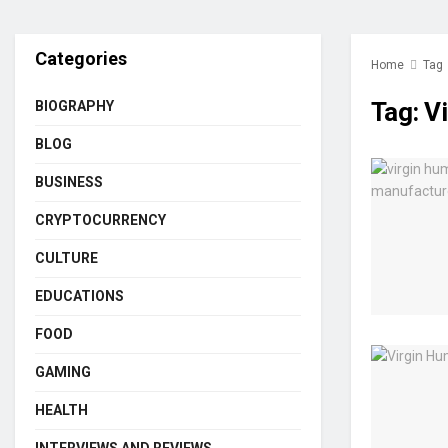
Categories
Home
Tag
Tag:
V
BIOGRAPHY
BLOG
BUSINESS
CRYPTOCURRENCY
CULTURE
EDUCATIONS
FOOD
GAMING
HEALTH