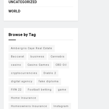
UNCATEGORIZED
WORLD
Browse by Tag
Ambergris Caye Real Estate
Baccarat
business
Cannabis
casino
Casino Games
CBD Oil
cryptocurrencies
Diablo 2
digital agency
fake diploma
FIFA 22
Football betting
game
Home Insurance
Homeowners Insurance
Instagram