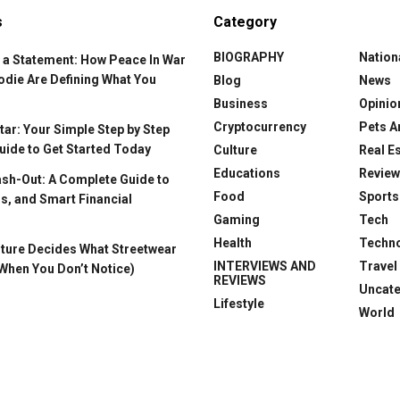
s
Category
BIOGRAPHY
Nation
 a Statement: How Peace In War
odie Are Defining What You
Blog
News
Business
Opinio
Cryptocurrency
Pets A
ar: Your Simple Step by Step
uide to Get Started Today
Culture
Real E
Educations
Revie
ash-Out: A Complete Guide to
Food
Sports
s, and Smart Financial
Gaming
Tech
Health
Techn
ture Decides What Streetwear
INTERVIEWS AND
Travel
When You Don’t Notice)
REVIEWS
Uncat
Lifestyle
World