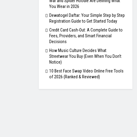
War and Spider Hoodie Are Defining What
You Wear in 2026
Dewatogel Daftar: Your Simple Step by Step
Registration Guide to Get Started Today
Credit Card Cash-Out: A Complete Guide to
Fees, Providers, and Smart Financial
Decisions
How Music Culture Decides What
Streetwear You Buy (Even When You Don’t
Notice)
10 Best Face Swap Video Online Free Tools
of 2026 (Ranked & Reviewed)