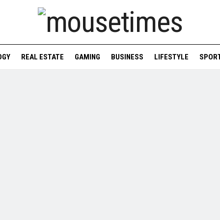
OGY
REAL ESTATE
GAMING
BUSINESS
LIFESTYLE
SPOR