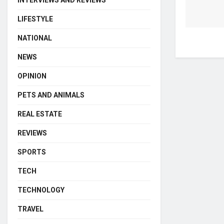
INTERVIEWS AND REVIEWS
LIFESTYLE
NATIONAL
NEWS
OPINION
PETS AND ANIMALS
REAL ESTATE
REVIEWS
SPORTS
TECH
TECHNOLOGY
TRAVEL