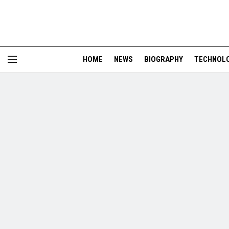
HOME
NEWS
BIOGRAPHY
TECHNOL