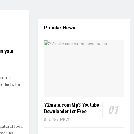
Popular News
in your
atural
products for
Y2mate.com Mp3 Youtube
Downloader for Free
2175 SHARES
natural look
aching ...