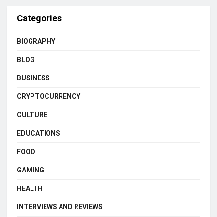
Categories
BIOGRAPHY
BLOG
BUSINESS
CRYPTOCURRENCY
CULTURE
EDUCATIONS
FOOD
GAMING
HEALTH
INTERVIEWS AND REVIEWS