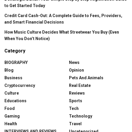
to Get Started Today
Credit Card Cash-Out: A Complete Guide to Fees, Providers,
and Smart Financial Decisions
How Music Culture Decides What Streetwear You Buy (Even
When You Don’t Notice)
Category
BIOGRAPHY
News
Blog
Opinion
Business
Pets And Animals
Cryptocurrency
Real Estate
Culture
Reviews
Educations
Sports
Food
Tech
Gaming
Technology
Health
Travel
INTERVIEWS AND REVIEWS
Uncategorized