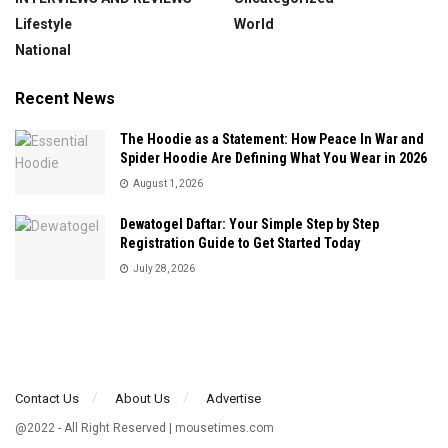
Lifestyle
World
National
Recent News
The Hoodie as a Statement: How Peace In War and
Spider Hoodie Are Defining What You Wear in 2026
August 1, 2026
Dewatogel Daftar: Your Simple Step by Step
Registration Guide to Get Started Today
July 28, 2026
Contact Us
About Us
Advertise
@2022 - All Right Reserved | mousetimes.com