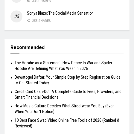
336 SHARES
Sonya Blaze: The Social Media Sensation
255 SHARES
Recommended
The Hoodie as a Statement: How Peace In War and Spider
Hoodie Are Defining What You Wear in 2026
Dewatogel Daftar: Your Simple Step by Step Registration Guide
to Get Started Today
Credit Card Cash-Out: A Complete Guide to Fees, Providers, and
Smart Financial Decisions
How Music Culture Decides What Streetwear You Buy (Even
When You Don’t Notice)
10 Best Face Swap Video Online Free Tools of 2026 (Ranked &
Reviewed)