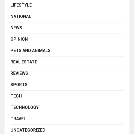
LIFESTYLE
NATIONAL
NEWS
OPINION
PETS AND ANIMALS
REAL ESTATE
REVIEWS
SPORTS
TECH
TECHNOLOGY
TRAVEL
UNCATEGORIZED