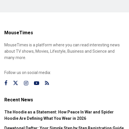
MouseTimes
MouseTimes is a platform where you can read interesting news
about TV shows, Movies, Lifestyle, Business and Science and
many more.
Follow us on social media:
Recent News
The Hoodie as a Statement: How Peace In War and Spider
Hoodie Are Defining What You Wear in 2026
Dewatogel Daftar: Your Simple Step by Step Registration Guide