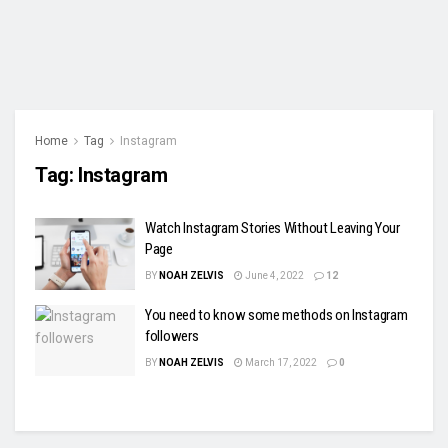
Home
Tag
Instagram
Tag:
Instagram
Watch Instagram Stories Without Leaving Your
Page
BY
NOAH ZELVIS
June 4, 2022
12
You need to know some methods on Instagram
followers
BY
NOAH ZELVIS
March 17, 2022
0