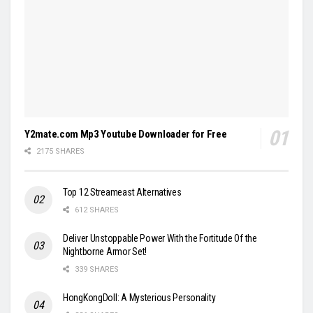
Y2mate.com Mp3 Youtube Downloader for Free
2175 SHARES
Top 12 Streameast Alternatives
612 SHARES
Deliver Unstoppable Power With the Fortitude Of the
Nightborne Armor Set!
339 SHARES
HongKongDoll: A Mysterious Personality