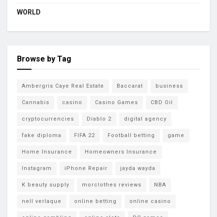
WORLD
Browse by Tag
Ambergris Caye Real Estate
Baccarat
business
Cannabis
casino
Casino Games
CBD Oil
cryptocurrencies
Diablo 2
digital agency
fake diploma
FIFA 22
Football betting
game
Home Insurance
Homeowners Insurance
Instagram
iPhone Repair
jayda wayda
K beauty supply
morclothes reviews
NBA
nell verlaque
online betting
online casino