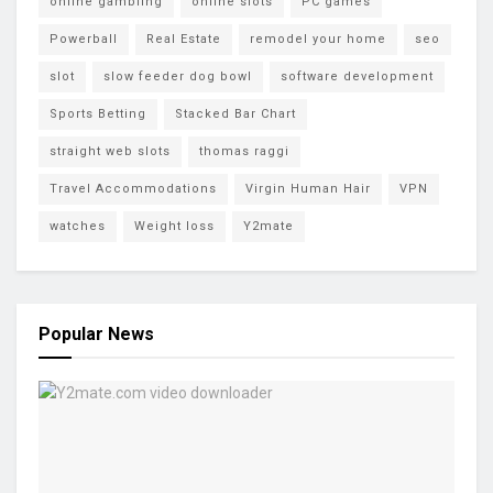
online gambling
online slots
PC games
Powerball
Real Estate
remodel your home
seo
slot
slow feeder dog bowl
software development
Sports Betting
Stacked Bar Chart
straight web slots
thomas raggi
Travel Accommodations
Virgin Human Hair
VPN
watches
Weight loss
Y2mate
Popular News