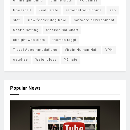
online gambling
online slots
PC games
Powerball
Real Estate
remodel your home
seo
slot
slow feeder dog bowl
software development
Sports Betting
Stacked Bar Chart
straight web slots
thomas raggi
Travel Accommodations
Virgin Human Hair
VPN
watches
Weight loss
Y2mate
Popular News