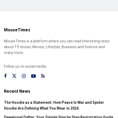
MouseTimes
MouseTimes is a platform where you can read interesting news
about TV shows, Movies, Lifestyle, Business and Science and
many more.
Follow us on social media:
Recent News
The Hoodie as a Statement: How Peace In War and Spider
Hoodie Are Defining What You Wear in 2026
Dewatogel Daftar: Your Simple Step by Step Registration Guide