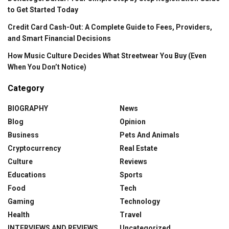
to Get Started Today
Credit Card Cash-Out: A Complete Guide to Fees, Providers,
and Smart Financial Decisions
How Music Culture Decides What Streetwear You Buy (Even
When You Don’t Notice)
Category
BIOGRAPHY
News
Blog
Opinion
Business
Pets And Animals
Cryptocurrency
Real Estate
Culture
Reviews
Educations
Sports
Food
Tech
Gaming
Technology
Health
Travel
INTERVIEWS AND REVIEWS
Uncategorized