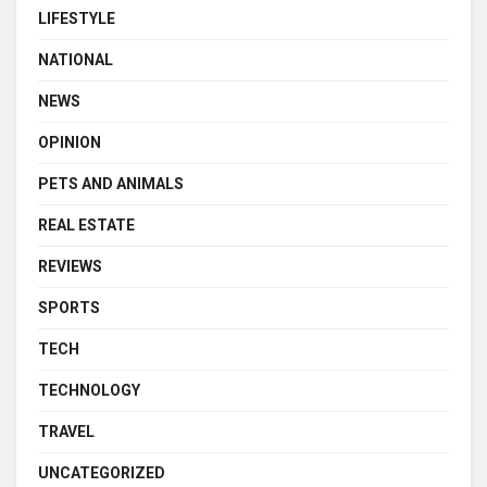
LIFESTYLE
NATIONAL
NEWS
OPINION
PETS AND ANIMALS
REAL ESTATE
REVIEWS
SPORTS
TECH
TECHNOLOGY
TRAVEL
UNCATEGORIZED