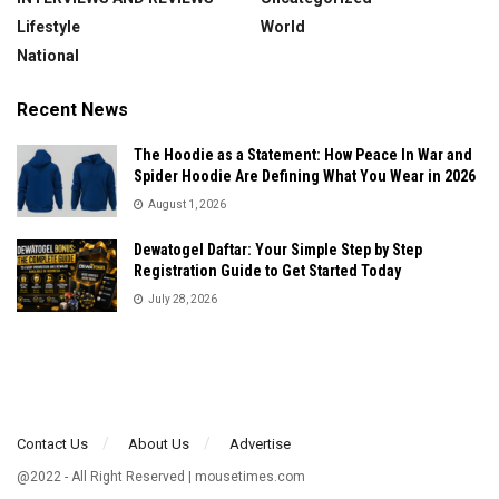
Lifestyle
World
National
Recent News
The Hoodie as a Statement: How Peace In War and
Spider Hoodie Are Defining What You Wear in 2026
August 1, 2026
Dewatogel Daftar: Your Simple Step by Step
Registration Guide to Get Started Today
July 28, 2026
Contact Us
About Us
Advertise
@2022 - All Right Reserved | mousetimes.com