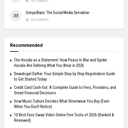
337 SHARES
Sonya Blaze: The Social Media Sensation
255 SHARES
Recommended
The Hoodie as a Statement: How Peace In War and Spider
Hoodie Are Defining What You Wear in 2026
Dewatogel Daftar: Your Simple Step by Step Registration Guide
to Get Started Today
Credit Card Cash-Out: A Complete Guide to Fees, Providers, and
Smart Financial Decisions
How Music Culture Decides What Streetwear You Buy (Even
When You Don’t Notice)
10 Best Face Swap Video Online Free Tools of 2026 (Ranked &
Reviewed)