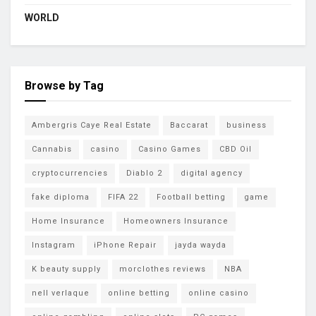
WORLD
Browse by Tag
Ambergris Caye Real Estate
Baccarat
business
Cannabis
casino
Casino Games
CBD Oil
cryptocurrencies
Diablo 2
digital agency
fake diploma
FIFA 22
Football betting
game
Home Insurance
Homeowners Insurance
Instagram
iPhone Repair
jayda wayda
K beauty supply
morclothes reviews
NBA
nell verlaque
online betting
online casino