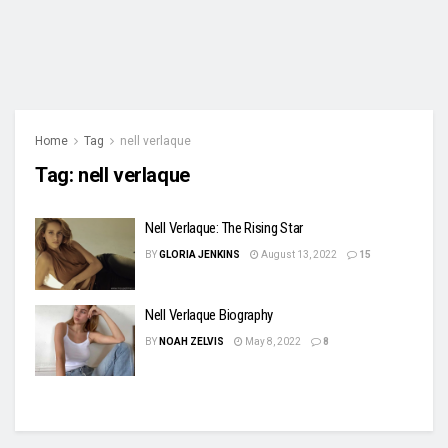
Home
Tag
nell verlaque
Tag:
nell verlaque
Nell Verlaque: The Rising Star
BY
GLORIA JENKINS
August 13, 2022
15
Nell Verlaque Biography
BY
NOAH ZELVIS
May 8, 2022
8