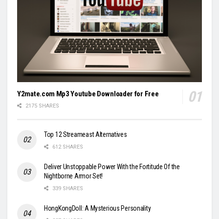
Y2mate.com Mp3 Youtube Downloader for Free
2175 SHARES
Top 12 Streameast Alternatives
612 SHARES
Deliver Unstoppable Power With the Fortitude Of the
Nightborne Armor Set!
339 SHARES
HongKongDoll: A Mysterious Personality