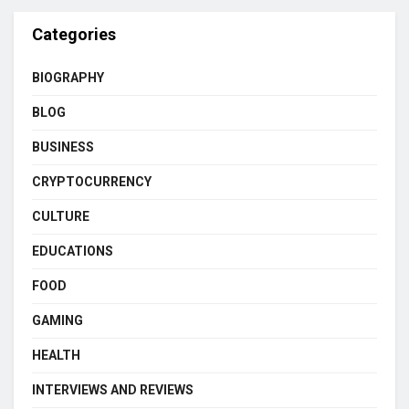
Categories
BIOGRAPHY
BLOG
BUSINESS
CRYPTOCURRENCY
CULTURE
EDUCATIONS
FOOD
GAMING
HEALTH
INTERVIEWS AND REVIEWS