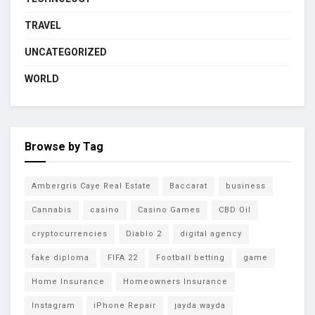
TRAVEL
UNCATEGORIZED
WORLD
Browse by Tag
Ambergris Caye Real Estate
Baccarat
business
Cannabis
casino
Casino Games
CBD Oil
cryptocurrencies
Diablo 2
digital agency
fake diploma
FIFA 22
Football betting
game
Home Insurance
Homeowners Insurance
Instagram
iPhone Repair
jayda wayda