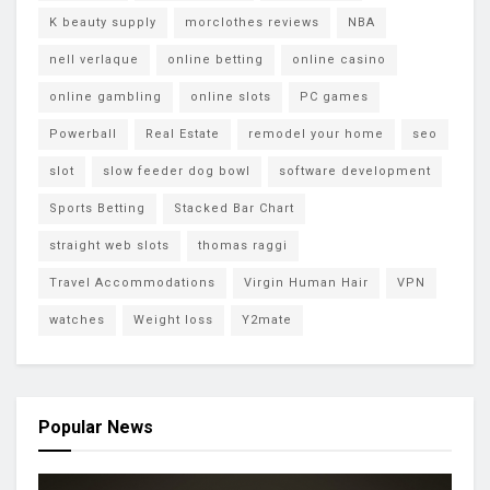
K beauty supply
morclothes reviews
NBA
nell verlaque
online betting
online casino
online gambling
online slots
PC games
Powerball
Real Estate
remodel your home
seo
slot
slow feeder dog bowl
software development
Sports Betting
Stacked Bar Chart
straight web slots
thomas raggi
Travel Accommodations
Virgin Human Hair
VPN
watches
Weight loss
Y2mate
Popular News