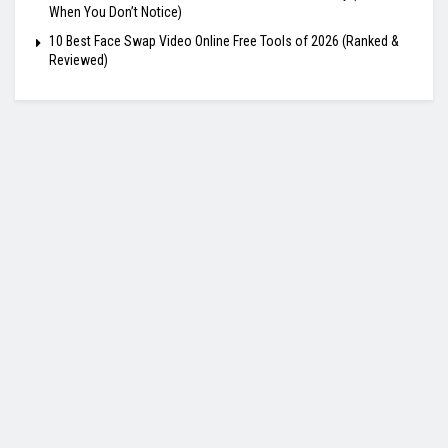
When You Don’t Notice)
10 Best Face Swap Video Online Free Tools of 2026 (Ranked &
Reviewed)