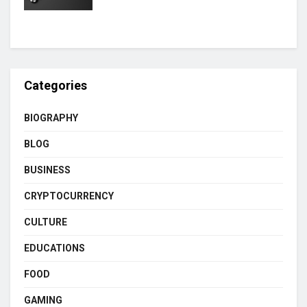
Categories
BIOGRAPHY
BLOG
BUSINESS
CRYPTOCURRENCY
CULTURE
EDUCATIONS
FOOD
GAMING