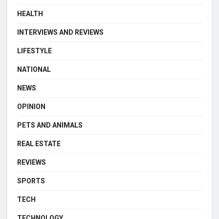
HEALTH
INTERVIEWS AND REVIEWS
LIFESTYLE
NATIONAL
NEWS
OPINION
PETS AND ANIMALS
REAL ESTATE
REVIEWS
SPORTS
TECH
TECHNOLOGY