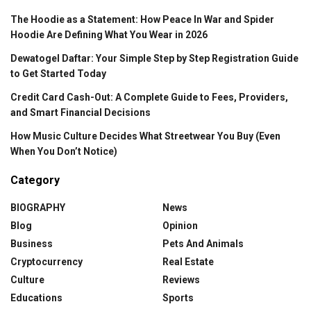
The Hoodie as a Statement: How Peace In War and Spider
Hoodie Are Defining What You Wear in 2026
Dewatogel Daftar: Your Simple Step by Step Registration Guide
to Get Started Today
Credit Card Cash-Out: A Complete Guide to Fees, Providers,
and Smart Financial Decisions
How Music Culture Decides What Streetwear You Buy (Even
When You Don’t Notice)
Category
BIOGRAPHY
News
Blog
Opinion
Business
Pets And Animals
Cryptocurrency
Real Estate
Culture
Reviews
Educations
Sports