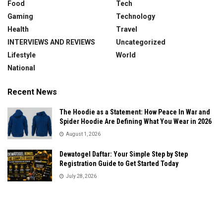
Food
Tech
Gaming
Technology
Health
Travel
INTERVIEWS AND REVIEWS
Uncategorized
Lifestyle
World
National
Recent News
The Hoodie as a Statement: How Peace In War and
Spider Hoodie Are Defining What You Wear in 2026
August 1, 2026
Dewatogel Daftar: Your Simple Step by Step
Registration Guide to Get Started Today
July 28, 2026