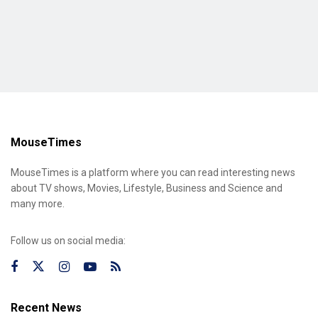
MouseTimes
MouseTimes is a platform where you can read interesting news
about TV shows, Movies, Lifestyle, Business and Science and
many more.
Follow us on social media:
Recent News