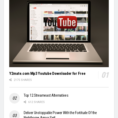
Y2mate.com Mp3 Youtube Downloader for Free
2175 SHARES
Top 12 Streameast Alternatives
612 SHARES
Deliver Unstoppable Power With the Fortitude Of the
Nightborne Armor Set!