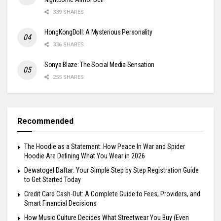
339 SHARES
HongKongDoll: A Mysterious Personality
336 SHARES
Sonya Blaze: The Social Media Sensation
255 SHARES
Recommended
The Hoodie as a Statement: How Peace In War and Spider
Hoodie Are Defining What You Wear in 2026
Dewatogel Daftar: Your Simple Step by Step Registration Guide
to Get Started Today
Credit Card Cash-Out: A Complete Guide to Fees, Providers, and
Smart Financial Decisions
How Music Culture Decides What Streetwear You Buy (Even