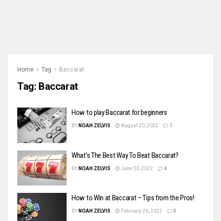
Home
Tag
Baccarat
Tag:
Baccarat
How to play Baccarat for beginners
BY
NOAH ZELVIS
August 20, 2022
7
What’s The Best Way To Beat Baccarat?
BY
NOAH ZELVIS
June 30, 2022
4
How to Win at Baccarat – Tips from the Pros!
BY
NOAH ZELVIS
February 26, 2022
0