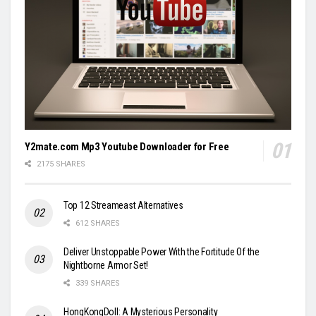
Y2mate.com Mp3 Youtube Downloader for Free
2175 SHARES
Top 12 Streameast Alternatives
612 SHARES
Deliver Unstoppable Power With the Fortitude Of the
Nightborne Armor Set!
339 SHARES
HongKongDoll: A Mysterious Personality