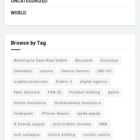
UNCATEGORIZED
WORLD
Browse by Tag
Ambergris Caye Real Estate
Baccarat
business
Cannabis
casino
Casino Games
CBD Oil
cryptocurrencies
Diablo 2
digital agency
fake diploma
FIFA 22
Football betting
game
Home Insurance
Homeowners Insurance
Instagram
iPhone Repair
jayda wayda
K beauty supply
morclothes reviews
NBA
nell verlaque
online betting
online casino