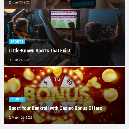
June 30, 2023
SPORTS
Little-Known Sports That Exist
June 24, 2023
SPORTS
Boost Your Bankroll with Casino Bonus Offers
March 26, 2023