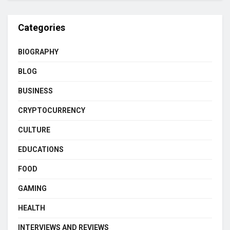
Categories
BIOGRAPHY
BLOG
BUSINESS
CRYPTOCURRENCY
CULTURE
EDUCATIONS
FOOD
GAMING
HEALTH
INTERVIEWS AND REVIEWS