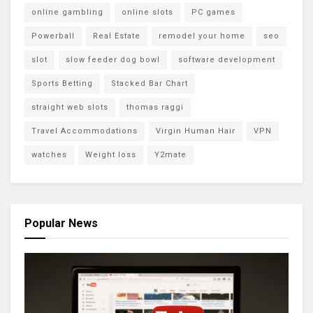
online gambling
online slots
PC games
Powerball
Real Estate
remodel your home
seo
slot
slow feeder dog bowl
software development
Sports Betting
Stacked Bar Chart
straight web slots
thomas raggi
Travel Accommodations
Virgin Human Hair
VPN
watches
Weight loss
Y2mate
Popular News