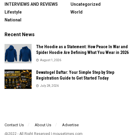
INTERVIEWS AND REVIEWS
Uncategorized
Lifestyle
World
National
Recent News
The Hoodie as a Statement: How Peace In War and
Spider Hoodie Are Defining What You Wear in 2026
August 1, 2026
Dewatogel Daftar: Your Simple Step by Step
Registration Guide to Get Started Today
July 28, 2026
Contact Us
About Us
Advertise
@2022 - All Right Reserved | mousetimes.com