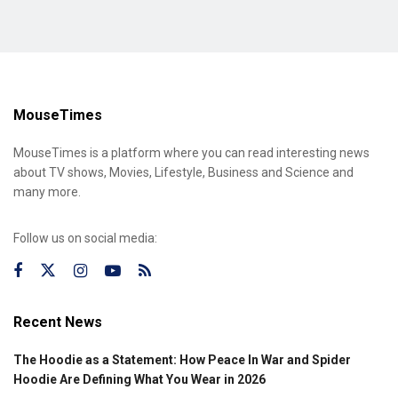
MouseTimes
MouseTimes is a platform where you can read interesting news
about TV shows, Movies, Lifestyle, Business and Science and
many more.
Follow us on social media:
Recent News
The Hoodie as a Statement: How Peace In War and Spider
Hoodie Are Defining What You Wear in 2026