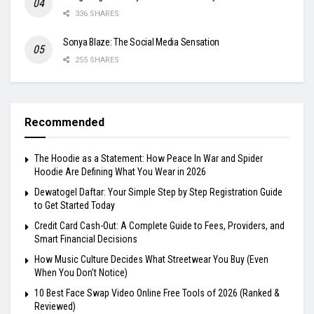
336 SHARES
Sonya Blaze: The Social Media Sensation
255 SHARES
Recommended
The Hoodie as a Statement: How Peace In War and Spider
Hoodie Are Defining What You Wear in 2026
Dewatogel Daftar: Your Simple Step by Step Registration Guide
to Get Started Today
Credit Card Cash-Out: A Complete Guide to Fees, Providers, and
Smart Financial Decisions
How Music Culture Decides What Streetwear You Buy (Even
When You Don’t Notice)
10 Best Face Swap Video Online Free Tools of 2026 (Ranked &
Reviewed)