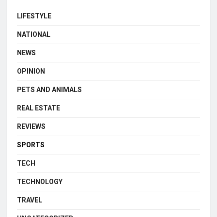
LIFESTYLE
NATIONAL
NEWS
OPINION
PETS AND ANIMALS
REAL ESTATE
REVIEWS
SPORTS
TECH
TECHNOLOGY
TRAVEL