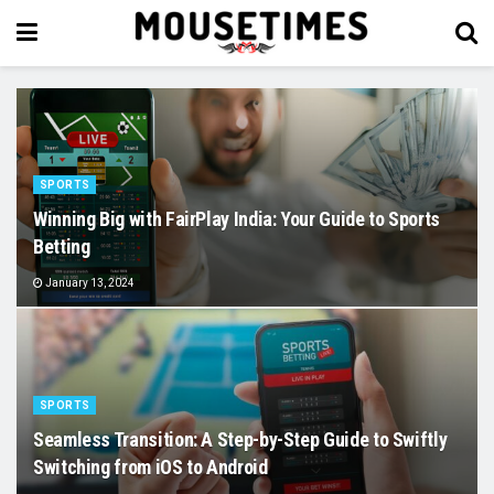
SPORTS
Winning Big with FairPlay India: Your Guide to Sports
Betting
January 13, 2024
SPORTS
Seamless Transition: A Step-by-Step Guide to Swiftly
Switching from iOS to Android