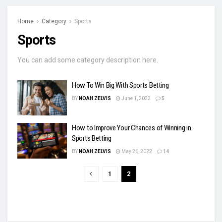
Home
Category
Sports
Sports
You can add some category description here.
How To Win Big With Sports Betting
BY
NOAH ZELVIS
June 1, 2022
5
How to Improve Your Chances of Winning in
Sports Betting
BY
NOAH ZELVIS
May 26, 2022
14
1
2