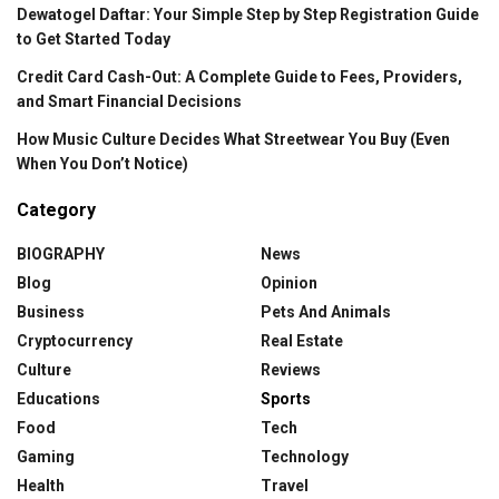
Dewatogel Daftar: Your Simple Step by Step Registration Guide
to Get Started Today
Credit Card Cash-Out: A Complete Guide to Fees, Providers,
and Smart Financial Decisions
How Music Culture Decides What Streetwear You Buy (Even
When You Don’t Notice)
Category
BIOGRAPHY
News
Blog
Opinion
Business
Pets And Animals
Cryptocurrency
Real Estate
Culture
Reviews
Educations
Sports
Food
Tech
Gaming
Technology
Health
Travel