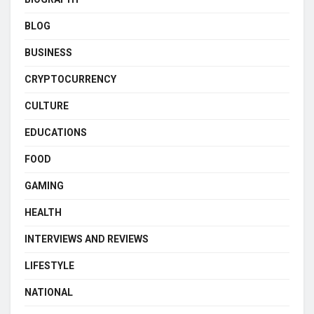
BLOG
BUSINESS
CRYPTOCURRENCY
CULTURE
EDUCATIONS
FOOD
GAMING
HEALTH
INTERVIEWS AND REVIEWS
LIFESTYLE
NATIONAL