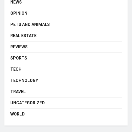
NEWS
OPINION
PETS AND ANIMALS
REAL ESTATE
REVIEWS
SPORTS
TECH
TECHNOLOGY
TRAVEL
UNCATEGORIZED
WORLD