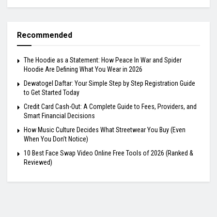
Recommended
The Hoodie as a Statement: How Peace In War and Spider
Hoodie Are Defining What You Wear in 2026
Dewatogel Daftar: Your Simple Step by Step Registration Guide
to Get Started Today
Credit Card Cash-Out: A Complete Guide to Fees, Providers, and
Smart Financial Decisions
How Music Culture Decides What Streetwear You Buy (Even
When You Don’t Notice)
10 Best Face Swap Video Online Free Tools of 2026 (Ranked &
Reviewed)