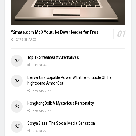
Y2mate.com Mp3 Youtube Downloader for Free
2175 SHARES
Top 12 Streameast Alternatives
612 SHARES
Deliver Unstoppable Power With the Fortitude Of the
Nightborne Armor Set!
339 SHARES
HongKongDoll: A Mysterious Personality
336 SHARES
Sonya Blaze: The Social Media Sensation
255 SHARES