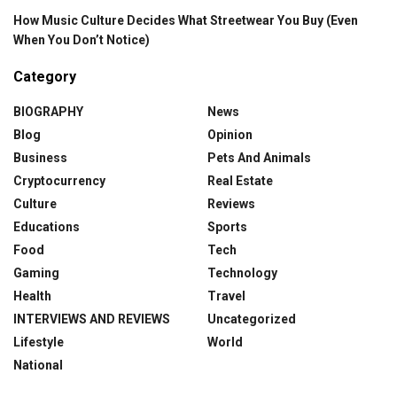
How Music Culture Decides What Streetwear You Buy (Even
When You Don’t Notice)
Category
BIOGRAPHY
News
Blog
Opinion
Business
Pets And Animals
Cryptocurrency
Real Estate
Culture
Reviews
Educations
Sports
Food
Tech
Gaming
Technology
Health
Travel
INTERVIEWS AND REVIEWS
Uncategorized
Lifestyle
World
National