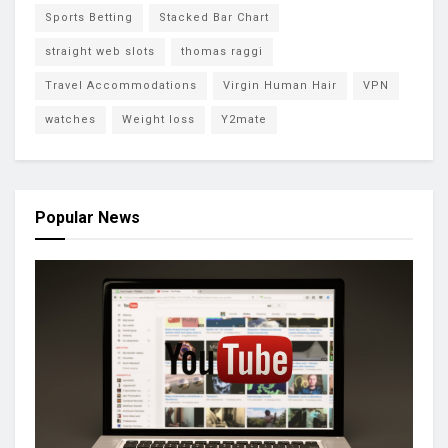
Sports Betting
Stacked Bar Chart
straight web slots
thomas raggi
Travel Accommodations
Virgin Human Hair
VPN
watches
Weight loss
Y2mate
Popular News