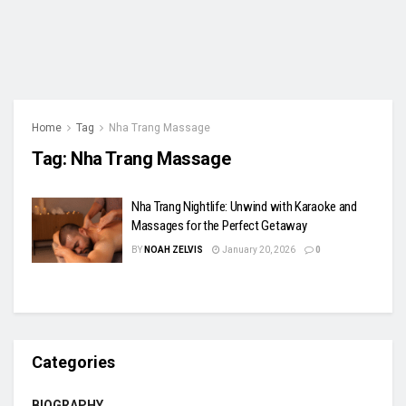
Home
Tag
Nha Trang Massage
Tag:
Nha Trang Massage
Nha Trang Nightlife: Unwind with Karaoke and
Massages for the Perfect Getaway
BY
NOAH ZELVIS
January 20, 2026
0
Categories
BIOGRAPHY