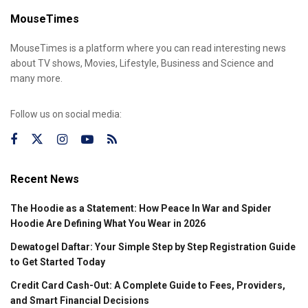
MouseTimes
MouseTimes is a platform where you can read interesting news
about TV shows, Movies, Lifestyle, Business and Science and
many more.
Follow us on social media:
Recent News
The Hoodie as a Statement: How Peace In War and Spider
Hoodie Are Defining What You Wear in 2026
Dewatogel Daftar: Your Simple Step by Step Registration Guide
to Get Started Today
Credit Card Cash-Out: A Complete Guide to Fees, Providers,
and Smart Financial Decisions