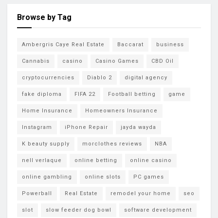
Browse by Tag
Ambergris Caye Real Estate
Baccarat
business
Cannabis
casino
Casino Games
CBD Oil
cryptocurrencies
Diablo 2
digital agency
fake diploma
FIFA 22
Football betting
game
Home Insurance
Homeowners Insurance
Instagram
iPhone Repair
jayda wayda
K beauty supply
morclothes reviews
NBA
nell verlaque
online betting
online casino
online gambling
online slots
PC games
Powerball
Real Estate
remodel your home
seo
slot
slow feeder dog bowl
software development