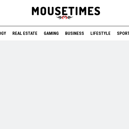
OGY
REAL ESTATE
GAMING
BUSINESS
LIFESTYLE
SPOR