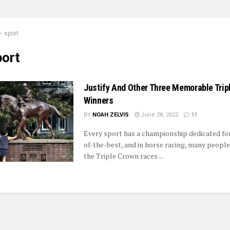
sport
port
Justify And Other Three Memorable Trip
Winners
BY
NOAH ZELVIS
June 28, 2022
11
Every sport has a championship dedicated for
of-the-best, and in horse racing, many people
the Triple Crown races ...