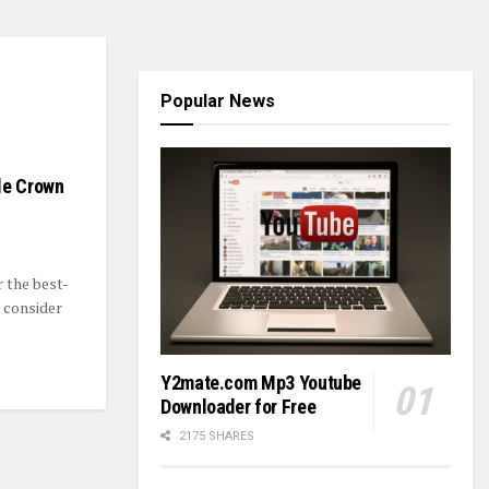
Popular News
le Crown
 the best-
 consider
Y2mate.com Mp3 Youtube
Downloader for Free
2175 SHARES