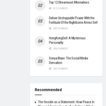
Top 12 Streameast Alternatives
612 SHARES
Deliver Unstoppable Power With the
Fortitude Of the Nightborne Armor Set!
339 SHARES
HongKongDoll: A Mysterious
Personality
336 SHARES
Sonya Blaze: The Social Media
Sensation
255 SHARES
Recommended
The Hoodie as a Statement: How Peace In