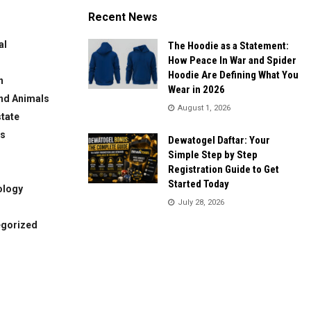
Recent News
al
The Hoodie as a Statement:
How Peace In War and Spider
Hoodie Are Defining What You
n
Wear in 2026
nd Animals
August 1, 2026
state
ws
Dewatogel Daftar: Your
Simple Step by Step
Registration Guide to Get
Started Today
ology
July 28, 2026
egorized