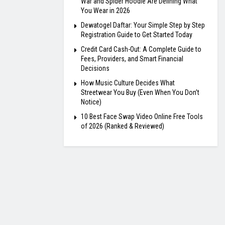
War and Spider Hoodie Are Defining What
You Wear in 2026
Dewatogel Daftar: Your Simple Step by Step
Registration Guide to Get Started Today
Credit Card Cash-Out: A Complete Guide to
Fees, Providers, and Smart Financial
Decisions
How Music Culture Decides What
Streetwear You Buy (Even When You Don’t
Notice)
10 Best Face Swap Video Online Free Tools
of 2026 (Ranked & Reviewed)