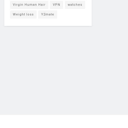
Virgin Human Hair
VPN
watches
Weight loss
Y2mate