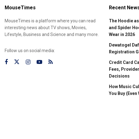
MouseTimes
Recent New
MouseTimes is a platform where you can read
The Hoodie as
interesting news about TV shows, Movies,
and Spider Ho
Lifestyle, Business and Science and many more.
Wear in 2026
Dewatogel Daft
Follow us on social media:
Registration G
Credit Card C
Fees, Provider
Decisions
How Music Cul
You Buy (Even 