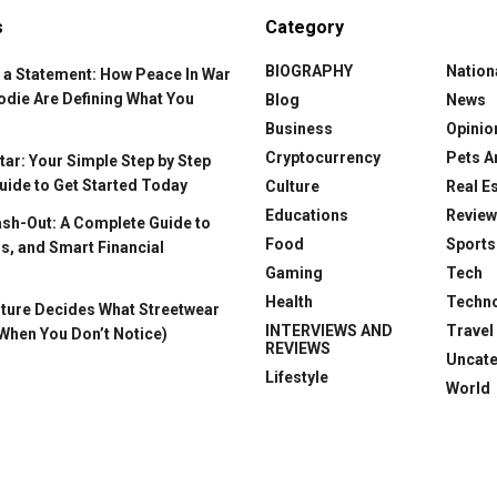
s
Category
BIOGRAPHY
Nation
 a Statement: How Peace In War
odie Are Defining What You
Blog
News
Business
Opinio
Cryptocurrency
Pets A
ar: Your Simple Step by Step
uide to Get Started Today
Culture
Real E
Educations
Revie
ash-Out: A Complete Guide to
Food
Sports
s, and Smart Financial
Gaming
Tech
Health
Techn
ture Decides What Streetwear
INTERVIEWS AND
Travel
When You Don’t Notice)
REVIEWS
Uncat
Lifestyle
World