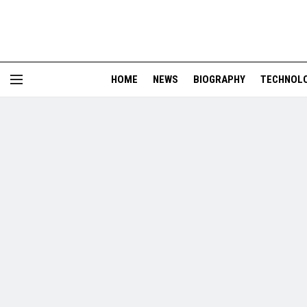
HOME
NEWS
BIOGRAPHY
TECHNOL