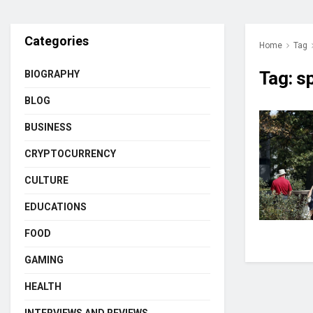
Categories
Home
Tag
Tag:
s
BIOGRAPHY
BLOG
BUSINESS
CRYPTOCURRENCY
CULTURE
EDUCATIONS
FOOD
GAMING
HEALTH