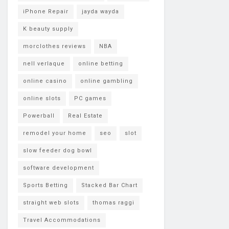
iPhone Repair
jayda wayda
K beauty supply
morclothes reviews
NBA
nell verlaque
online betting
online casino
online gambling
online slots
PC games
Powerball
Real Estate
remodel your home
seo
slot
slow feeder dog bowl
software development
Sports Betting
Stacked Bar Chart
straight web slots
thomas raggi
Travel Accommodations