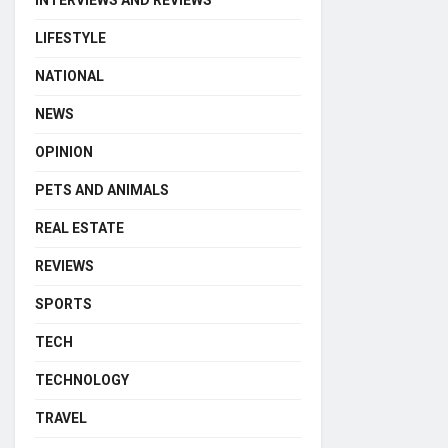
INTERVIEWS AND REVIEWS
LIFESTYLE
NATIONAL
NEWS
OPINION
PETS AND ANIMALS
REAL ESTATE
REVIEWS
SPORTS
TECH
TECHNOLOGY
TRAVEL