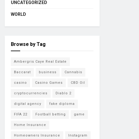
UNCATEGORIZED
WORLD
Browse by Tag
Ambergris Caye Real Estate
Baccarat
business
Cannabis
casino
Casino Games
CBD Oil
cryptocurrencies
Diablo 2
digital agency
fake diploma
FIFA 22
Football betting
game
Home Insurance
Homeowners Insurance
Instagram