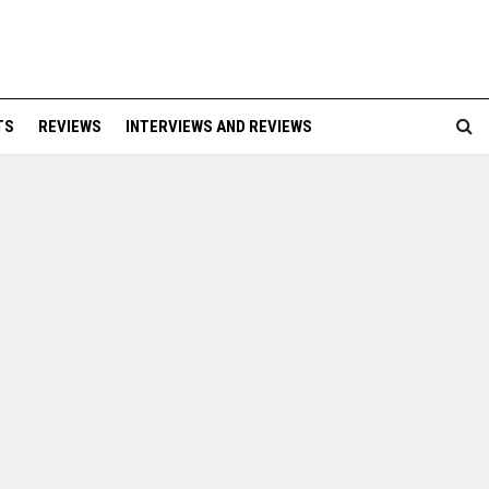
TS
REVIEWS
INTERVIEWS AND REVIEWS