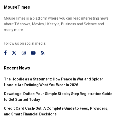
MouseTimes
MouseTimes is a platform where you can read interesting news
about TV shows, Movies, Lifestyle, Business and Science and
many more.
Follow us on social media:
Recent News
The Hoodie as a Statement: How Peace In War and Spider
Hoodie Are Defining What You Wear in 2026
Dewatogel Daftar: Your Simple Step by Step Registration Guide
to Get Started Today
Credit Card Cash-Out: A Complete Guide to Fees, Providers,
and Smart Financial Decisions