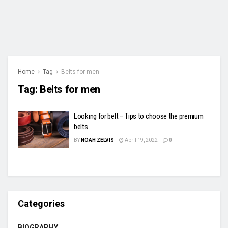
Home
Tag
Belts for men
Tag:
Belts for men
Looking for belt – Tips to choose the premium
belts
BY
NOAH ZELVIS
April 19, 2022
0
Categories
BIOGRAPHY