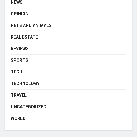
NEWS
OPINION
PETS AND ANIMALS
REAL ESTATE
REVIEWS
SPORTS
TECH
TECHNOLOGY
TRAVEL
UNCATEGORIZED
WORLD