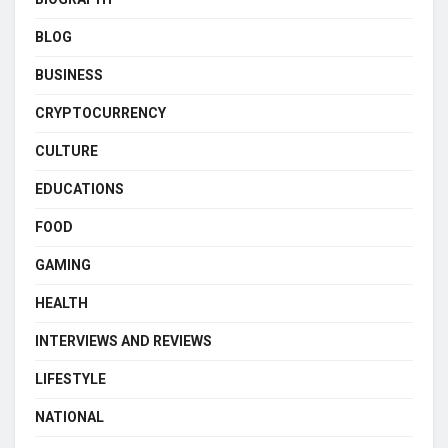
BLOG
BUSINESS
CRYPTOCURRENCY
CULTURE
EDUCATIONS
FOOD
GAMING
HEALTH
INTERVIEWS AND REVIEWS
LIFESTYLE
NATIONAL