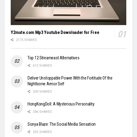
Y2mate.com Mp3 Youtube Downloader for Free
2175 SHARES
Top 12 Streameast Alternatives
612 SHARES
Deliver Unstoppable Power With the Fortitude Of the
Nightborne Armor Set!
339 SHARES
HongKongDoll: A Mysterious Personality
336 SHARES
Sonya Blaze: The Social Media Sensation
255 SHARES