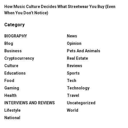
How Music Culture Decides What Streetwear You Buy (Even
When You Don’t Notice)
Category
BIOGRAPHY
News
Blog
Opinion
Business
Pets And Animals
Cryptocurrency
Real Estate
Culture
Reviews
Educations
Sports
Food
Tech
Gaming
Technology
Health
Travel
INTERVIEWS AND REVIEWS
Uncategorized
Lifestyle
World
National