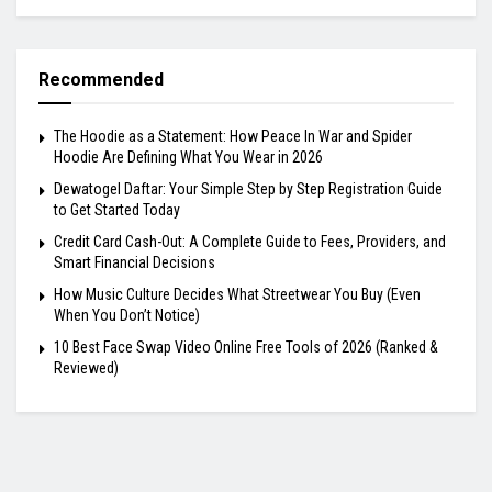
Recommended
The Hoodie as a Statement: How Peace In War and Spider
Hoodie Are Defining What You Wear in 2026
Dewatogel Daftar: Your Simple Step by Step Registration Guide
to Get Started Today
Credit Card Cash-Out: A Complete Guide to Fees, Providers, and
Smart Financial Decisions
How Music Culture Decides What Streetwear You Buy (Even
When You Don’t Notice)
10 Best Face Swap Video Online Free Tools of 2026 (Ranked &
Reviewed)