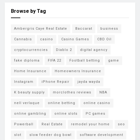
Browse by Tag
Ambergris Caye Real Estate
Baccarat
business
Cannabis
casino
Casino Games
CBD Oil
cryptocurrencies
Diablo 2
digital agency
fake diploma
FIFA 22
Football betting
game
Home Insurance
Homeowners Insurance
Instagram
iPhone Repair
jayda wayda
K beauty supply
morclothes reviews
NBA
nell verlaque
online betting
online casino
online gambling
online slots
PC games
Powerball
Real Estate
remodel your home
seo
slot
slow feeder dog bowl
software development