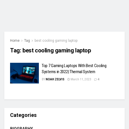
Home
Tag
best cooling gaming laptop
Tag:
best cooling gaming laptop
Top 7 Gaming Laptops With Best Cooling
Systems in 2022| Thermal System
BY
NOAH ZELVIS
March 11, 2023
4
Categories
BIOGRAPHY