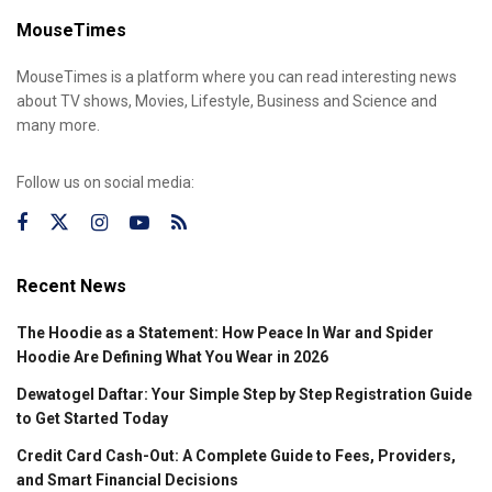
MouseTimes
MouseTimes is a platform where you can read interesting news
about TV shows, Movies, Lifestyle, Business and Science and
many more.
Follow us on social media:
Recent News
The Hoodie as a Statement: How Peace In War and Spider
Hoodie Are Defining What You Wear in 2026
Dewatogel Daftar: Your Simple Step by Step Registration Guide
to Get Started Today
Credit Card Cash-Out: A Complete Guide to Fees, Providers,
and Smart Financial Decisions