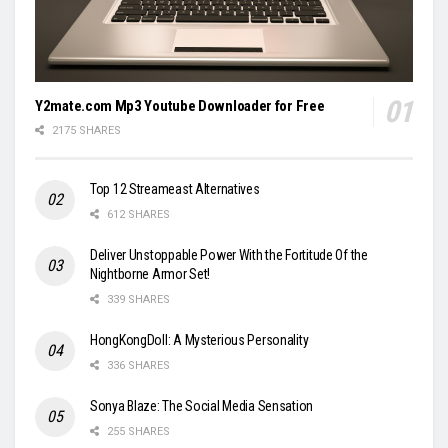
Y2mate.com Mp3 Youtube Downloader for Free
2175 SHARES
Top 12 Streameast Alternatives
612 SHARES
Deliver Unstoppable Power With the Fortitude Of the
Nightborne Armor Set!
339 SHARES
HongKongDoll: A Mysterious Personality
336 SHARES
Sonya Blaze: The Social Media Sensation
255 SHARES