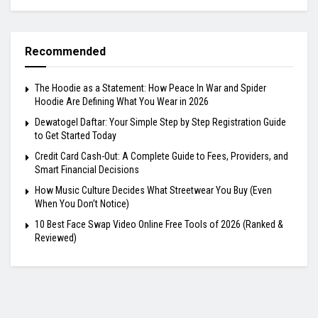
Recommended
The Hoodie as a Statement: How Peace In War and Spider
Hoodie Are Defining What You Wear in 2026
Dewatogel Daftar: Your Simple Step by Step Registration Guide
to Get Started Today
Credit Card Cash-Out: A Complete Guide to Fees, Providers, and
Smart Financial Decisions
How Music Culture Decides What Streetwear You Buy (Even
When You Don’t Notice)
10 Best Face Swap Video Online Free Tools of 2026 (Ranked &
Reviewed)