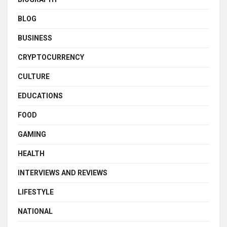
BLOG
BUSINESS
CRYPTOCURRENCY
CULTURE
EDUCATIONS
FOOD
GAMING
HEALTH
INTERVIEWS AND REVIEWS
LIFESTYLE
NATIONAL