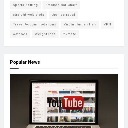
Sports Betting
Stacked Bar Chart
straight web slots
thomas raggi
Travel Accommodations
Virgin Human Hair
VPN
watches
Weight loss
Y2mate
Popular News