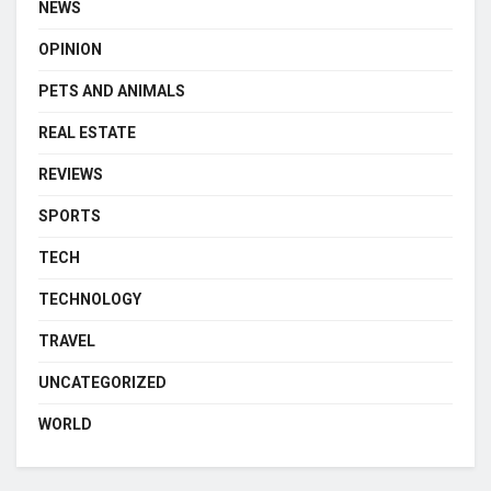
NEWS
OPINION
PETS AND ANIMALS
REAL ESTATE
REVIEWS
SPORTS
TECH
TECHNOLOGY
TRAVEL
UNCATEGORIZED
WORLD