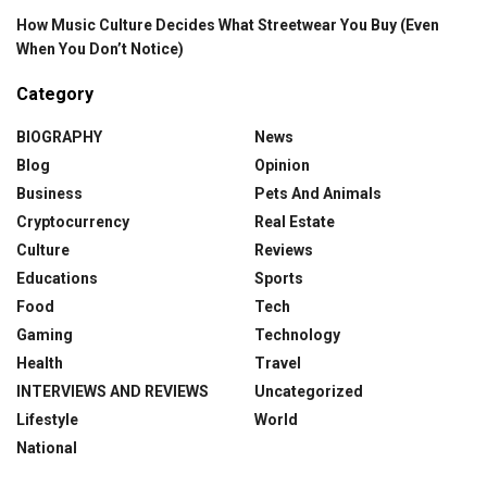
How Music Culture Decides What Streetwear You Buy (Even
When You Don’t Notice)
Category
BIOGRAPHY
News
Blog
Opinion
Business
Pets And Animals
Cryptocurrency
Real Estate
Culture
Reviews
Educations
Sports
Food
Tech
Gaming
Technology
Health
Travel
INTERVIEWS AND REVIEWS
Uncategorized
Lifestyle
World
National