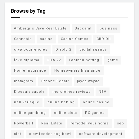
Browse by Tag
Ambergris Caye Real Estate
Baccarat
business
Cannabis
casino
Casino Games
CBD Oil
cryptocurrencies
Diablo 2
digital agency
fake diploma
FIFA 22
Football betting
game
Home Insurance
Homeowners Insurance
Instagram
iPhone Repair
jayda wayda
K beauty supply
morclothes reviews
NBA
nell verlaque
online betting
online casino
online gambling
online slots
PC games
Powerball
Real Estate
remodel your home
seo
slot
slow feeder dog bowl
software development