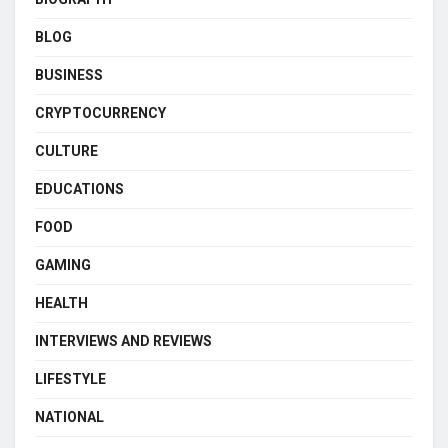
BLOG
BUSINESS
CRYPTOCURRENCY
CULTURE
EDUCATIONS
FOOD
GAMING
HEALTH
INTERVIEWS AND REVIEWS
LIFESTYLE
NATIONAL