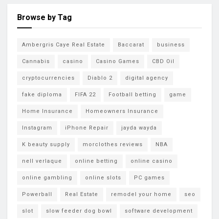
Browse by Tag
Ambergris Caye Real Estate
Baccarat
business
Cannabis
casino
Casino Games
CBD Oil
cryptocurrencies
Diablo 2
digital agency
fake diploma
FIFA 22
Football betting
game
Home Insurance
Homeowners Insurance
Instagram
iPhone Repair
jayda wayda
K beauty supply
morclothes reviews
NBA
nell verlaque
online betting
online casino
online gambling
online slots
PC games
Powerball
Real Estate
remodel your home
seo
slot
slow feeder dog bowl
software development