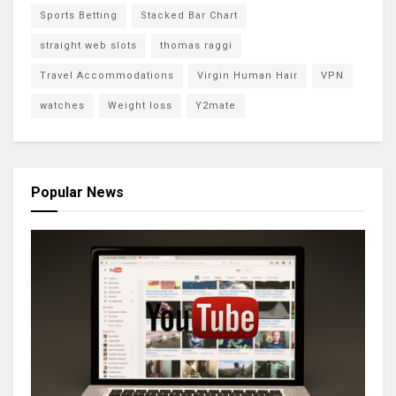
Sports Betting
Stacked Bar Chart
straight web slots
thomas raggi
Travel Accommodations
Virgin Human Hair
VPN
watches
Weight loss
Y2mate
Popular News