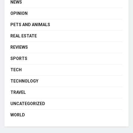
NEWS
OPINION
PETS AND ANIMALS
REAL ESTATE
REVIEWS
SPORTS
TECH
TECHNOLOGY
TRAVEL
UNCATEGORIZED
WORLD