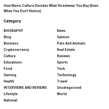
How Music Culture Decides What Streetwear You Buy (Even
When You Don’t Notice)
Category
BIOGRAPHY
News
Blog
Opinion
Business
Pets And Animals
Cryptocurrency
Real Estate
Culture
Reviews
Educations
Sports
Food
Tech
Gaming
Technology
Health
Travel
INTERVIEWS AND REVIEWS
Uncategorized
Lifestyle
World
National