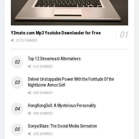
Y2mate.com Mp3 Youtube Downloader for Free
2175 SHARES
Top 12 Streameast Alternatives
612 SHARES
Deliver Unstoppable Power With the Fortitude Of the
Nightborne Armor Set!
339 SHARES
HongKongDoll: A Mysterious Personality
336 SHARES
Sonya Blaze: The Social Media Sensation
255 SHARES