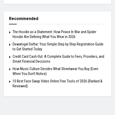
Recommended
The Hoodie as a Statement: How Peace In War and Spider
Hoodie Are Defining What You Wear in 2026
Dewatogel Daftar: Your Simple Step by Step Registration Guide
to Get Started Today
Credit Card Cash-Out: A Complete Guide to Fees, Providers, and
Smart Financial Decisions
How Music Culture Decides What Streetwear You Buy (Even
When You Don’t Notice)
10 Best Face Swap Video Online Free Tools of 2026 (Ranked &
Reviewed)