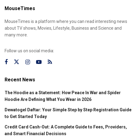
MouseTimes
MouseTimes is a platform where you can read interesting news
about TV shows, Movies, Lifestyle, Business and Science and
many more.
Follow us on social media:
Recent News
The Hoodie as a Statement: How Peace In War and Spider
Hoodie Are Defining What You Wear in 2026
Dewatogel Daftar: Your Simple Step by Step Registration Guide
to Get Started Today
Credit Card Cash-Out: A Complete Guide to Fees, Providers,
and Smart Financial Decisions