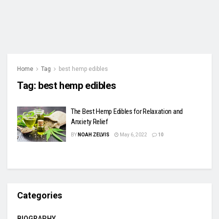
Home
Tag
best hemp edibles
Tag:
best hemp edibles
The Best Hemp Edibles for Relaxation and
Anxiety Relief
BY
NOAH ZELVIS
May 6, 2022
10
Categories
BIOGRAPHY