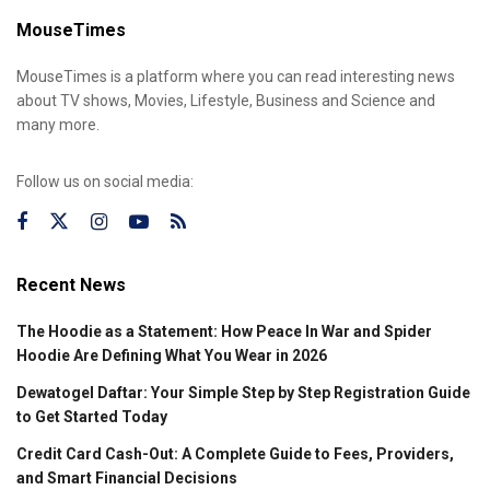
MouseTimes
MouseTimes is a platform where you can read interesting news
about TV shows, Movies, Lifestyle, Business and Science and
many more.
Follow us on social media:
Recent News
The Hoodie as a Statement: How Peace In War and Spider
Hoodie Are Defining What You Wear in 2026
Dewatogel Daftar: Your Simple Step by Step Registration Guide
to Get Started Today
Credit Card Cash-Out: A Complete Guide to Fees, Providers,
and Smart Financial Decisions