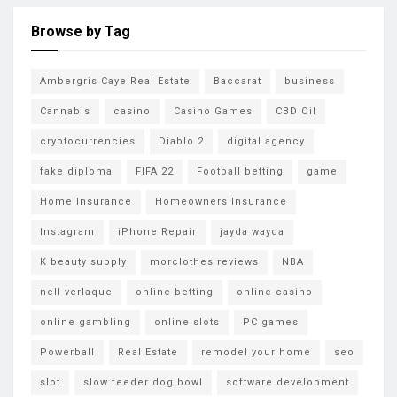
Browse by Tag
Ambergris Caye Real Estate
Baccarat
business
Cannabis
casino
Casino Games
CBD Oil
cryptocurrencies
Diablo 2
digital agency
fake diploma
FIFA 22
Football betting
game
Home Insurance
Homeowners Insurance
Instagram
iPhone Repair
jayda wayda
K beauty supply
morclothes reviews
NBA
nell verlaque
online betting
online casino
online gambling
online slots
PC games
Powerball
Real Estate
remodel your home
seo
slot
slow feeder dog bowl
software development