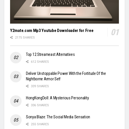
Y2mate.com Mp3 Youtube Downloader for Free
2175 SHARES
Top 12 Streameast Alternatives
612 SHARES
Deliver Unstoppable Power With the Fortitude Of the
Nightborne Armor Set!
339 SHARES
HongKongDoll: A Mysterious Personality
336 SHARES
Sonya Blaze: The Social Media Sensation
255 SHARES