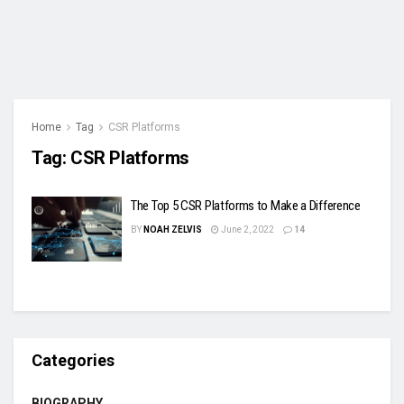
Home
Tag
CSR Platforms
Tag:
CSR Platforms
The Top 5 CSR Platforms to Make a Difference
BY
NOAH ZELVIS
June 2, 2022
14
Categories
BIOGRAPHY