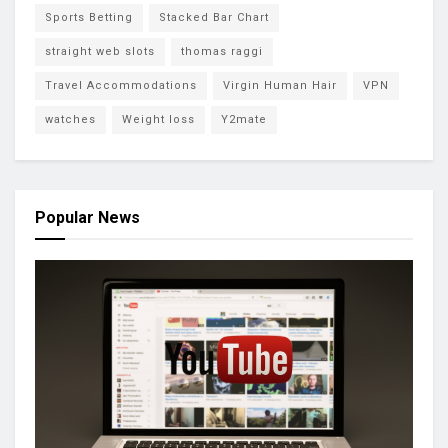
Sports Betting
Stacked Bar Chart
straight web slots
thomas raggi
Travel Accommodations
Virgin Human Hair
VPN
watches
Weight loss
Y2mate
Popular News