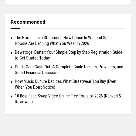
Recommended
The Hoodie as a Statement: How Peace In War and Spider
Hoodie Are Defining What You Wear in 2026
Dewatogel Daftar: Your Simple Step by Step Registration Guide
to Get Started Today
Credit Card Cash-Out: A Complete Guide to Fees, Providers, and
Smart Financial Decisions
How Music Culture Decides What Streetwear You Buy (Even
When You Don’t Notice)
10 Best Face Swap Video Online Free Tools of 2026 (Ranked &
Reviewed)