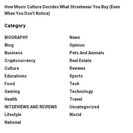
How Music Culture Decides What Streetwear You Buy (Even
When You Don’t Notice)
Category
BIOGRAPHY
News
Blog
Opinion
Business
Pets And Animals
Cryptocurrency
Real Estate
Culture
Reviews
Educations
Sports
Food
Tech
Gaming
Technology
Health
Travel
INTERVIEWS AND REVIEWS
Uncategorized
Lifestyle
World
National