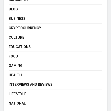
BLOG
BUSINESS
CRYPTOCURRENCY
CULTURE
EDUCATIONS
FOOD
GAMING
HEALTH
INTERVIEWS AND REVIEWS
LIFESTYLE
NATIONAL