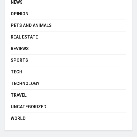
NEWS
OPINION
PETS AND ANIMALS
REAL ESTATE
REVIEWS
SPORTS
TECH
TECHNOLOGY
TRAVEL
UNCATEGORIZED
WORLD