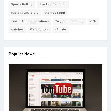
Sports Betting
Stacked Bar Chart
straight web slots
thomas raggi
Travel Accommodations
Virgin Human Hair
VPN
watches
Weight loss
Y2mate
Popular News