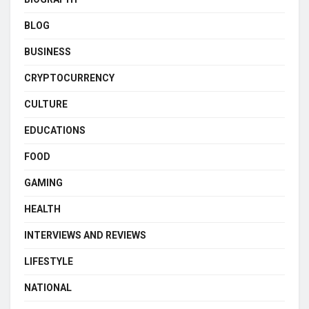
BLOG
BUSINESS
CRYPTOCURRENCY
CULTURE
EDUCATIONS
FOOD
GAMING
HEALTH
INTERVIEWS AND REVIEWS
LIFESTYLE
NATIONAL