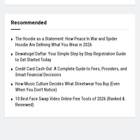
Recommended
The Hoodie as a Statement: How Peace In War and Spider
Hoodie Are Defining What You Wear in 2026
Dewatogel Daftar: Your Simple Step by Step Registration Guide
to Get Started Today
Credit Card Cash-Out: A Complete Guide to Fees, Providers, and
Smart Financial Decisions
How Music Culture Decides What Streetwear You Buy (Even
When You Don’t Notice)
10 Best Face Swap Video Online Free Tools of 2026 (Ranked &
Reviewed)