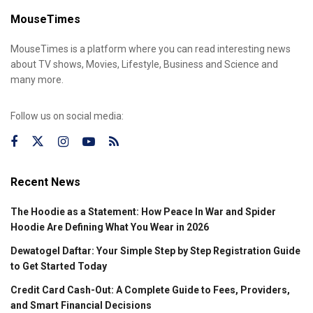
MouseTimes
MouseTimes is a platform where you can read interesting news
about TV shows, Movies, Lifestyle, Business and Science and
many more.
Follow us on social media:
Recent News
The Hoodie as a Statement: How Peace In War and Spider
Hoodie Are Defining What You Wear in 2026
Dewatogel Daftar: Your Simple Step by Step Registration Guide
to Get Started Today
Credit Card Cash-Out: A Complete Guide to Fees, Providers,
and Smart Financial Decisions