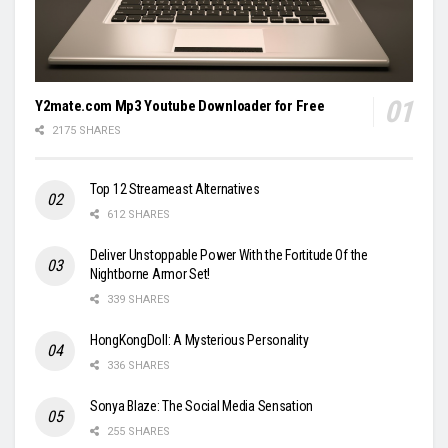
Y2mate.com Mp3 Youtube Downloader for Free
2175 SHARES
Top 12 Streameast Alternatives
612 SHARES
Deliver Unstoppable Power With the Fortitude Of the
Nightborne Armor Set!
339 SHARES
HongKongDoll: A Mysterious Personality
336 SHARES
Sonya Blaze: The Social Media Sensation
255 SHARES