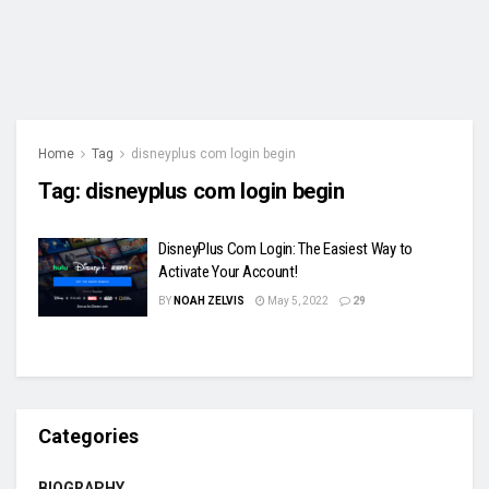
Home
Tag
disneyplus com login begin
Tag:
disneyplus com login begin
DisneyPlus Com Login: The Easiest Way to
Activate Your Account!
BY
NOAH ZELVIS
May 5, 2022
29
Categories
BIOGRAPHY