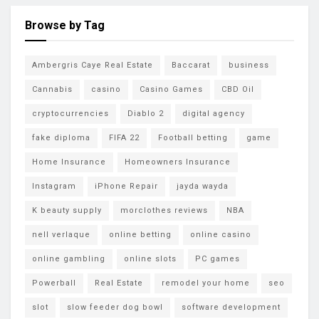
Browse by Tag
Ambergris Caye Real Estate
Baccarat
business
Cannabis
casino
Casino Games
CBD Oil
cryptocurrencies
Diablo 2
digital agency
fake diploma
FIFA 22
Football betting
game
Home Insurance
Homeowners Insurance
Instagram
iPhone Repair
jayda wayda
K beauty supply
morclothes reviews
NBA
nell verlaque
online betting
online casino
online gambling
online slots
PC games
Powerball
Real Estate
remodel your home
seo
slot
slow feeder dog bowl
software development