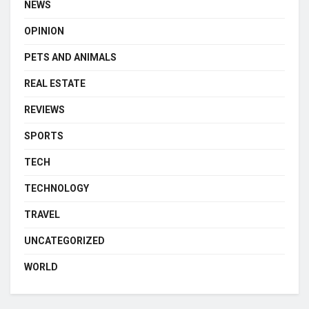
NEWS
OPINION
PETS AND ANIMALS
REAL ESTATE
REVIEWS
SPORTS
TECH
TECHNOLOGY
TRAVEL
UNCATEGORIZED
WORLD