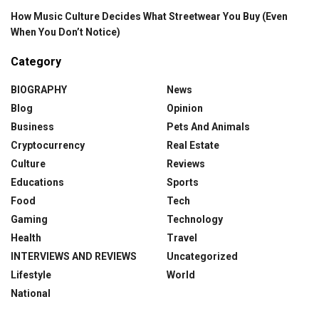
How Music Culture Decides What Streetwear You Buy (Even
When You Don’t Notice)
Category
BIOGRAPHY
News
Blog
Opinion
Business
Pets And Animals
Cryptocurrency
Real Estate
Culture
Reviews
Educations
Sports
Food
Tech
Gaming
Technology
Health
Travel
INTERVIEWS AND REVIEWS
Uncategorized
Lifestyle
World
National