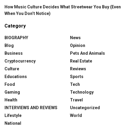
How Music Culture Decides What Streetwear You Buy (Even
When You Don’t Notice)
Category
BIOGRAPHY
News
Blog
Opinion
Business
Pets And Animals
Cryptocurrency
Real Estate
Culture
Reviews
Educations
Sports
Food
Tech
Gaming
Technology
Health
Travel
INTERVIEWS AND REVIEWS
Uncategorized
Lifestyle
World
National