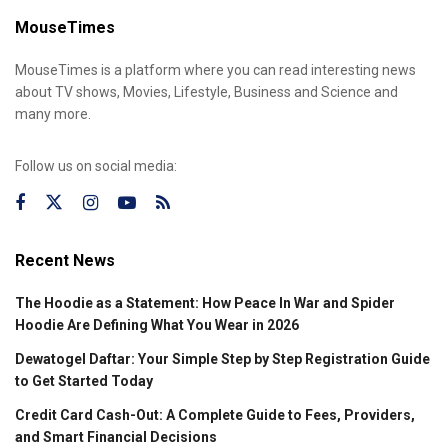
MouseTimes
MouseTimes is a platform where you can read interesting news
about TV shows, Movies, Lifestyle, Business and Science and
many more.
Follow us on social media:
Recent News
The Hoodie as a Statement: How Peace In War and Spider
Hoodie Are Defining What You Wear in 2026
Dewatogel Daftar: Your Simple Step by Step Registration Guide
to Get Started Today
Credit Card Cash-Out: A Complete Guide to Fees, Providers,
and Smart Financial Decisions