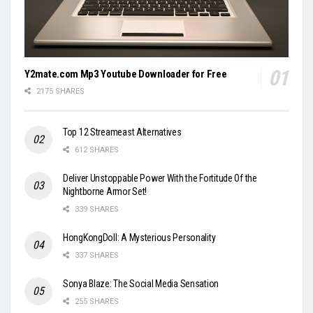
Y2mate.com Mp3 Youtube Downloader for Free
2175 SHARES
Top 12 Streameast Alternatives
612 SHARES
Deliver Unstoppable Power With the Fortitude Of the
Nightborne Armor Set!
339 SHARES
HongKongDoll: A Mysterious Personality
337 SHARES
Sonya Blaze: The Social Media Sensation
255 SHARES