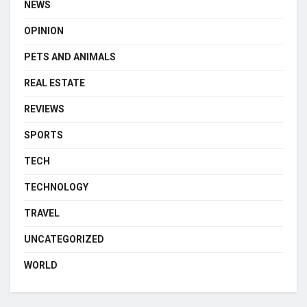
NEWS
OPINION
PETS AND ANIMALS
REAL ESTATE
REVIEWS
SPORTS
TECH
TECHNOLOGY
TRAVEL
UNCATEGORIZED
WORLD