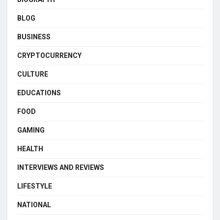
BLOG
BUSINESS
CRYPTOCURRENCY
CULTURE
EDUCATIONS
FOOD
GAMING
HEALTH
INTERVIEWS AND REVIEWS
LIFESTYLE
NATIONAL