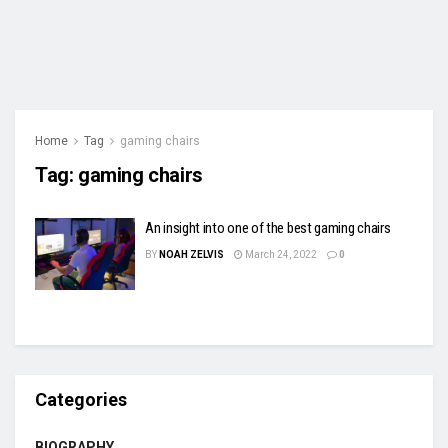
Home
Tag
gaming chairs
Tag:
gaming chairs
An insight into one of the best gaming chairs
BY
NOAH ZELVIS
March 24, 2022
0
Categories
BIOGRAPHY