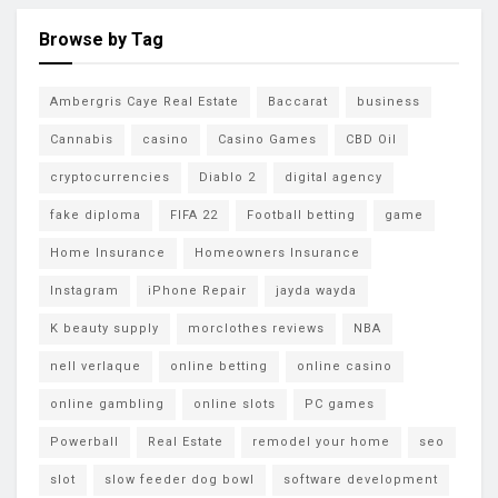
Browse by Tag
Ambergris Caye Real Estate
Baccarat
business
Cannabis
casino
Casino Games
CBD Oil
cryptocurrencies
Diablo 2
digital agency
fake diploma
FIFA 22
Football betting
game
Home Insurance
Homeowners Insurance
Instagram
iPhone Repair
jayda wayda
K beauty supply
morclothes reviews
NBA
nell verlaque
online betting
online casino
online gambling
online slots
PC games
Powerball
Real Estate
remodel your home
seo
slot
slow feeder dog bowl
software development