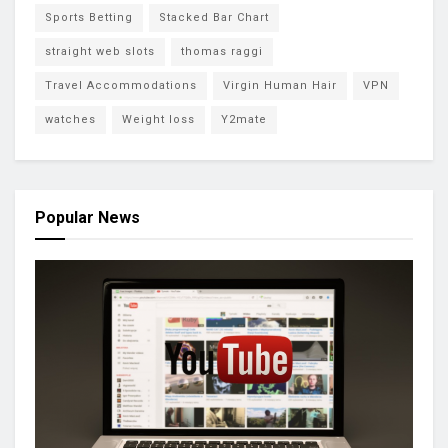
Sports Betting
Stacked Bar Chart
straight web slots
thomas raggi
Travel Accommodations
Virgin Human Hair
VPN
watches
Weight loss
Y2mate
Popular News