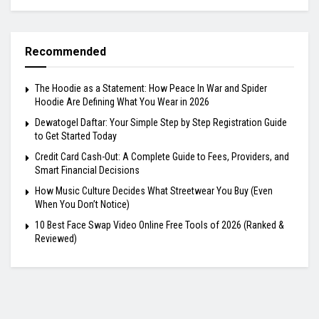
Recommended
The Hoodie as a Statement: How Peace In War and Spider
Hoodie Are Defining What You Wear in 2026
Dewatogel Daftar: Your Simple Step by Step Registration Guide
to Get Started Today
Credit Card Cash-Out: A Complete Guide to Fees, Providers, and
Smart Financial Decisions
How Music Culture Decides What Streetwear You Buy (Even
When You Don’t Notice)
10 Best Face Swap Video Online Free Tools of 2026 (Ranked &
Reviewed)