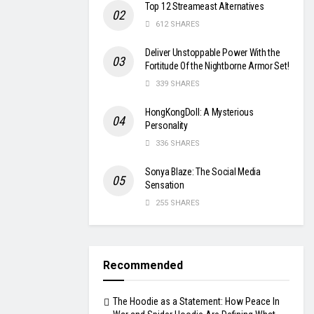
Top 12 Streameast Alternatives
612 SHARES
Deliver Unstoppable Power With the
Fortitude Of the Nightborne Armor Set!
339 SHARES
HongKongDoll: A Mysterious
Personality
336 SHARES
Sonya Blaze: The Social Media
Sensation
255 SHARES
Recommended
The Hoodie as a Statement: How Peace In