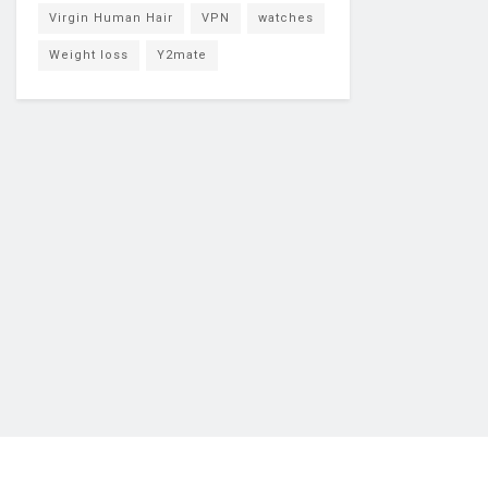
Virgin Human Hair
VPN
watches
Weight loss
Y2mate