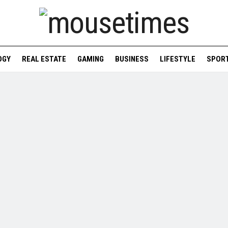
OGY
REAL ESTATE
GAMING
BUSINESS
LIFESTYLE
SPOR