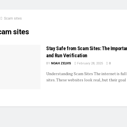
Scam sites
cam sites
Stay Safe from Scam Sites: The Importa
and Run Verification
BY
NOAH ZELVIS
February 28, 2025
0
Understanding Scam Sites The internet is ful
sites. These websites look real, but their goal is