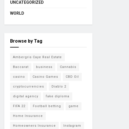
UNCATEGORIZED
WORLD
Browse by Tag
Ambergris Caye Real Estate
Baccarat
business
Cannabis
casino
Casino Games
CBD Oil
cryptocurrencies
Diablo 2
digital agency
fake diploma
FIFA 22
Football betting
game
Home Insurance
Homeowners Insurance
Instagram