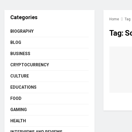
Categories
Home
Tag
Tag:
S
BIOGRAPHY
BLOG
BUSINESS
CRYPTOCURRENCY
CULTURE
EDUCATIONS
FOOD
GAMING
HEALTH