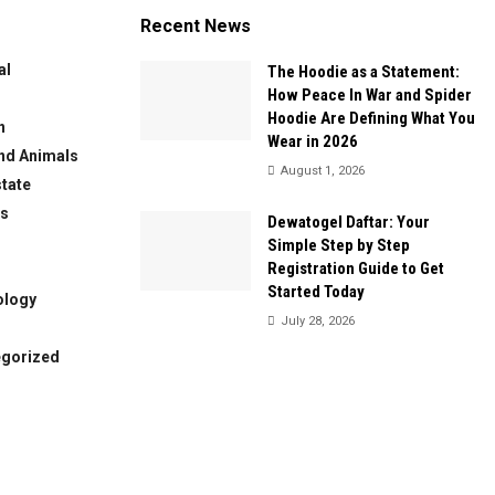
Recent News
al
The Hoodie as a Statement:
How Peace In War and Spider
Hoodie Are Defining What You
n
Wear in 2026
nd Animals
August 1, 2026
state
ws
Dewatogel Daftar: Your
Simple Step by Step
Registration Guide to Get
Started Today
ology
July 28, 2026
egorized