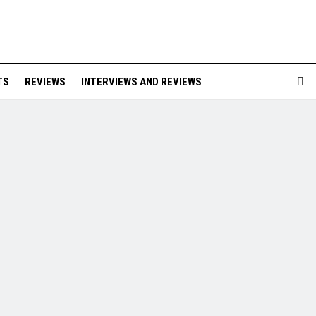
TS
REVIEWS
INTERVIEWS AND REVIEWS