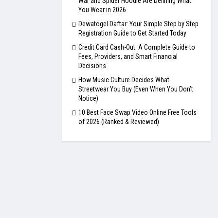
War and Spider Hoodie Are Defining What
You Wear in 2026
Dewatogel Daftar: Your Simple Step by Step
Registration Guide to Get Started Today
Credit Card Cash-Out: A Complete Guide to
Fees, Providers, and Smart Financial
Decisions
How Music Culture Decides What
Streetwear You Buy (Even When You Don’t
Notice)
10 Best Face Swap Video Online Free Tools
of 2026 (Ranked & Reviewed)