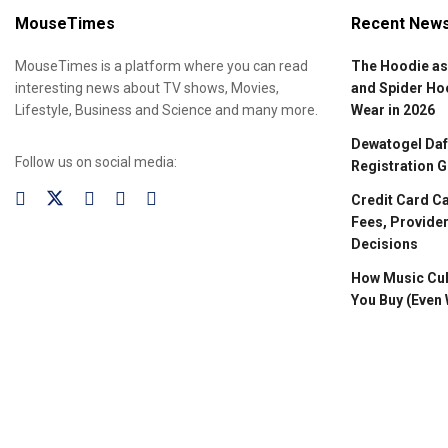
MouseTimes
Recent New
MouseTimes is a platform where you can read
The Hoodie as
interesting news about TV shows, Movies,
and Spider Ho
Lifestyle, Business and Science and many more.
Wear in 2026
Dewatogel Daft
Follow us on social media:
Registration G
Credit Card C
Fees, Provider
Decisions
How Music Cul
You Buy (Even 