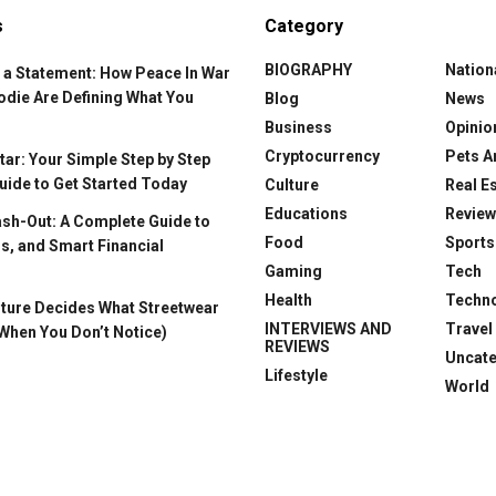
s
Category
BIOGRAPHY
Nation
 a Statement: How Peace In War
odie Are Defining What You
Blog
News
Business
Opinio
Cryptocurrency
Pets A
ar: Your Simple Step by Step
uide to Get Started Today
Culture
Real E
Educations
Revie
ash-Out: A Complete Guide to
Food
Sports
s, and Smart Financial
Gaming
Tech
Health
Techn
ture Decides What Streetwear
INTERVIEWS AND
Travel
When You Don’t Notice)
REVIEWS
Uncat
Lifestyle
World