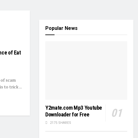
Popular News
nce of Eat
l of scam
 to trick ...
Y2mate.com Mp3 Youtube
Downloader for Free
2175 SHARES