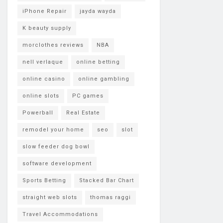
iPhone Repair
jayda wayda
K beauty supply
morclothes reviews
NBA
nell verlaque
online betting
online casino
online gambling
online slots
PC games
Powerball
Real Estate
remodel your home
seo
slot
slow feeder dog bowl
software development
Sports Betting
Stacked Bar Chart
straight web slots
thomas raggi
Travel Accommodations