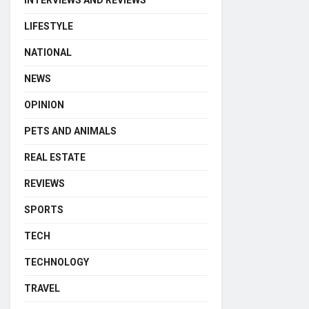
INTERVIEWS AND REVIEWS
LIFESTYLE
NATIONAL
NEWS
OPINION
PETS AND ANIMALS
REAL ESTATE
REVIEWS
SPORTS
TECH
TECHNOLOGY
TRAVEL