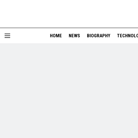
HOME
NEWS
BIOGRAPHY
TECHNOL