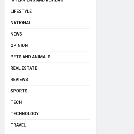
INTERVIEWS AND REVIEWS
LIFESTYLE
NATIONAL
NEWS
OPINION
PETS AND ANIMALS
REAL ESTATE
REVIEWS
SPORTS
TECH
TECHNOLOGY
TRAVEL