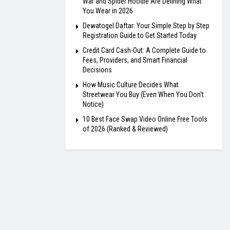
War and Spider Hoodie Are Defining What
You Wear in 2026
Dewatogel Daftar: Your Simple Step by Step
Registration Guide to Get Started Today
Credit Card Cash-Out: A Complete Guide to
Fees, Providers, and Smart Financial
Decisions
How Music Culture Decides What
Streetwear You Buy (Even When You Don’t
Notice)
10 Best Face Swap Video Online Free Tools
of 2026 (Ranked & Reviewed)