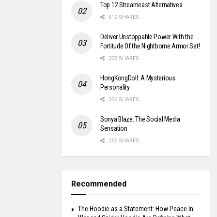
Top 12 Streameast Alternatives
612 SHARES
Deliver Unstoppable Power With the
Fortitude Of the Nightborne Armor Set!
339 SHARES
HongKongDoll: A Mysterious
Personality
336 SHARES
Sonya Blaze: The Social Media
Sensation
255 SHARES
Recommended
The Hoodie as a Statement: How Peace In