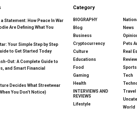
s
Category
BIOGRAPHY
Nation
 a Statement: How Peace In War
odie Are Defining What You
Blog
News
Business
Opinio
Cryptocurrency
Pets A
ar: Your Simple Step by Step
uide to Get Started Today
Culture
Real E
Educations
Revie
ash-Out: A Complete Guide to
Food
Sports
s, and Smart Financial
Gaming
Tech
Health
Techn
ture Decides What Streetwear
INTERVIEWS AND
Travel
When You Don’t Notice)
REVIEWS
Uncat
Lifestyle
World