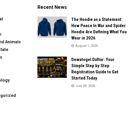
Recent News
al
The Hoodie as a Statement:
How Peace In War and Spider
Hoodie Are Defining What You
n
Wear in 2026
nd Animals
August 1, 2026
state
ws
Dewatogel Daftar: Your
Simple Step by Step
Registration Guide to Get
Started Today
ology
July 28, 2026
egorized