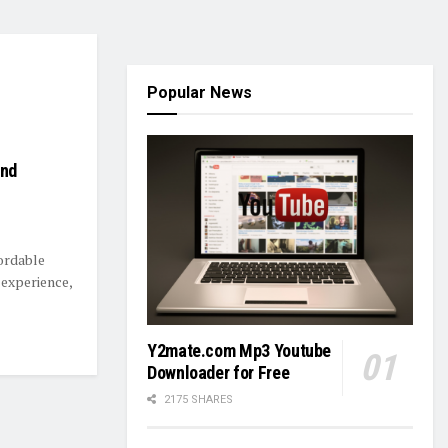
Popular News
and
fordable
 experience,
Y2mate.com Mp3 Youtube
Downloader for Free
2175 SHARES