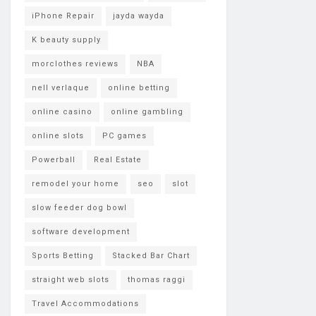
iPhone Repair
jayda wayda
K beauty supply
morclothes reviews
NBA
nell verlaque
online betting
online casino
online gambling
online slots
PC games
Powerball
Real Estate
remodel your home
seo
slot
slow feeder dog bowl
software development
Sports Betting
Stacked Bar Chart
straight web slots
thomas raggi
Travel Accommodations