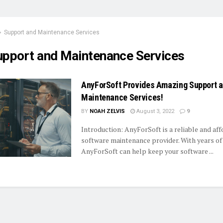
Support and Maintenance Services
upport and Maintenance Services
AnyForSoft Provides Amazing Support 
Maintenance Services!
BY
NOAH ZELVIS
August 3, 2022
9
Introduction: AnyForSoft is a reliable and af
software maintenance provider. With years of
AnyForSoft can help keep your software ...