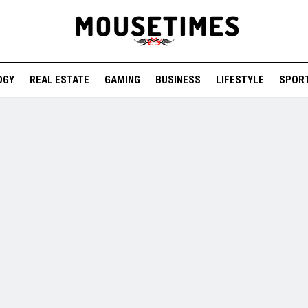
OGY
REAL ESTATE
GAMING
BUSINESS
LIFESTYLE
SPOR