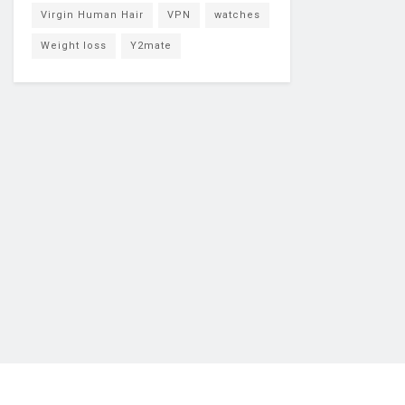
Virgin Human Hair
VPN
watches
Weight loss
Y2mate