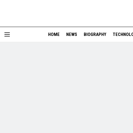
HOME
NEWS
BIOGRAPHY
TECHNOL