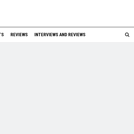
TS
REVIEWS
INTERVIEWS AND REVIEWS