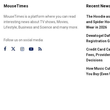
MouseTimes
Recent New
MouseTimes is a platform where you can read
The Hoodie as
interesting news about TV shows, Movies,
and Spider Ho
Lifestyle, Business and Science and many more.
Wear in 2026
Dewatogel Daft
Follow us on social media:
Registration G
Credit Card C
Fees, Provider
Decisions
How Music Cul
You Buy (Even 