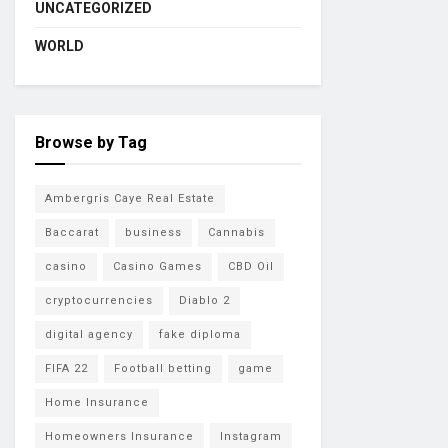
UNCATEGORIZED
WORLD
Browse by Tag
Ambergris Caye Real Estate
Baccarat
business
Cannabis
casino
Casino Games
CBD Oil
cryptocurrencies
Diablo 2
digital agency
fake diploma
FIFA 22
Football betting
game
Home Insurance
Homeowners Insurance
Instagram