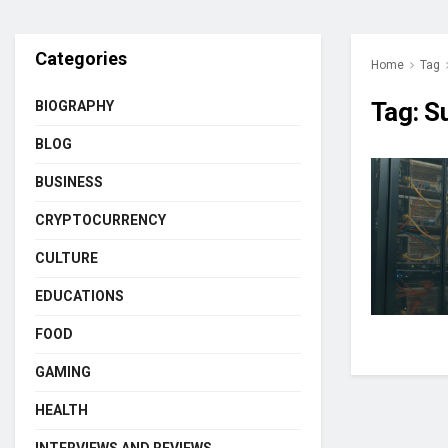
Categories
Home
Tag
Tag:
S
BIOGRAPHY
BLOG
BUSINESS
CRYPTOCURRENCY
CULTURE
EDUCATIONS
FOOD
GAMING
HEALTH