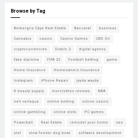
Browse by Tag
Ambergris Caye Real Estate
Baccarat
business
Cannabis
casino
Casino Games
CBD Oil
cryptocurrencies
Diablo 2
digital agency
fake diploma
FIFA 22
Football betting
game
Home Insurance
Homeowners Insurance
Instagram
iPhone Repair
jayda wayda
K beauty supply
morclothes reviews
NBA
nell verlaque
online betting
online casino
online gambling
online slots
PC games
Powerball
Real Estate
remodel your home
seo
slot
slow feeder dog bowl
software development