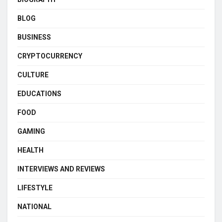
BLOG
BUSINESS
CRYPTOCURRENCY
CULTURE
EDUCATIONS
FOOD
GAMING
HEALTH
INTERVIEWS AND REVIEWS
LIFESTYLE
NATIONAL