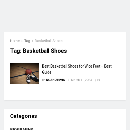
Home
Tag
Basketball Shoes
Tag:
Basketball Shoes
Best Basketball Shoes for Wide Feet – Best
Guide
BY
NOAH ZELVIS
March 11, 2023
0
Categories
BIOGRAPHY