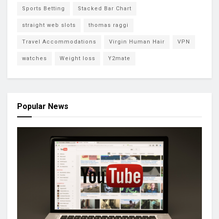
Sports Betting
Stacked Bar Chart
straight web slots
thomas raggi
Travel Accommodations
Virgin Human Hair
VPN
watches
Weight loss
Y2mate
Popular News