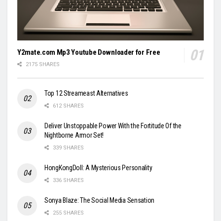
Y2mate.com Mp3 Youtube Downloader for Free
2175 SHARES
Top 12 Streameast Alternatives
612 SHARES
Deliver Unstoppable Power With the Fortitude Of the
Nightborne Armor Set!
339 SHARES
HongKongDoll: A Mysterious Personality
336 SHARES
Sonya Blaze: The Social Media Sensation
255 SHARES