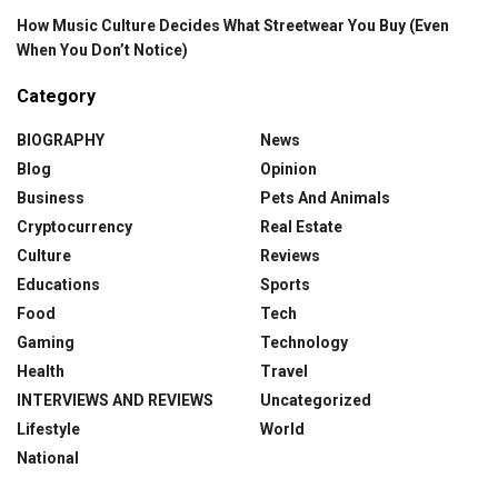
How Music Culture Decides What Streetwear You Buy (Even
When You Don’t Notice)
Category
BIOGRAPHY
News
Blog
Opinion
Business
Pets And Animals
Cryptocurrency
Real Estate
Culture
Reviews
Educations
Sports
Food
Tech
Gaming
Technology
Health
Travel
INTERVIEWS AND REVIEWS
Uncategorized
Lifestyle
World
National