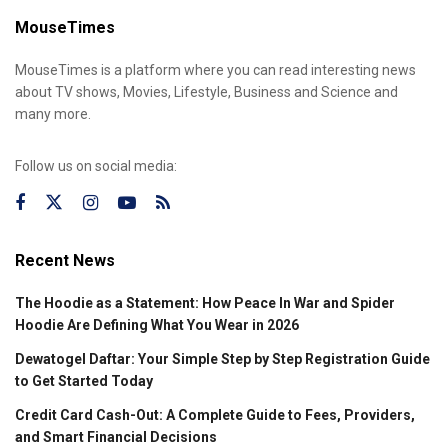
MouseTimes
MouseTimes is a platform where you can read interesting news
about TV shows, Movies, Lifestyle, Business and Science and
many more.
Follow us on social media:
Recent News
The Hoodie as a Statement: How Peace In War and Spider
Hoodie Are Defining What You Wear in 2026
Dewatogel Daftar: Your Simple Step by Step Registration Guide
to Get Started Today
Credit Card Cash-Out: A Complete Guide to Fees, Providers,
and Smart Financial Decisions