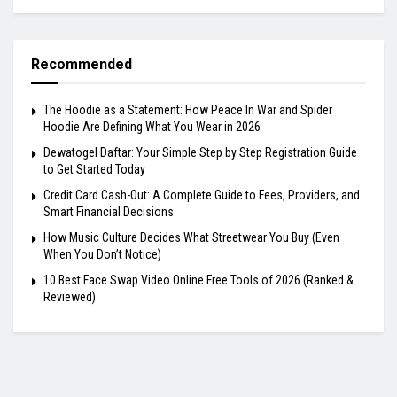
Recommended
The Hoodie as a Statement: How Peace In War and Spider
Hoodie Are Defining What You Wear in 2026
Dewatogel Daftar: Your Simple Step by Step Registration Guide
to Get Started Today
Credit Card Cash-Out: A Complete Guide to Fees, Providers, and
Smart Financial Decisions
How Music Culture Decides What Streetwear You Buy (Even
When You Don’t Notice)
10 Best Face Swap Video Online Free Tools of 2026 (Ranked &
Reviewed)