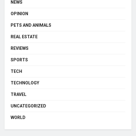
NEWS
OPINION
PETS AND ANIMALS
REAL ESTATE
REVIEWS
SPORTS
TECH
TECHNOLOGY
TRAVEL
UNCATEGORIZED
WORLD