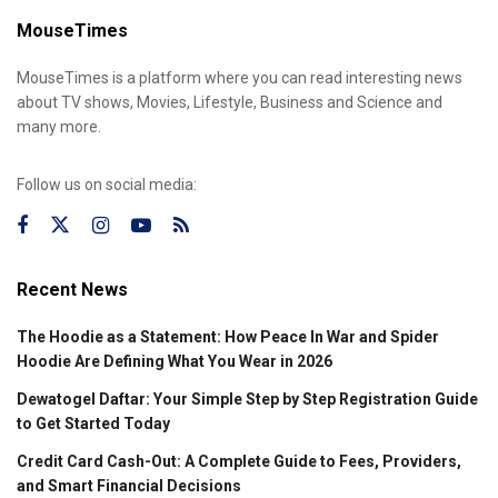
MouseTimes
MouseTimes is a platform where you can read interesting news
about TV shows, Movies, Lifestyle, Business and Science and
many more.
Follow us on social media:
Recent News
The Hoodie as a Statement: How Peace In War and Spider
Hoodie Are Defining What You Wear in 2026
Dewatogel Daftar: Your Simple Step by Step Registration Guide
to Get Started Today
Credit Card Cash-Out: A Complete Guide to Fees, Providers,
and Smart Financial Decisions