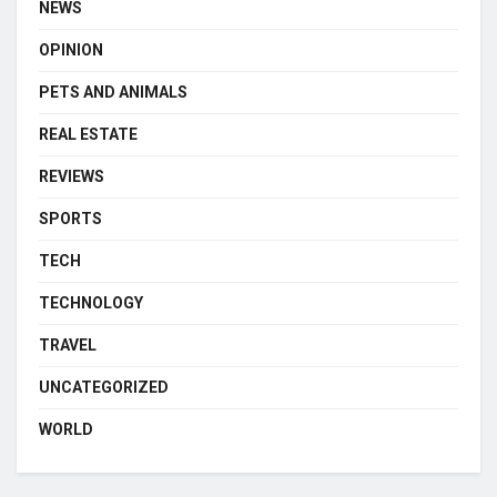
NEWS
OPINION
PETS AND ANIMALS
REAL ESTATE
REVIEWS
SPORTS
TECH
TECHNOLOGY
TRAVEL
UNCATEGORIZED
WORLD