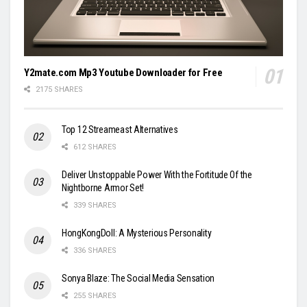
Y2mate.com Mp3 Youtube Downloader for Free
2175 SHARES
Top 12 Streameast Alternatives
612 SHARES
Deliver Unstoppable Power With the Fortitude Of the
Nightborne Armor Set!
339 SHARES
HongKongDoll: A Mysterious Personality
336 SHARES
Sonya Blaze: The Social Media Sensation
255 SHARES