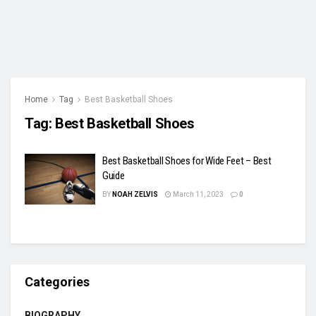
Home
Tag
Best Basketball Shoes
Tag:
Best Basketball Shoes
Best Basketball Shoes for Wide Feet – Best
Guide
BY
NOAH ZELVIS
March 11, 2023
0
Categories
BIOGRAPHY