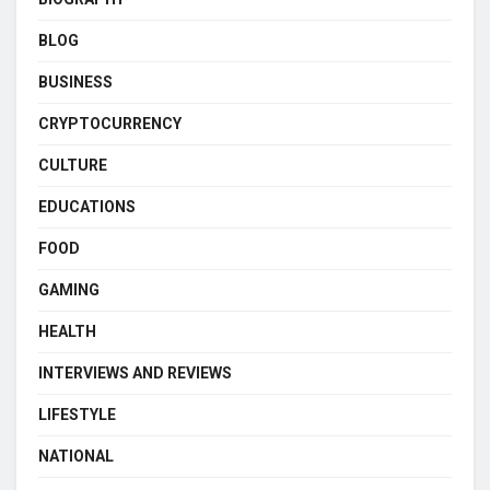
BLOG
BUSINESS
CRYPTOCURRENCY
CULTURE
EDUCATIONS
FOOD
GAMING
HEALTH
INTERVIEWS AND REVIEWS
LIFESTYLE
NATIONAL