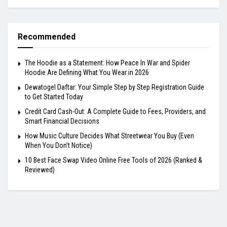
Recommended
The Hoodie as a Statement: How Peace In War and Spider
Hoodie Are Defining What You Wear in 2026
Dewatogel Daftar: Your Simple Step by Step Registration Guide
to Get Started Today
Credit Card Cash-Out: A Complete Guide to Fees, Providers, and
Smart Financial Decisions
How Music Culture Decides What Streetwear You Buy (Even
When You Don’t Notice)
10 Best Face Swap Video Online Free Tools of 2026 (Ranked &
Reviewed)