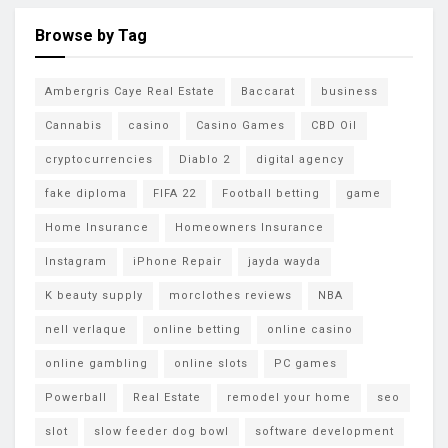
Browse by Tag
Ambergris Caye Real Estate
Baccarat
business
Cannabis
casino
Casino Games
CBD Oil
cryptocurrencies
Diablo 2
digital agency
fake diploma
FIFA 22
Football betting
game
Home Insurance
Homeowners Insurance
Instagram
iPhone Repair
jayda wayda
K beauty supply
morclothes reviews
NBA
nell verlaque
online betting
online casino
online gambling
online slots
PC games
Powerball
Real Estate
remodel your home
seo
slot
slow feeder dog bowl
software development