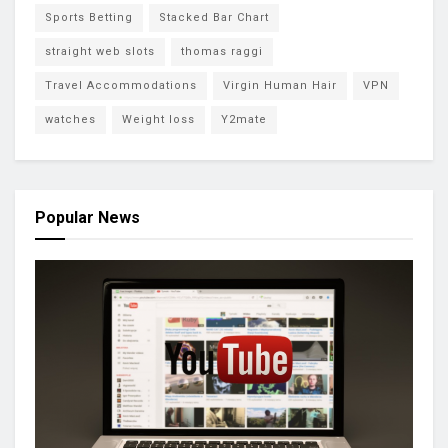
Sports Betting
Stacked Bar Chart
straight web slots
thomas raggi
Travel Accommodations
Virgin Human Hair
VPN
watches
Weight loss
Y2mate
Popular News