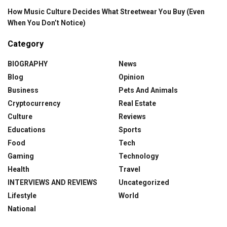
How Music Culture Decides What Streetwear You Buy (Even
When You Don’t Notice)
Category
BIOGRAPHY
News
Blog
Opinion
Business
Pets And Animals
Cryptocurrency
Real Estate
Culture
Reviews
Educations
Sports
Food
Tech
Gaming
Technology
Health
Travel
INTERVIEWS AND REVIEWS
Uncategorized
Lifestyle
World
National